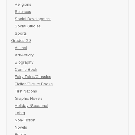
Religions
Sciences
Social Development
Social Studies
Sports
Grades 2-3
Animal
Art/Activity
Biography
Comic Book
Fairy Tales/Classics
Fiction/Picture Books
First Nations
Graphic Novels
Holiday /Seasonal
Lgbtq
Non-Fiction
Novels