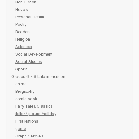
Non-Fiction
Novels
Personal Health
Poetry
Readers
Religion
Sciences
Social Development
Social Studies
Sports
Grades 6-7-8 Late immersion
animal
Biography
comic book
Fairy Tales/Classics
fiction/ picture /holiday
First Nations
game
Graphic Novels