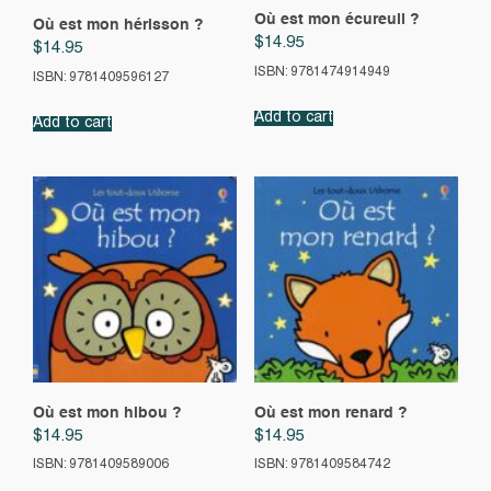
Où est mon écureuil ?
Où est mon hérisson ?
$
14.95
$
14.95
ISBN: 9781474914949
ISBN: 9781409596127
Add to cart
Add to cart
Où est mon hibou ?
Où est mon renard ?
$
14.95
$
14.95
ISBN: 9781409589006
ISBN: 9781409584742