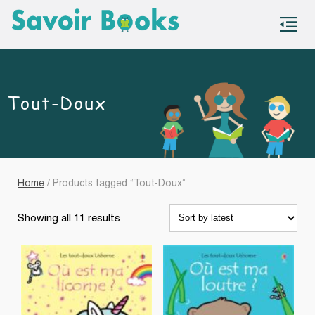
S
co
Tout-Doux
Home
/ Products tagged “Tout-Doux”
Sorted
Showing all 11 results
by
latest