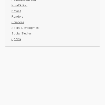
Holiday/Seasonal
Non-Fiction
Novels
Readers
Sciences
Social Development
Social Studies
Sports
How to :
Schedule a
book fair
Checkout &
invoice your School
Reach Us