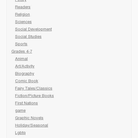
Poetry
Readers
Religion
Sciences
Social Development
Social Studies
Sports
Grades 4-7
Animal
Art/Activity
Biography
Comic Book
Fairy Tales/Classics
Fiction/Picture Books
First Nations
game
Graphic Novels
Holiday/Seasonal
Lgbtq