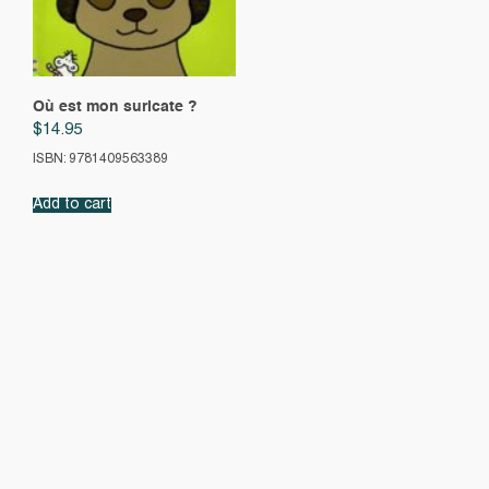
Où est mon suricate ?
$
14.95
ISBN: 9781409563389
Add to cart