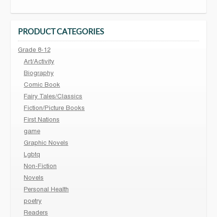
PRODUCT CATEGORIES
Grade 8-12
Art/Activity
Biography
Comic Book
Fairy Tales/Classics
Fiction/Picture Books
First Nations
game
Graphic Novels
Lgbtq
Non-Fiction
Novels
Personal Health
poetry
Readers