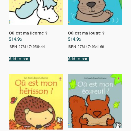
Où est ma licorne ?
Où est ma loutre ?
$
14.95
$
14.95
ISBN: 9781474956444
ISBN: 9781474934169
Add to cart
Add to cart