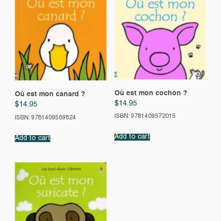
Où est mon cochon ?
Où est mon canard ?
$
14.95
$
14.95
ISBN: 9781409572015
ISBN: 9781409569824
Add to cart
Add to cart