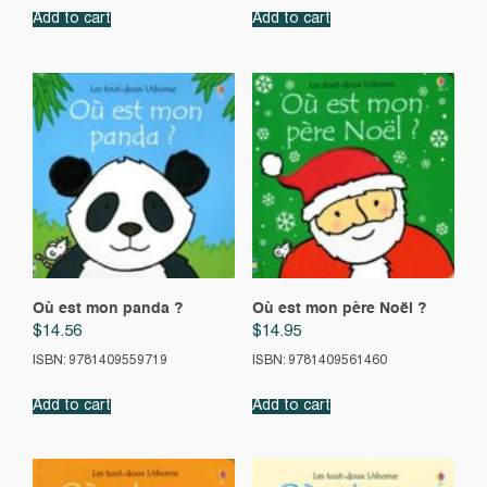
Add to cart
Add to cart
Où est mon panda ?
Où est mon père Noël ?
$
14.56
$
14.95
ISBN: 9781409559719
ISBN: 9781409561460
Add to cart
Add to cart