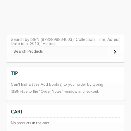
Search by ISBN (9782896864003), Collection, Titre, Auteur,
Date (mai 2013), Editeur
TIP
Can't find a title? Add book(s) to your order by typing
ISBN+title to the "Order Notes" window in checkout.
CART
No products in the cart.