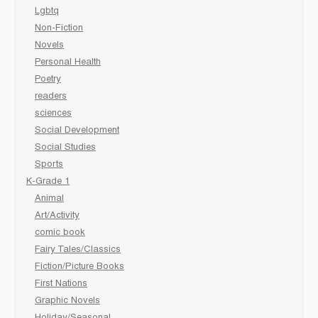
Lgbtq
Non-Fiction
Novels
Personal Health
Poetry
readers
sciences
Social Development
Social Studies
Sports
K-Grade 1
Animal
Art/Activity
comic book
Fairy Tales/Classics
Fiction/Picture Books
First Nations
Graphic Novels