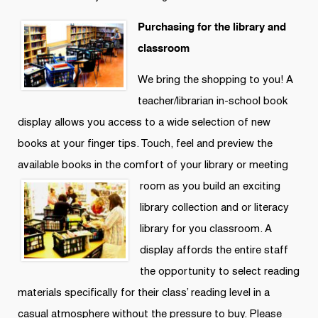
Purchasing for the library and
classroom
We bring the shopping to you! A
teacher/librarian in-school book
display allows you access to a wide selection of new
books at your finger tips. Touch, feel and preview the
available books in the comfort of your library
or meeting
room as you build an exciting
library collection and or literacy
library for you classroom. A
display affords the entire staff
the opportunity to select reading
materials specifically for their class’ reading level in a
casual atmosphere without the pressure to buy. Please