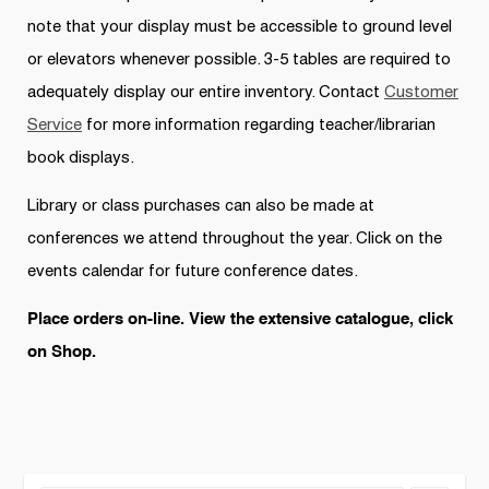
note that your display must be accessible to ground level
or elevators whenever possible. 3-5 tables are required to
adequately display our entire inventory. Contact
Customer
Service
for more information regarding teacher/librarian
book displays.
Library or class purchases can also be made at
conferences we attend throughout the year. Click on the
events calendar for future conference dates.
Place orders on-line. View the extensive catalogue, click
on Shop.