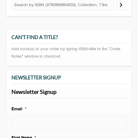
CAN’T FIND A TITLE?
Add book(s) to your order by typing ISBN+title to the "Order
Notes" window in checkout.
NEWSLETTER SIGNUP
Newsletter Signup
Email
*
First Name
*