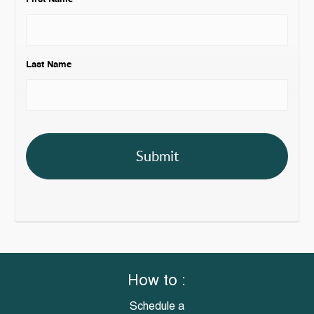
Last Name
How to :
Schedule a