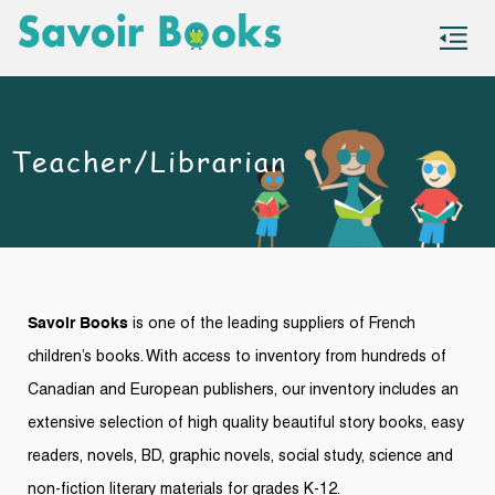
S
co
Teacher/Librarian
Savoir Books
is one of the leadin
g suppliers of French
children’s books. With access to inventory f
rom hund
reds of
Canadian and European publishers, our inventory includes an
extensive selection of high quality
beautiful story books, easy
readers, novels, BD, graphic novels, social study, science and
non-fiction literary materials for grades K-12.