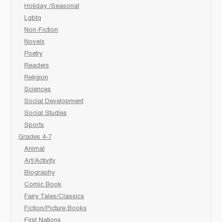
Holiday /Seasonal
Lgbtq
Non-Fiction
Novels
Poetry
Readers
Religion
Sciences
Social Development
Social Studies
Sports
Grades 4-7
Animal
Art/Activity
Biography
Comic Book
Fairy Tales/Classics
Fiction/Picture Books
First Nations