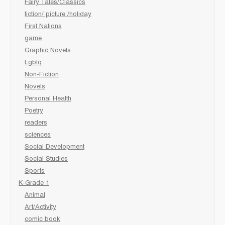
Fairy Tales/Classics
fiction/ picture /holiday
First Nations
game
Graphic Novels
Lgbtq
Non-Fiction
Novels
Personal Health
Poetry
readers
sciences
Social Development
Social Studies
Sports
K-Grade 1
Animal
Art/Activity
comic book