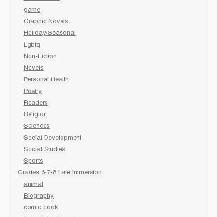
game
Graphic Novels
Holiday/Seasonal
Lgbtq
Non-Fiction
Novels
Personal Health
Poetry
Readers
Religion
Sciences
Social Development
Social Studies
Sports
Grades 6-7-8 Late immersion
animal
Biography
comic book