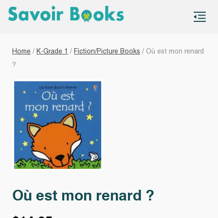
S
co
Home
/
K-Grade 1
/
Fiction/Picture Books
/ Où est mon renard
?
Où est mon renard ?