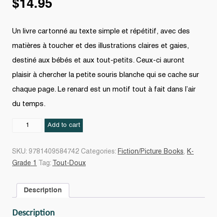
$
14.95
Un livre cartonné au texte simple et répétitif, avec des
matières à toucher et des illustrations claires et gaies,
destiné aux bébés et aux tout-petits. Ceux-ci auront
plaisir à chercher la petite souris blanche qui se cache sur
chaque page. Le renard est un motif tout à fait dans l’air
du temps.
Où
Add to cart
est
mon
SKU:
9781409584742
Categories:
Fiction/Picture Books
,
K-
renard
Grade 1
Tag:
Tout-Doux
?
quantity
Description
Description