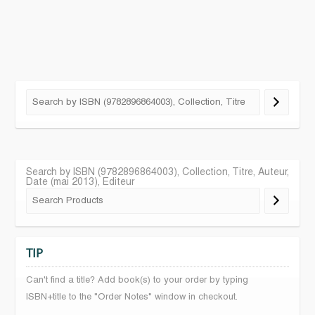
Search by ISBN (9782896864003), Collection, Titre, Auteur,
Date (mai 2013), Editeur
TIP
Can't find a title? Add book(s) to your order by typing
ISBN+title to the "Order Notes" window in checkout.