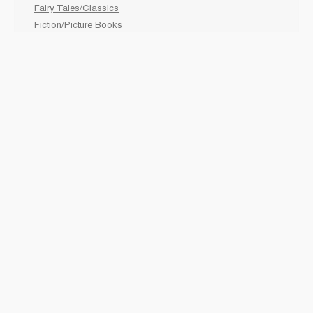
Fairy Tales/Classics
Fiction/Picture Books
First Nations
Graphic Novels
Holiday/Seasonal
Non-Fiction
Novels
Readers
Sciences
Social Development
Social Studies
Sports
How to :
Schedule a
book fair