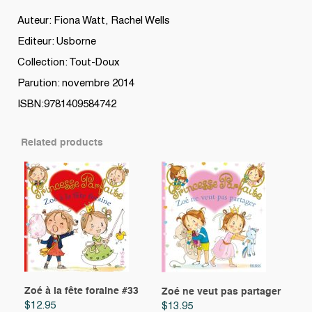
Auteur: Fiona Watt, Rachel Wells
Editeur: Usborne
Collection: Tout-Doux
Parution: novembre 2014
ISBN:9781409584742
Related products
Zoé à la fête foraine #33
Zoé ne veut pas partager
$
12.95
$
13.95