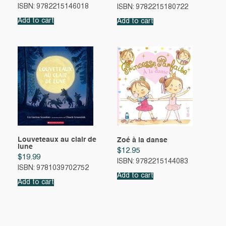
ISBN: 9782215146018
ISBN: 9782215180722
Add to cart
Add to cart
Louveteaux au clair de
Zoé à la danse
lune
$
12.95
$
19.99
ISBN: 9782215144083
ISBN: 9781039702752
Add to cart
Add to cart