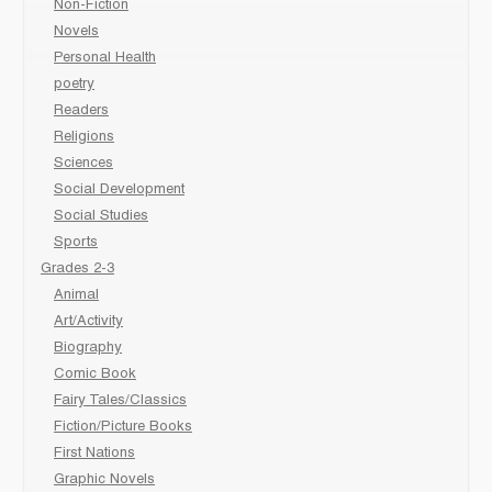
Non-Fiction
Novels
Personal Health
poetry
Readers
Religions
Sciences
Social Development
Social Studies
Sports
Grades 2-3
Animal
Art/Activity
Biography
Comic Book
Fairy Tales/Classics
Fiction/Picture Books
First Nations
Graphic Novels