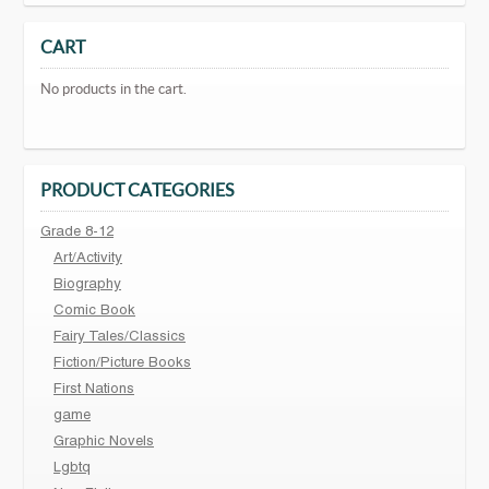
CART
No products in the cart.
PRODUCT CATEGORIES
Grade 8-12
Art/Activity
Biography
Comic Book
Fairy Tales/Classics
Fiction/Picture Books
First Nations
game
Graphic Novels
Lgbtq