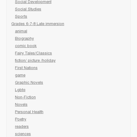
Social Development
Social Studies
Sports
Grades 6-7-8 Late immersion
animal
Biography
comic book
Fairy Tales/Classics
fiction/ picture /holiday
First Nations
game
Graphic Novels
Lgbtq
Non-Fiction
Novels
Personal Health
Poetry
readers
sciences