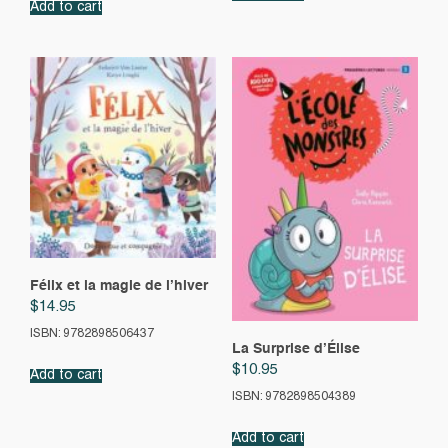
Add to cart
Félix et la magie de l’hiver
$
14.95
ISBN: 9782898506437
La Surprise d’Élise
$
10.95
Add to cart
ISBN: 9782898504389
Add to cart