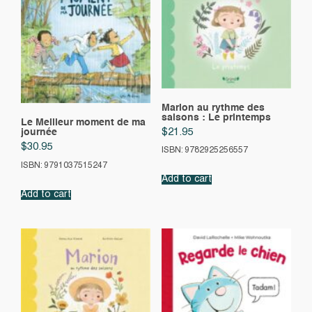
Marion au rythme des
saisons : Le printemps
Le Meilleur moment de ma
$
21.95
journée
$
30.95
ISBN: 9782925256557
ISBN: 9791037515247
Add to cart
Add to cart