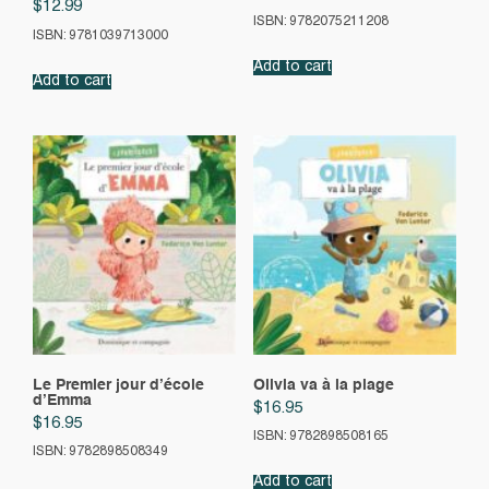
$
12.99
ISBN: 9782075211208
ISBN: 9781039713000
Add to cart
Add to cart
Le Premier jour d’école
Olivia va à la plage
d’Emma
$
16.95
$
16.95
ISBN: 9782898508165
ISBN: 9782898508349
Add to cart