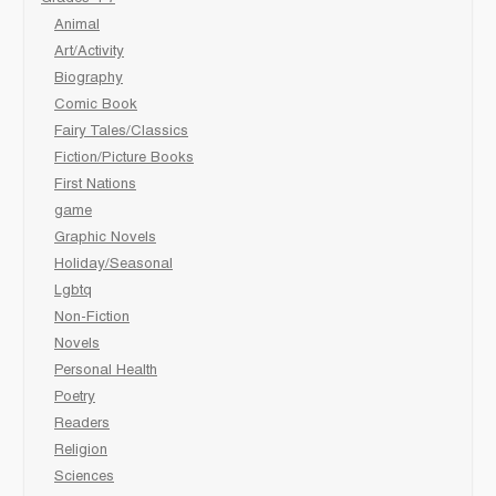
Animal
Art/Activity
Biography
Comic Book
Fairy Tales/Classics
Fiction/Picture Books
First Nations
game
Graphic Novels
Holiday/Seasonal
Lgbtq
Non-Fiction
Novels
Personal Health
Poetry
Readers
Religion
Sciences