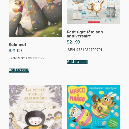
Petit tigre fête son
anniversaire
$
21.99
Suis-moi
ISBN: 9781039702721
$
21.99
ISBN: 9781039716629
Add to cart
Add to cart