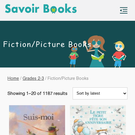
S
co
Fiction/Picture Books
Home
/
Grades 2-3
/ Fiction/Picture Books
Sorted
Showing 1–20 of 1187 results
by
latest