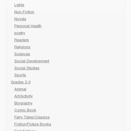
Lgbtq
Non-Fiction
Novels
Personal Health
poetry
Readers
Religions
Sciences
Social Development
Social Studies
Sports
Grades 2-3
Animal
Art/Activity
Biography
Comic Book
Fairy Tales/Classics
Fiction/Picture Books