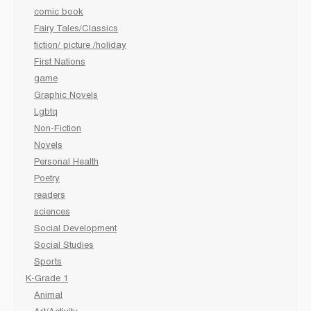
comic book
Fairy Tales/Classics
fiction/ picture /holiday
First Nations
game
Graphic Novels
Lgbtq
Non-Fiction
Novels
Personal Health
Poetry
readers
sciences
Social Development
Social Studies
Sports
K-Grade 1
Animal