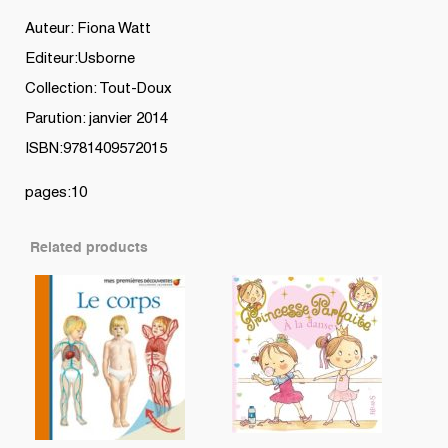
Auteur: Fiona Watt
Editeur:Usborne
Collection: Tout-Doux
Parution: janvier 2014
ISBN:9781409572015
pages:10
Related products