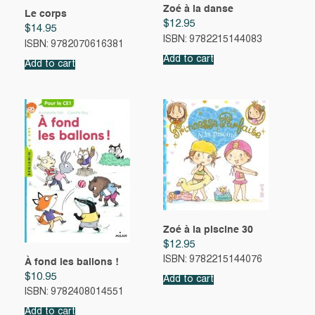
Zoé à la danse
Le corps
$
12.95
$
14.95
ISBN: 9782215144083
ISBN: 9782070616381
Add to cart
Add to cart
Zoé à la piscine 30
$
12.95
ISBN: 9782215144076
À fond les ballons !
$
10.95
Add to cart
ISBN: 9782408014551
Add to cart