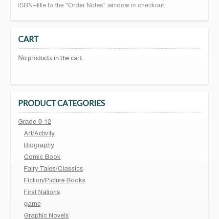
ISBN+title to the "Order Notes" window in checkout.
CART
No products in the cart.
PRODUCT CATEGORIES
Grade 8-12
Art/Activity
Biography
Comic Book
Fairy Tales/Classics
Fiction/Picture Books
First Nations
game
Graphic Novels