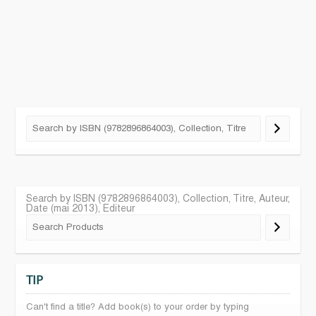
Search by ISBN (9782896864003), Collection, Titre, Auteur,
Date (mai 2013), Editeur
TIP
Can't find a title? Add book(s) to your order by typing