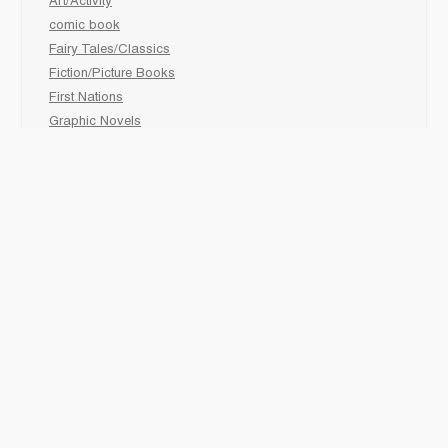
Art/Activity
comic book
Fairy Tales/Classics
Fiction/Picture Books
First Nations
Graphic Novels
Holiday/Seasonal
Non-Fiction
Novels
Readers
Sciences
Social Development
Social Studies
Sports
How to :