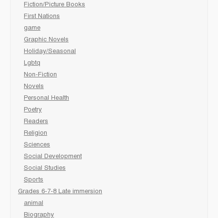
Fiction/Picture Books
First Nations
game
Graphic Novels
Holiday/Seasonal
Lgbtq
Non-Fiction
Novels
Personal Health
Poetry
Readers
Religion
Sciences
Social Development
Social Studies
Sports
Grades 6-7-8 Late immersion
animal
Biography