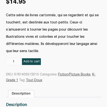
$
14.95
Cette série de livres cartonnés, qui se regardent et qui se
touchent, est destinée aux tout-petits. Ceux-ci
s’amuseront à tourner les pages pour découvrir les
illustrations vives et colorées et pour toucher les
différentes matières. Ils développeront leur langage ainsi
que leur sens tactile.
Où
Add to cart
est
mon
SKU:
9781409572015
Categories:
Fiction/Picture Books
,
K-
cochon
Grade 1
Tag:
Tout-Doux
?
quantity
Description
Description