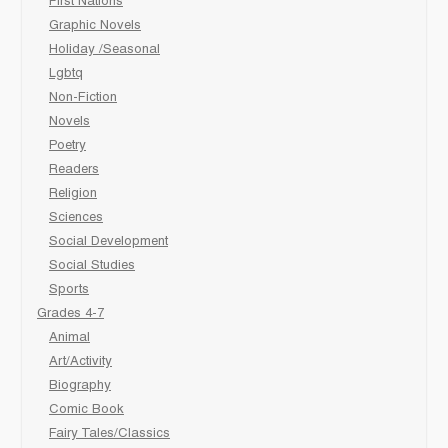
First Nations
Graphic Novels
Holiday /Seasonal
Lgbtq
Non-Fiction
Novels
Poetry
Readers
Religion
Sciences
Social Development
Social Studies
Sports
Grades 4-7
Animal
Art/Activity
Biography
Comic Book
Fairy Tales/Classics