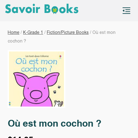
S
co
Home
/
K-Grade 1
/
Fiction/Picture Books
/ Où est mon
cochon ?
Où est mon cochon ?