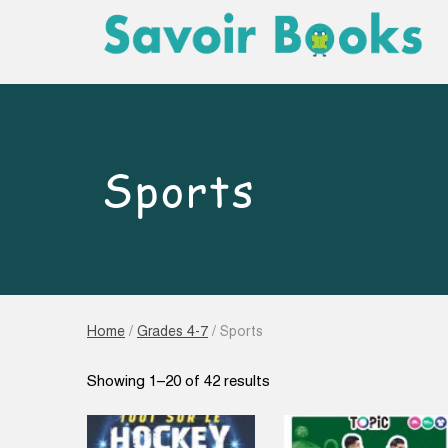
Sports
Home
/
Grades 4-7
/ Sports
Sorted
Showing 1–20 of 42 results
by
latest