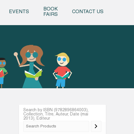
o content
BOOK
EVENTS
CONTACT US
FAIRS
Search by ISBN (9782896864003),
Collection, Titre, Auteur, Date (mai
2013), Editeur