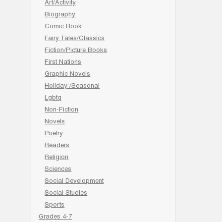
Art/Activity
Biography
Comic Book
Fairy Tales/Classics
Fiction/Picture Books
First Nations
Graphic Novels
Holiday /Seasonal
Lgbtq
Non-Fiction
Novels
Poetry
Readers
Religion
Sciences
Social Development
Social Studies
Sports
Grades 4-7