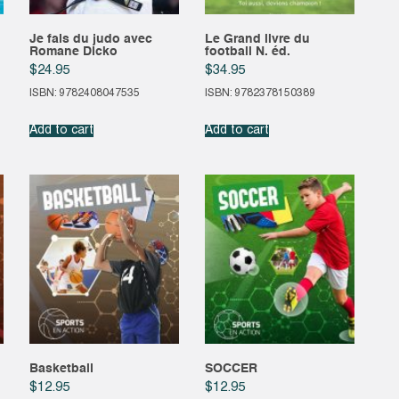
Je fais du judo avec
Le Grand livre du
Romane Dicko
football N. éd.
$
24.95
$
34.95
ISBN: 9782408047535
ISBN: 9782378150389
Add to cart
Add to cart
Basketball
SOCCER
$
12.95
$
12.95