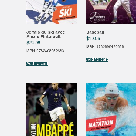
Je fais du ski avec
Baseball
Alexis Pinturault
$
12.95
$
24.95
ISBN: 9782898420658
ISBN: 9782408052683
Add to cart
Add to cart