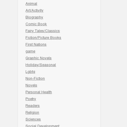
Animal
Art/Activity
Biography
Comic Book
Fairy Tales/Classics
Fiction/Picture Books
First Nations
game
Graphic Novels
Holiday/Seasonal
Lgbtq
Non-Fiction
Novels
Personal Health
Poetry
Readers
Religion
Sciences
Social Development