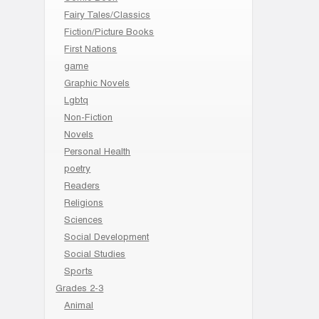
Fairy Tales/Classics
Fiction/Picture Books
First Nations
game
Graphic Novels
Lgbtq
Non-Fiction
Novels
Personal Health
poetry
Readers
Religions
Sciences
Social Development
Social Studies
Sports
Grades 2-3
Animal