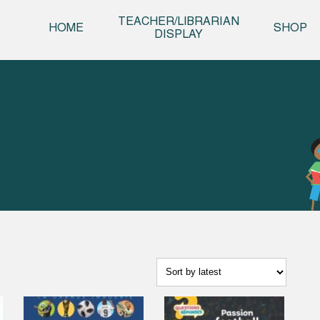
Skip t
TEACHER/LIBRARIAN
HOME
SHOP
DISPLAY