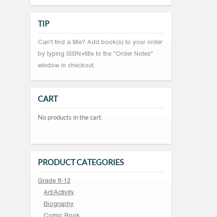
TIP
Can't find a title? Add book(s) to your order
by typing ISBN+title to the "Order Notes"
window in checkout.
CART
No products in the cart.
PRODUCT CATEGORIES
Grade 8-12
Art/Activity
Biography
Comic Book