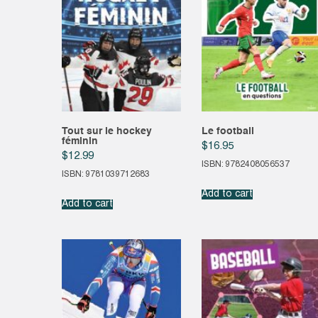
Tout sur le hockey
Le football
féminin
$
16.95
$
12.99
ISBN: 9782408056537
ISBN: 9781039712683
Add to cart
Add to cart