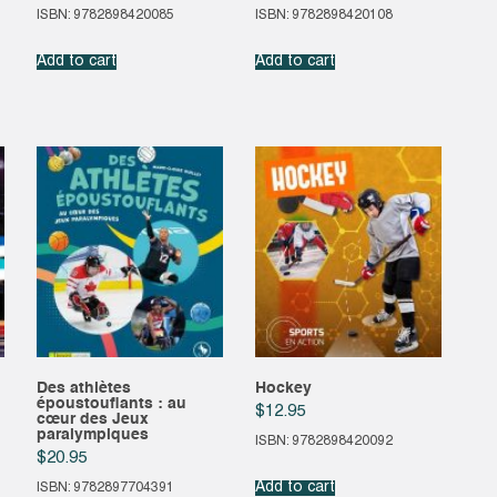
ISBN: 9782898420085
ISBN: 9782898420108
Add to cart
Add to cart
Des athlètes
Hockey
époustouflants : au
$
12.95
cœur des Jeux
paralympiques
ISBN: 9782898420092
$
20.95
Add to cart
ISBN: 9782897704391