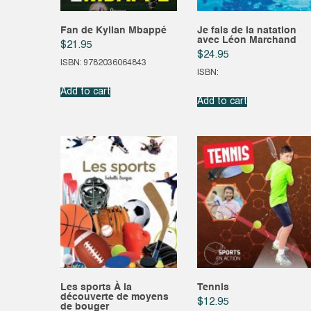
Fan de Kylian Mbappé
Je fais de la natation
avec Léon Marchand
$
21.95
$
24.95
ISBN: 9782036064843
ISBN:
Add to cart
Add to cart
Les sports À la
Tennis
découverte de moyens
$
12.95
de bouger