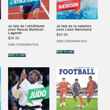
Je fais de l’athlétisme
Je fais de la natation
avec Pascal Martinot-
avec Léon Marchand
Lagarde
$
24.95
$
24.95
ISBN: 9782408047542
ISBN: 9782408047559
Add to cart
Add to cart