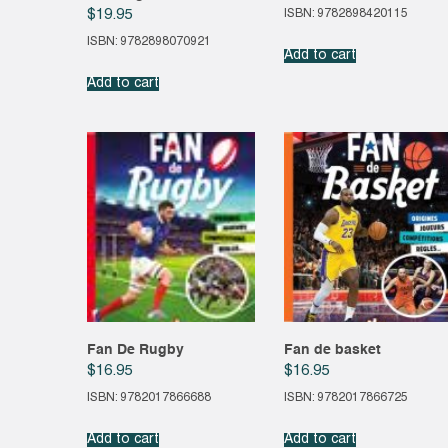
ISBN: 9782898420115
$
19.95
ISBN: 9782898070921
Add to cart
Add to cart
Fan De Rugby
Fan de basket
$
16.95
$
16.95
ISBN: 9782017866688
ISBN: 9782017866725
Add to cart
Add to cart