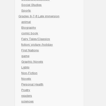
Social Studies
Sports
Grades 6-7-8 Late immersion
animal
Biography
comic book
Fairy Tales/Classics
fiction/ picture /holiday
First Nations
game
Graphic Novels
Lgbtq
Non-Fiction
Novels
Personal Health
Poetry
readers
sciences