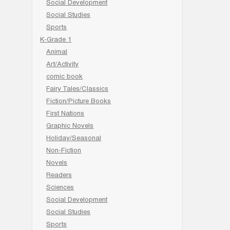
Social Development
Social Studies
Sports
K-Grade 1
Animal
Art/Activity
comic book
Fairy Tales/Classics
Fiction/Picture Books
First Nations
Graphic Novels
Holiday/Seasonal
Non-Fiction
Novels
Readers
Sciences
Social Development
Social Studies
Sports