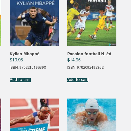
Kylian Mbappé
Passion football N. éd.
$
19.95
$
14.95
ISBN: 9782215198390
ISBN: 9782092492352
Add to cart
Add to cart