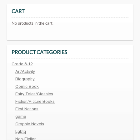
CART
No products in the cart.
PRODUCT CATEGORIES
Grade 8-12
Art/Activity
Biography
Comic Book
Fairy Tales/Classics
Fiction/Picture Books
First Nations
game
Graphic Novels
Lgbtq
Non-Fiction