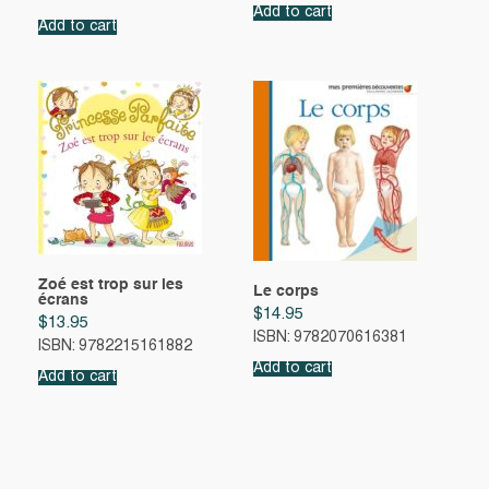
Add to cart
Add to cart
Zoé est trop sur les
Le corps
écrans
$
14.95
$
13.95
ISBN: 9782070616381
ISBN: 9782215161882
Add to cart
Add to cart