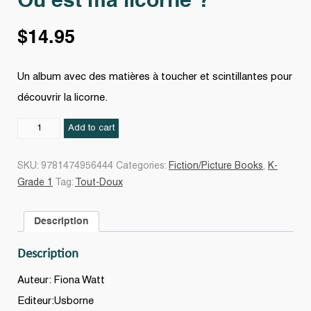
Où est ma licorne ?
$
14.95
Un album avec des matières à toucher et scintillantes pour
découvrir la licorne.
Où
Add to cart
est
ma
SKU:
9781474956444
Categories:
Fiction/Picture Books
,
K-
licorne
Grade 1
Tag:
Tout-Doux
?
quantity
Description
Description
Auteur: Fiona Watt
Editeur:Usborne