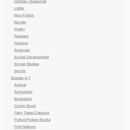
Holiday /Seasonal
Lgbtq
Non-Fiction
Novels
Poetry
Readers
Religion
Sciences
Social Development
Social Studies
Sports
Grades 4-7
Animal
Art/Activity
Biography
Comic Book
Fairy Tales/Classics
Fiction/Picture Books
First Nations