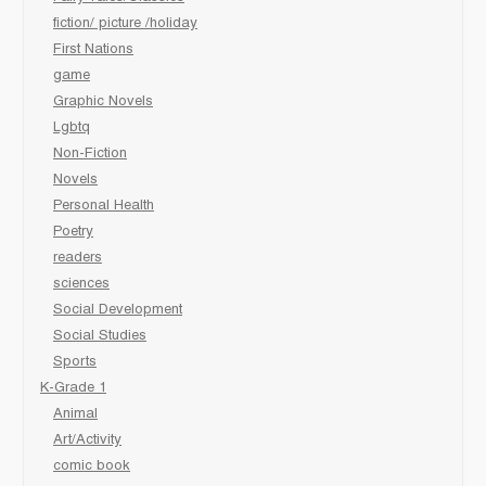
fiction/ picture /holiday
First Nations
game
Graphic Novels
Lgbtq
Non-Fiction
Novels
Personal Health
Poetry
readers
sciences
Social Development
Social Studies
Sports
K-Grade 1
Animal
Art/Activity
comic book