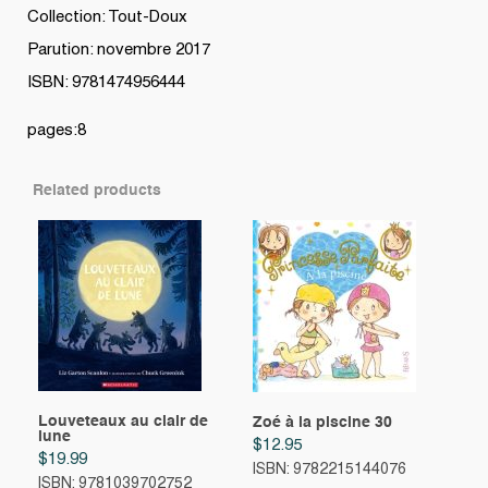
Collection: Tout-Doux
Parution: novembre 2017
ISBN: 9781474956444
pages:8
Related products
Louveteaux au clair de
Zoé à la piscine 30
lune
$
12.95
$
19.99
ISBN: 9782215144076
ISBN: 9781039702752