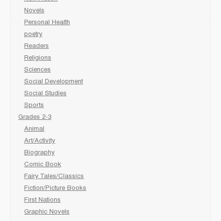
Novels
Personal Health
poetry
Readers
Religions
Sciences
Social Development
Social Studies
Sports
Grades 2-3
Animal
Art/Activity
Biography
Comic Book
Fairy Tales/Classics
Fiction/Picture Books
First Nations
Graphic Novels