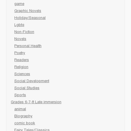
game
Graphic Novels
Holiday/Seasonal
Lgbtq
Non-Fiction
Novels
Personal Health
Poetry
Readers
Religion
Sciences
Social Development
Social Studies
Sports
Grades 6-7-8 Late immersion
animal
Biography
comic book
Fairy Tales/Classics