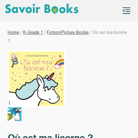
S
co
Home
/
K-Grade 1
/
Fiction/Picture Books
/ Où est ma licorne
?