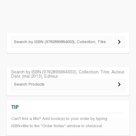
Search by ISBN (9782896864003), Collection, Titre, Auteur,
Date (mai 2013), Editeur
TIP
Can't find a title? Add book(s) to your order by typing
ISBN+title to the "Order Notes" window in checkout.