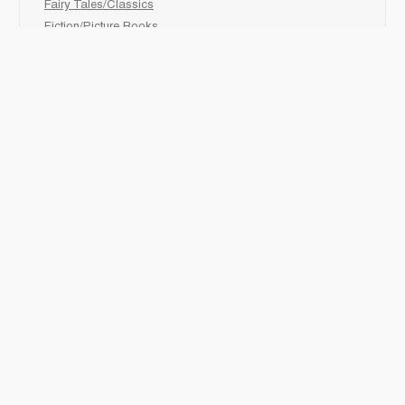
Fairy Tales/Classics
Fiction/Picture Books
First Nations
Graphic Novels
Holiday/Seasonal
Non-Fiction
Novels
Readers
Sciences
Social Development
Social Studies
Sports
How to :
Schedule a
book fair