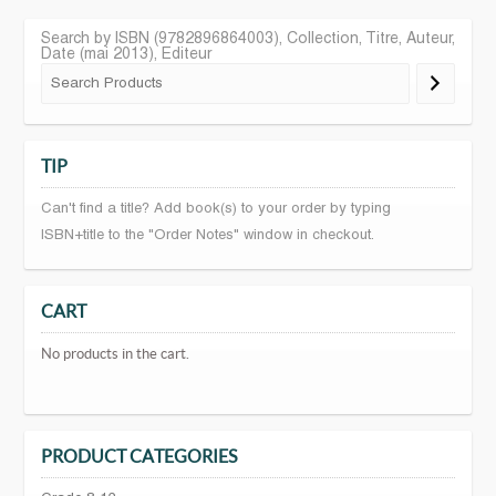
Search by ISBN (9782896864003), Collection, Titre, Auteur,
Date (mai 2013), Editeur
TIP
Can't find a title? Add book(s) to your order by typing
ISBN+title to the "Order Notes" window in checkout.
CART
No products in the cart.
PRODUCT CATEGORIES