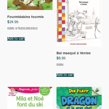
Fourmidables fourmis
$
24.95
ISBN: 9782352633952
Add to cart
Bal masqué à Venise
$
8.95
ISBN:
Add to cart