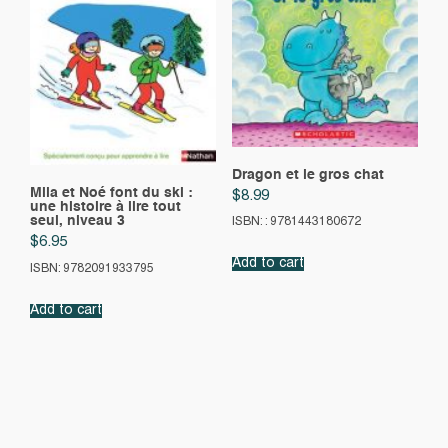
Dragon et le gros chat
Mila et Noé font du ski :
$
8.99
une histoire à lire tout
seul, niveau 3
ISBN: : 9781443180672
$
6.95
Add to cart
ISBN: 9782091933795
Add to cart