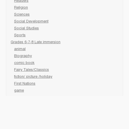
Readers
Religion
Sciences
Social Development
Social Studies
Sports
Grades 6-7-8 Late immersion
animal
Biography
comic book
Fairy Tales/Classics
fiction/ picture /holiday
First Nations
game
Graphic Novels
Lgbtq
Non-Fiction
Novels
Personal Health