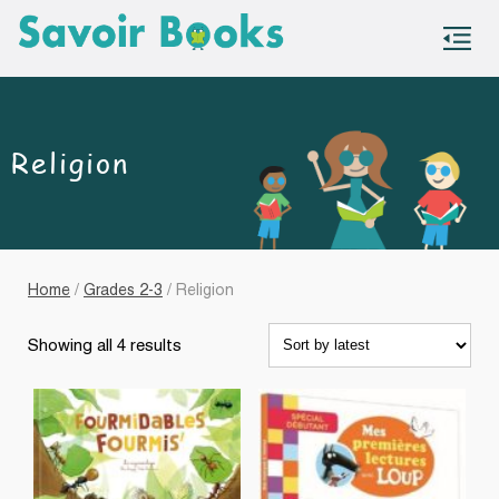
S
co
Religion
Home
/
Grades 2-3
/ Religion
Sorted
Showing all 4 results
by
latest