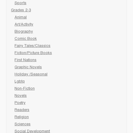
Sports
Grades 2-3
Animal
Art/Activity
Biography
Comic Book
Fairy Tales/Classics
Fiction/Picture Books
First Nations
Graphic Novels
Holiday /Seasonal
Lgbtq
Non-Fiction
Novels
Poetry
Readers
Religion
Sciences
Social Development