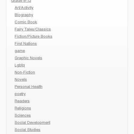
Grade 8-12
Art/Activity
Biography
Comic Book
Fairy Tales/Classics
Fiction/Picture Books
First Nations
game
Graphic Novels
Lgbtq
Non-Fiction
Novels
Personal Health
poetry
Readers
Religions
Sciences
Social Development
Social Studies