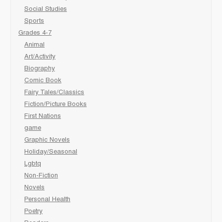
Social Studies
Sports
Grades 4-7
Animal
Art/Activity
Biography
Comic Book
Fairy Tales/Classics
Fiction/Picture Books
First Nations
game
Graphic Novels
Holiday/Seasonal
Lgbtq
Non-Fiction
Novels
Personal Health
Poetry