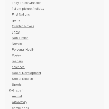
Fairy Tales/Classics
fiction/ picture /holiday
First Nations
game
Graphic Novels
Lgbtq
Non-Fiction
Novels
Personal Health
Poetry
readers
sciences
Social Development
Social Studies
Sports
K-Grade 1
Animal
Art/Activity
comic book