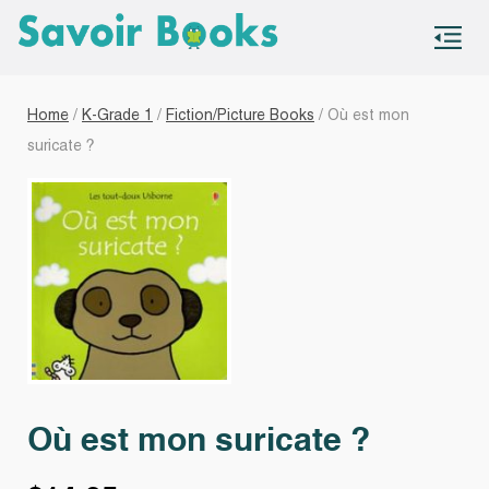
S
co
Home
/
K-Grade 1
/
Fiction/Picture Books
/ Où est mon
suricate ?
Où est mon suricate ?