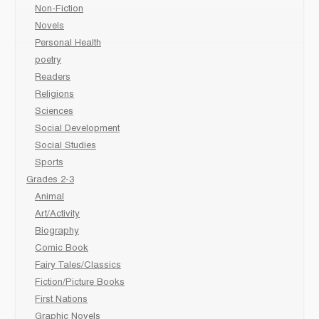
Non-Fiction
Novels
Personal Health
poetry
Readers
Religions
Sciences
Social Development
Social Studies
Sports
Grades 2-3
Animal
Art/Activity
Biography
Comic Book
Fairy Tales/Classics
Fiction/Picture Books
First Nations
Graphic Novels