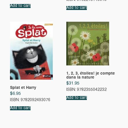
Add to cart
Add to cart
1, 2, 3, étoiles! je compte
dans la nature
$
31.95
Splat et Harry
ISBN: 9782355042232
$
6.95
Add to cart
ISBN: 9782092493076
Add to cart