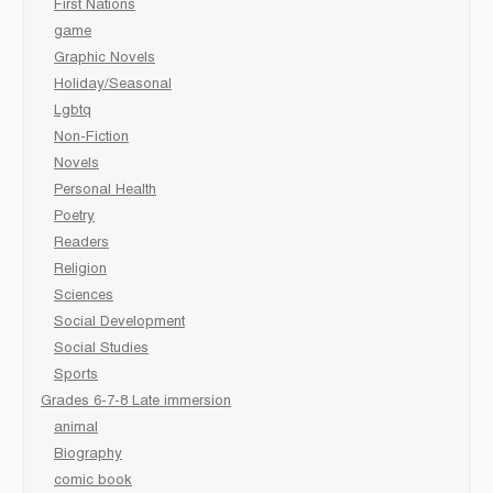
First Nations
game
Graphic Novels
Holiday/Seasonal
Lgbtq
Non-Fiction
Novels
Personal Health
Poetry
Readers
Religion
Sciences
Social Development
Social Studies
Sports
Grades 6-7-8 Late immersion
animal
Biography
comic book