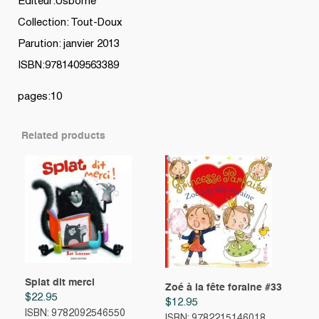
Editeur:Usborne
Collection: Tout-Doux
Parution: janvier 2013
ISBN:9781409563389
pages:10
Related products
Splat dit merci
Zoé à la fête foraine #33
$
22.95
$
12.95
ISBN: 9782092546550
ISBN: 9782215146018