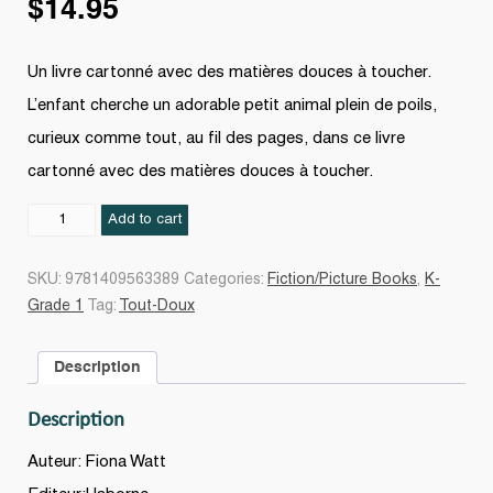
$
14.95
Un livre cartonné avec des matières douces à toucher.
L’enfant cherche un adorable petit animal plein de poils,
curieux comme tout, au fil des pages, dans ce livre
cartonné avec des matières douces à toucher.
Où
Add to cart
est
mon
SKU:
9781409563389
Categories:
Fiction/Picture Books
,
K-
suricate
Grade 1
Tag:
Tout-Doux
?
quantity
Description
Description
Auteur: Fiona Watt