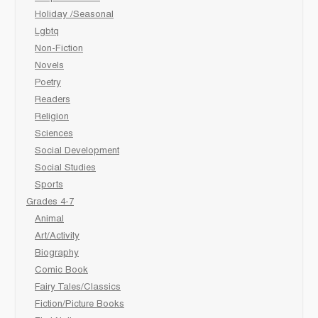
Holiday /Seasonal
Lgbtq
Non-Fiction
Novels
Poetry
Readers
Religion
Sciences
Social Development
Social Studies
Sports
Grades 4-7
Animal
Art/Activity
Biography
Comic Book
Fairy Tales/Classics
Fiction/Picture Books