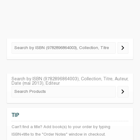
Search by ISBN (9782896864003), Collection, Titre, Auteur,
Date (mai 2013), Editeur
TIP
Can't find a title? Add book(s) to your order by typing
ISBN+title to the "Order Notes" window in checkout.