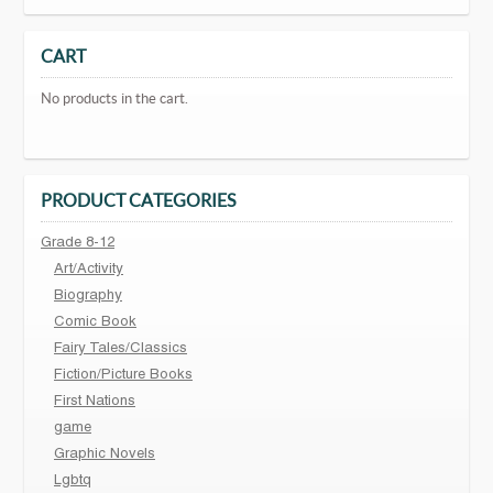
CART
No products in the cart.
PRODUCT CATEGORIES
Grade 8-12
Art/Activity
Biography
Comic Book
Fairy Tales/Classics
Fiction/Picture Books
First Nations
game
Graphic Novels
Lgbtq