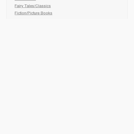
Fairy Tales/Classics
Fiction/Picture Books
First Nations
Graphic Novels
Holiday/Seasonal
Non-Fiction
Novels
Readers
Sciences
Social Development
Social Studies
Sports
How to :
Schedule a