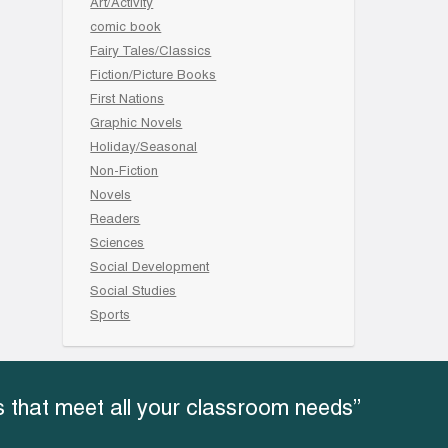
Art/Activity
comic book
Fairy Tales/Classics
Fiction/Picture Books
First Nations
Graphic Novels
Holiday/Seasonal
Non-Fiction
Novels
Readers
Sciences
Social Development
Social Studies
Sports
 that meet all your classroom needs”