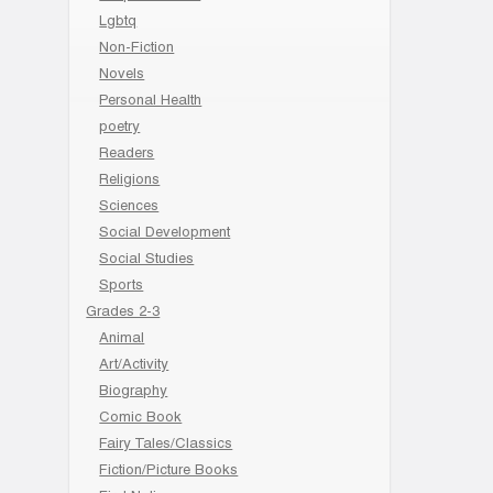
Lgbtq
Non-Fiction
Novels
Personal Health
poetry
Readers
Religions
Sciences
Social Development
Social Studies
Sports
Grades 2-3
Animal
Art/Activity
Biography
Comic Book
Fairy Tales/Classics
Fiction/Picture Books