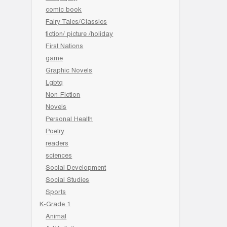
comic book
Fairy Tales/Classics
fiction/ picture /holiday
First Nations
game
Graphic Novels
Lgbtq
Non-Fiction
Novels
Personal Health
Poetry
readers
sciences
Social Development
Social Studies
Sports
K-Grade 1
Animal