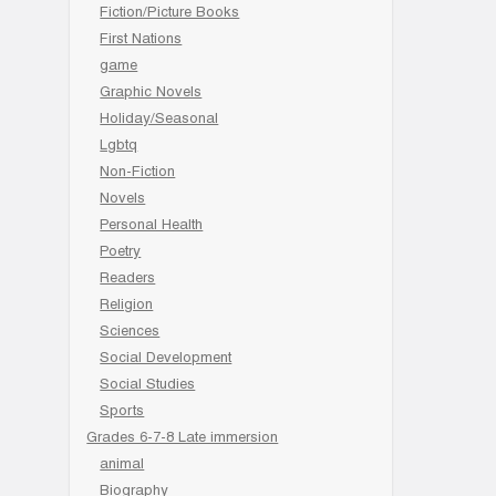
Fiction/Picture Books
First Nations
game
Graphic Novels
Holiday/Seasonal
Lgbtq
Non-Fiction
Novels
Personal Health
Poetry
Readers
Religion
Sciences
Social Development
Social Studies
Sports
Grades 6-7-8 Late immersion
animal
Biography