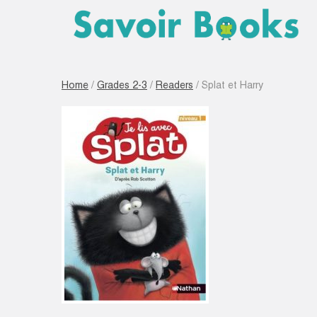
Home
/
Grades 2-3
/
Readers
/ Splat et Harry