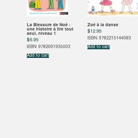
La Blessure de Noé :
Zoé à la danse
une histoire à lire tout
$
12.95
seul, niveau 1
ISBN: 9782215144083
$
6.95
ISBN: 9782091935003
Add to cart
Add to cart