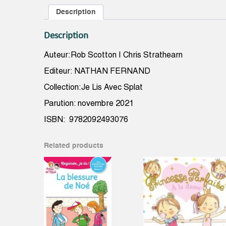
Description
Description
Auteur:Rob Scotton | Chris Strathearn
Editeur: NATHAN FERNAND
Collection:Je Lis Avec Splat
Parution: novembre 2021
ISBN: 9782092493076
Related products