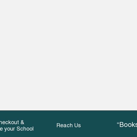
heckout &
“Books
Reach Us
ce your School