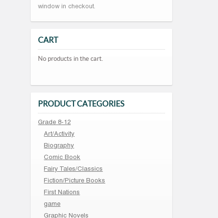
window in checkout.
CART
No products in the cart.
PRODUCT CATEGORIES
Grade 8-12
Art/Activity
Biography
Comic Book
Fairy Tales/Classics
Fiction/Picture Books
First Nations
game
Graphic Novels