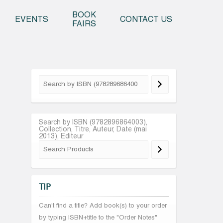
o content
BOOK
EVENTS
CONTACT US
FAIRS
Search by ISBN (9782896864003),
Collection, Titre, Auteur, Date (mai
2013), Editeur
TIP
Can't find a title? Add book(s) to your order
by typing ISBN+title to the "Order Notes"