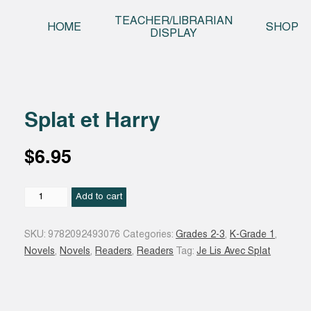
Skip t
TEACHER/LIBRARIAN
HOME
SHOP
DISPLAY
Splat et Harry
$
6.95
Splat
Add to cart
et
Harry
SKU:
9782092493076
Categories:
Grades 2-3
,
K-Grade 1
,
quantity
Novels
,
Novels
,
Readers
,
Readers
Tag:
Je Lis Avec Splat