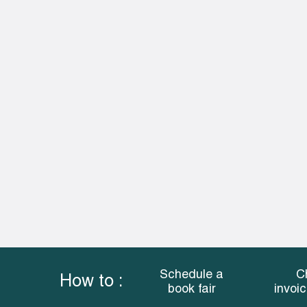
Schedule a
C
How to :
book fair
invoi