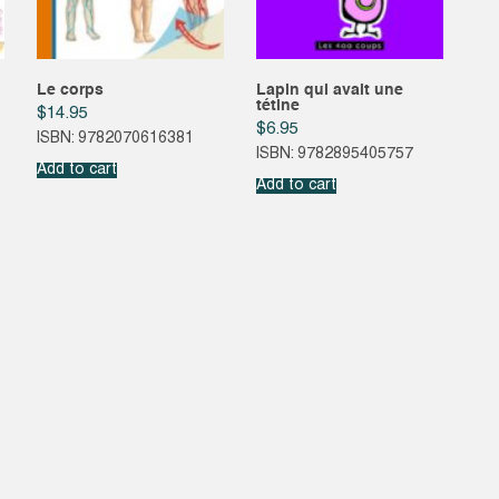
Le corps
Lapin qui avait une
tétine
$
14.95
$
6.95
ISBN: 9782070616381
ISBN: 9782895405757
Add to cart
Add to cart