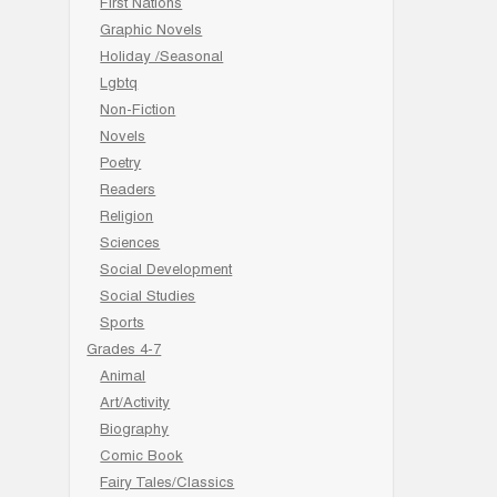
First Nations
Graphic Novels
Holiday /Seasonal
Lgbtq
Non-Fiction
Novels
Poetry
Readers
Religion
Sciences
Social Development
Social Studies
Sports
Grades 4-7
Animal
Art/Activity
Biography
Comic Book
Fairy Tales/Classics