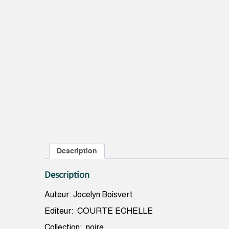
Description
Description
Auteur: Jocelyn Boisvert
Editeur: COURTE ECHELLE
Collection: noire