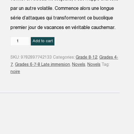
par un autre volatile. Commence alors une longue
série d’attaques qui transformeront ce bucolique
premier jour de vacances en véritable cauchemar.
Oiseaux
Add to cart
de
malheur
SKU:
9782897742133
Categories:
Grade 8-12
,
Grades 4-
quantity
7
,
Grades 6-7-8 Late immersion
,
Novels
,
Novels
Tag:
noire