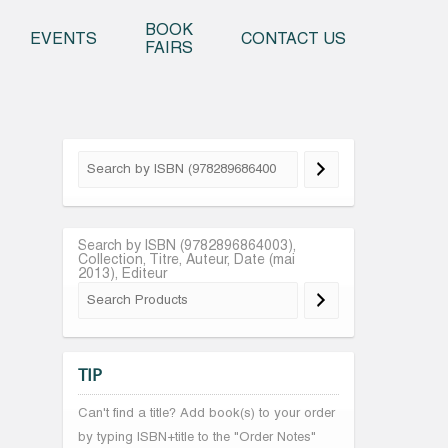
o content
BOOK
EVENTS
CONTACT US
FAIRS
Search by ISBN (9782896864003),
Collection, Titre, Auteur, Date (mai
2013), Editeur
TIP
Can't find a title? Add book(s) to your order
by typing ISBN+title to the "Order Notes"