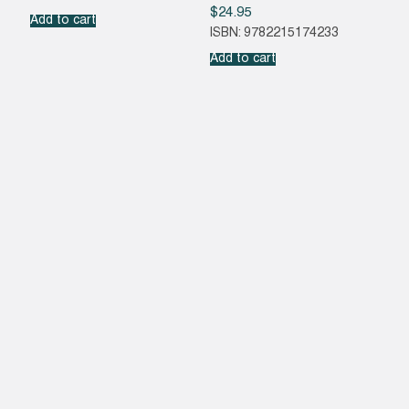
$
24.95
Add to cart
ISBN: 9782215174233
Add to cart