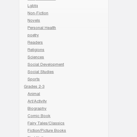
Lgbtq
Non-Fiction
Novels
Personal Health
poetry
Readers
Religions
Sciences
Social Development
Social Studies
Sports
Grades 2-3
Animal
Art/Activity
Biography
Comic Book
Fairy Tales/Classics
Fiction/Picture Books