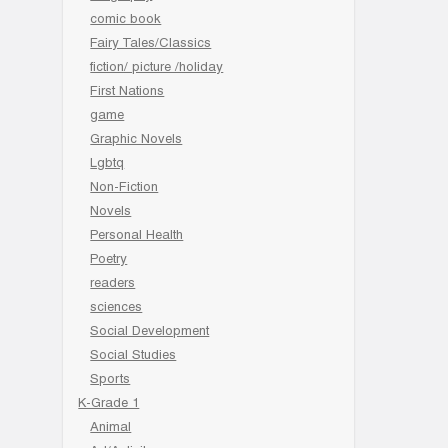
comic book
Fairy Tales/Classics
fiction/ picture /holiday
First Nations
game
Graphic Novels
Lgbtq
Non-Fiction
Novels
Personal Health
Poetry
readers
sciences
Social Development
Social Studies
Sports
K-Grade 1
Animal