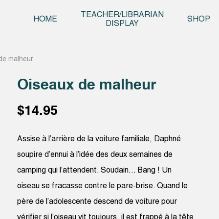
Skip t
TEACHER/LIBRARIAN
HOME
SHOP
DISPLAY
de malheur
Oiseaux de malheur
$
14.95
Assise à l’arrière de la voiture familiale, Daphné
soupire d’ennui à l’idée des deux semaines de
camping qui l’attendent. Soudain… Bang ! Un
oiseau se fracasse contre le pare-brise. Quand le
père de l’adolescente descend de voiture pour
vérifier si l’oiseau vit toujours, il est frappé à la tête