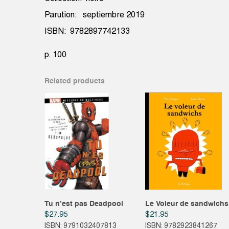
Parution: septiembre 2019
ISBN: 9782897742133
p. 100
Related products
Tu n’est pas Deadpool
Le Voleur de sandwichs
$
27.95
$
21.95
ISBN: 9791032407813
ISBN: 9782923841267