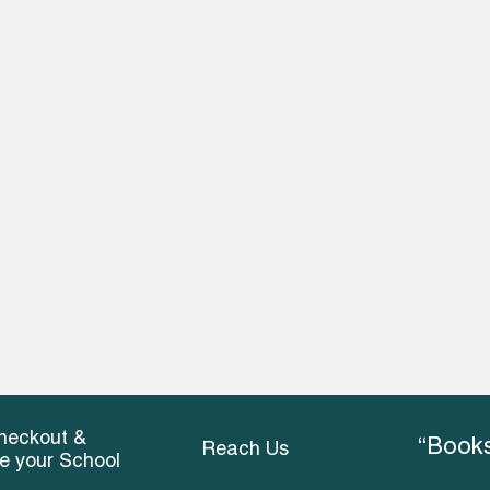
heckout &
“Books
Reach Us
ce your School