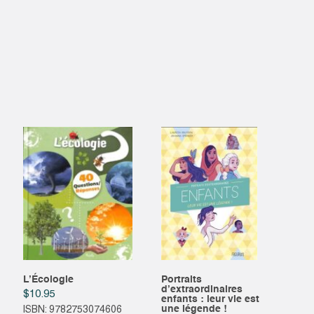
L’Écologie
Portraits
d’extraordinaires
$
10.95
enfants : leur vie est
une légende !
ISBN: 9782753074606