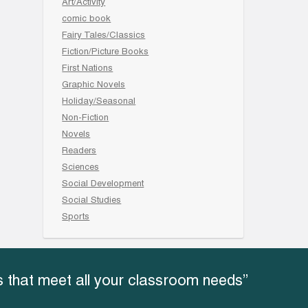
Art/Activity
comic book
Fairy Tales/Classics
Fiction/Picture Books
First Nations
Graphic Novels
Holiday/Seasonal
Non-Fiction
Novels
Readers
Sciences
Social Development
Social Studies
Sports
 that meet all your classroom needs”