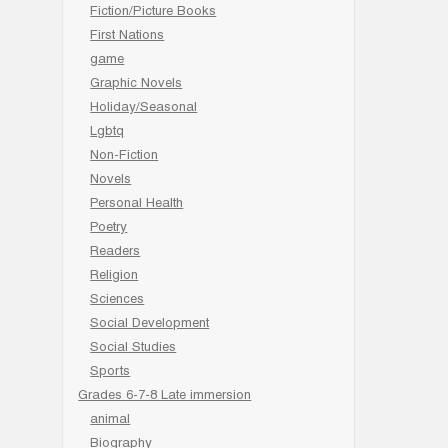
Fiction/Picture Books
First Nations
game
Graphic Novels
Holiday/Seasonal
Lgbtq
Non-Fiction
Novels
Personal Health
Poetry
Readers
Religion
Sciences
Social Development
Social Studies
Sports
Grades 6-7-8 Late immersion
animal
Biography