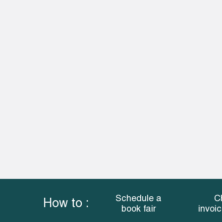
Schedule a
C
How to :
book fair
invoi