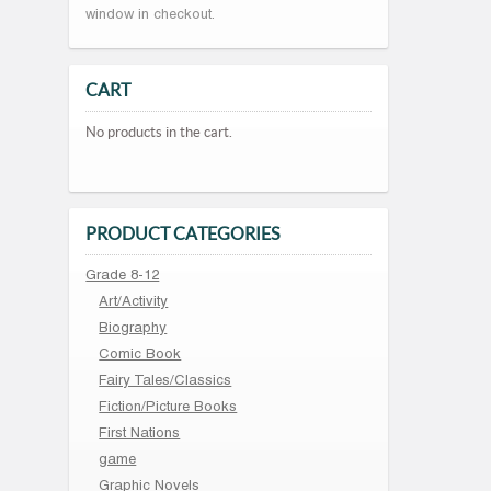
window in checkout.
CART
No products in the cart.
PRODUCT CATEGORIES
Grade 8-12
Art/Activity
Biography
Comic Book
Fairy Tales/Classics
Fiction/Picture Books
First Nations
game
Graphic Novels