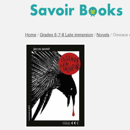
Home
/
Grades 6-7-8 Late immersion
/
Novels
/ Oiseaux 