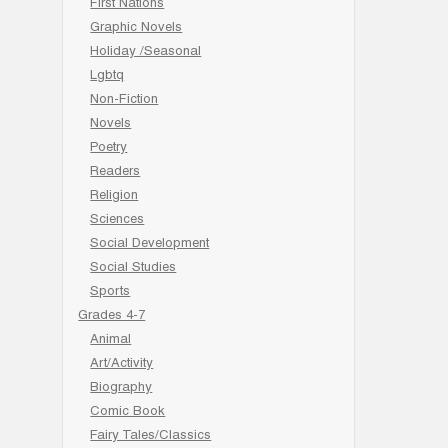
First Nations
Graphic Novels
Holiday /Seasonal
Lgbtq
Non-Fiction
Novels
Poetry
Readers
Religion
Sciences
Social Development
Social Studies
Sports
Grades 4-7
Animal
Art/Activity
Biography
Comic Book
Fairy Tales/Classics