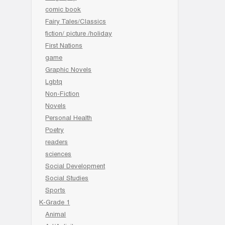
comic book
Fairy Tales/Classics
fiction/ picture /holiday
First Nations
game
Graphic Novels
Lgbtq
Non-Fiction
Novels
Personal Health
Poetry
readers
sciences
Social Development
Social Studies
Sports
K-Grade 1
Animal