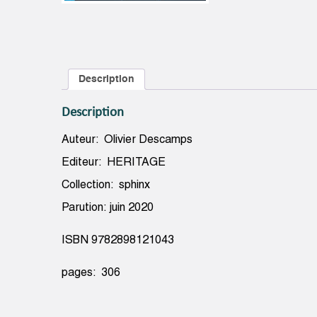
Description
Description
Auteur: Olivier Descamps
Editeur: HERITAGE
Collection: sphinx
Parution: juin 2020
ISBN 9782898121043
pages: 306