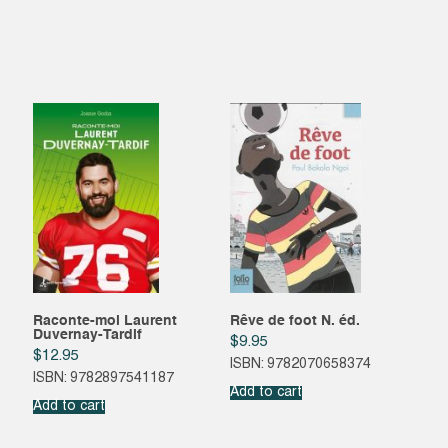
Raconte-moi Laurent
Rêve de foot N. éd.
Duvernay-Tardif
$
9.95
$
12.95
ISBN: 9782070658374
ISBN: 9782897541187
Add to cart
Add to cart