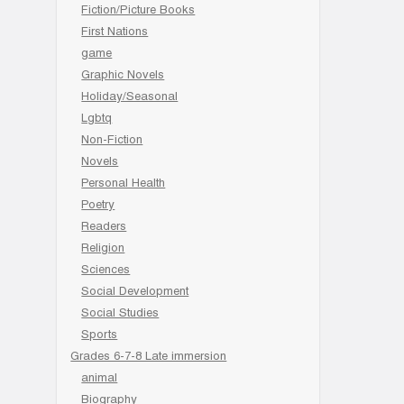
Fiction/Picture Books
First Nations
game
Graphic Novels
Holiday/Seasonal
Lgbtq
Non-Fiction
Novels
Personal Health
Poetry
Readers
Religion
Sciences
Social Development
Social Studies
Sports
Grades 6-7-8 Late immersion
animal
Biography