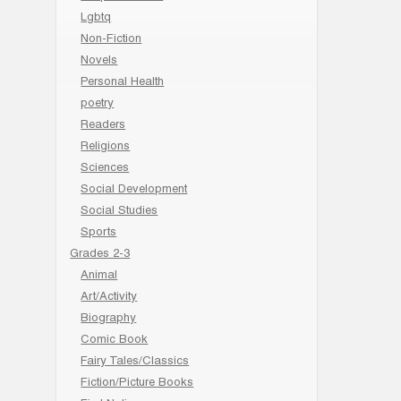
Lgbtq
Non-Fiction
Novels
Personal Health
poetry
Readers
Religions
Sciences
Social Development
Social Studies
Sports
Grades 2-3
Animal
Art/Activity
Biography
Comic Book
Fairy Tales/Classics
Fiction/Picture Books