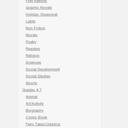
First Nations
Graphic Novels
Holiday /Seasonal
Lgbtq
Non-Fiction
Novels
Poetry
Readers
Religion
Sciences
Social Development
Social Studies
Sports
Grades 4-7
Animal
Art/Activity
Biography
Comic Book
Fairy Tales/Classics