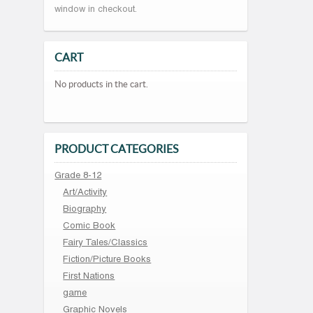
window in checkout.
CART
No products in the cart.
PRODUCT CATEGORIES
Grade 8-12
Art/Activity
Biography
Comic Book
Fairy Tales/Classics
Fiction/Picture Books
First Nations
game
Graphic Novels