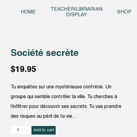
Skip t
TEACHER/LIBRARIAN
HOME
SHOP
DISPLAY
Société secrète
$
19.95
Tu enquêtes sur une mystérieuse confrérie. Un
groupe qui semble contrôler la ville. Tu cherches à
l’infiltrer pour découvrir ses secrets. Tu vas prendre
des risques au péril de ta vie…
Société
Add to cart
secrète