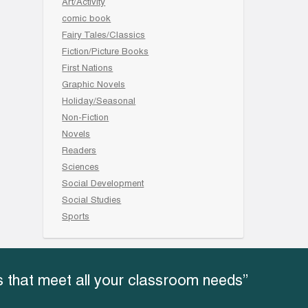
Art/Activity
comic book
Fairy Tales/Classics
Fiction/Picture Books
First Nations
Graphic Novels
Holiday/Seasonal
Non-Fiction
Novels
Readers
Sciences
Social Development
Social Studies
Sports
 that meet all your classroom needs”