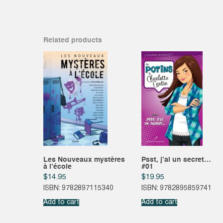
Related products
Les Nouveaux mystères
Psst, j’ai un secret…
à l’école
#01
$
14.95
$
19.95
ISBN: 9782897115340
ISBN: 9782895859741
Add to cart
Add to cart