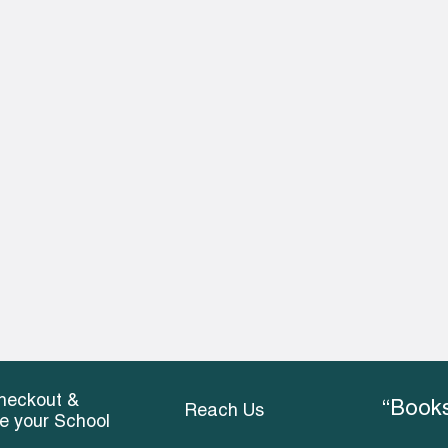
heckout &
“Books
Reach Us
ce your School