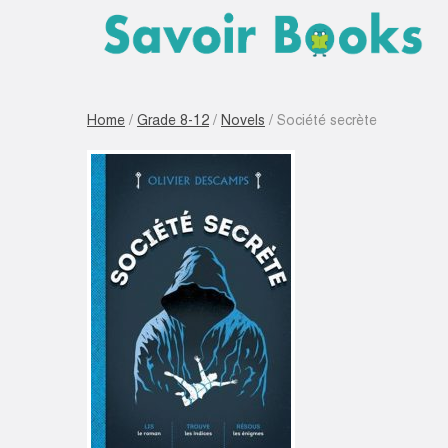
Home
/
Grade 8-12
/
Novels
/ Société secrète