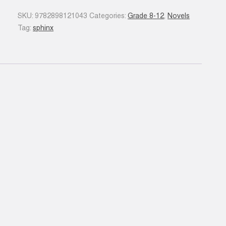
quantity
SKU:
9782898121043
Categories:
Grade 8-12
,
Novels
Tag:
sphinx