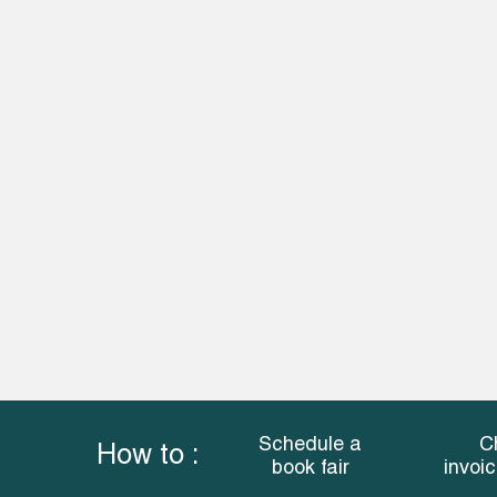
Schedule a
C
How to :
book fair
invoi