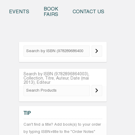
o content
BOOK
EVENTS
CONTACT US
FAIRS
Search by ISBN (9782896864003),
Collection, Titre, Auteur, Date (mai
2013), Editeur
TIP
Can't find a title? Add book(s) to your order
by typing ISBN+title to the "Order Notes"