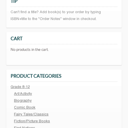
TIP
Can't find a title? Add book(s) to your order by typing
ISBN+title to the "Order Notes" window in checkout.
CART
No products in the cart.
PRODUCT CATEGORIES
Grade 8-12
Art/Activity
Biography
Comic Book
Fairy Tales/Classics
Fiction/Picture Books