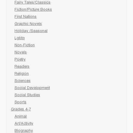
Fairy Tales/Classics
Fiction/Picture Books
First Nations
Graphic Novels
Holiday /Seasonal
Lgbtq
Non-Fiction
Novels
Poetry
Readers
Religion
Sciences
Social Development
Social Studies
Sports
Grades 4-7
Animal
Art/Activity
Biography