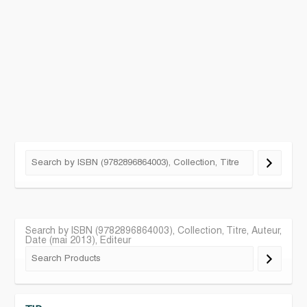
Search by ISBN (9782896864003), Collection, Titre, Auteur,
Date (mai 2013), Editeur