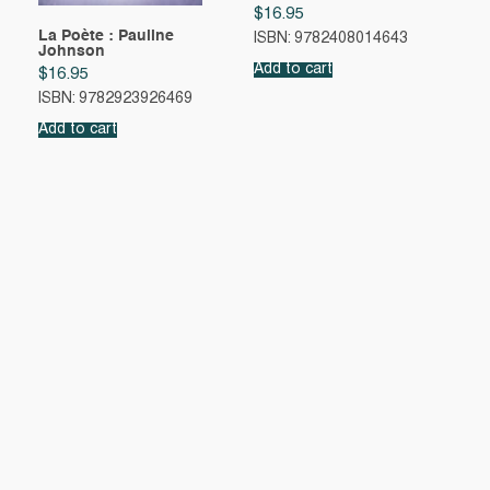
$
16.95
La Poète : Pauline
ISBN: 9782408014643
Johnson
Add to cart
$
16.95
ISBN: 9782923926469
Add to cart