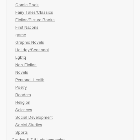
Comic Book
Fairy Tales/Classics
Fiction/Picture Books
First Nations
game
Graphic Novels
Holiday/Seasonal
Lgbtq
Non-Fiction
Novels
Personal Health
Poetry
Readers
Religion
Sciences
Social Development
Social Studies
Sports