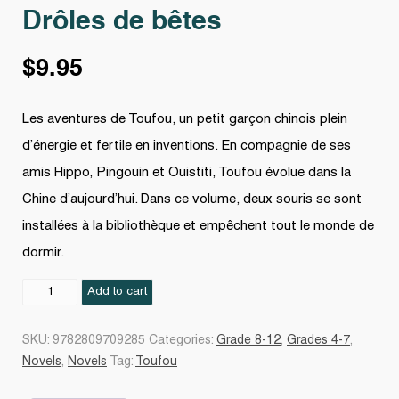
Drôles de bêtes
$
9.95
Les aventures de Toufou, un petit garçon chinois plein
d’énergie et fertile en inventions. En compagnie de ses
amis Hippo, Pingouin et Ouistiti, Toufou évolue dans la
Chine d’aujourd’hui. Dans ce volume, deux souris se sont
installées à la bibliothèque et empêchent tout le monde de
dormir.
Drôles
Add to cart
de
bêtes
SKU:
9782809709285
Categories:
Grade 8-12
,
Grades 4-7
,
quantity
Novels
,
Novels
Tag:
Toufou