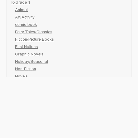
K-Grade 1
Animal
Art/Activity
comic book
Fairy Tales/Classics
Fiction/Picture Books
First Nations
Graphic Novels
Holiday/Seasonal
Non-Fiction
Novels
Readers
Sciences
Social Development
Social Studies
Sports