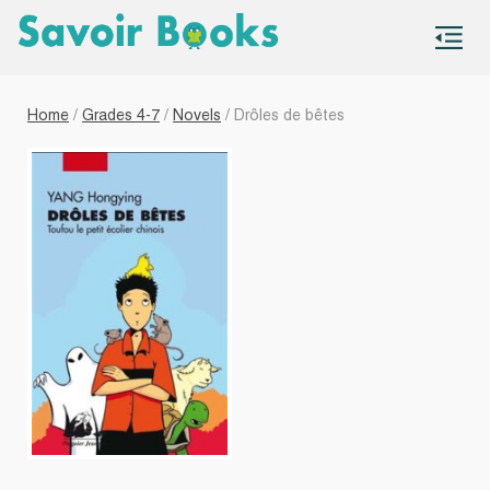
S
co
Home
/
Grades 4-7
/
Novels
/ Drôles de bêtes