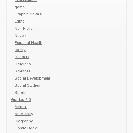
First Nations
game
Graphic Novels
Lgbtq
Non-Fiction
Novels
Personal Health
poetry
Readers
Religions
Sciences
Social Development
Social Studies
Sports
Grades 2-3
Animal
Art/Activity
Biography
Comic Book