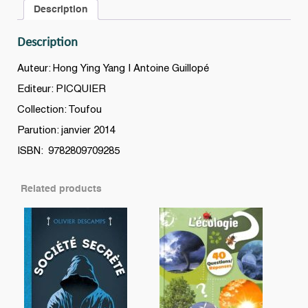
Description
Description
Auteur: Hong Ying Yang | Antoine Guillopé
Editeur: PICQUIER
Collection: Toufou
Parution: janvier 2014
ISBN: 9782809709285
Related products