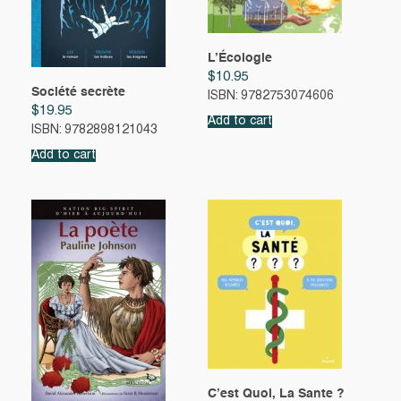
L’Écologie
$
10.95
Société secrète
ISBN: 9782753074606
$
19.95
Add to cart
ISBN: 9782898121043
Add to cart
C’est Quoi, La Sante ?