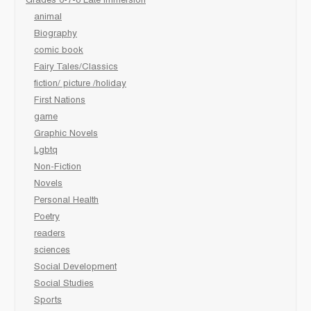
Grades 6-7-8 Late immersion
animal
Biography
comic book
Fairy Tales/Classics
fiction/ picture /holiday
First Nations
game
Graphic Novels
Lgbtq
Non-Fiction
Novels
Personal Health
Poetry
readers
sciences
Social Development
Social Studies
Sports