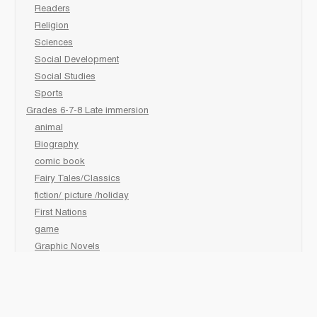
Readers
Religion
Sciences
Social Development
Social Studies
Sports
Grades 6-7-8 Late immersion
animal
Biography
comic book
Fairy Tales/Classics
fiction/ picture /holiday
First Nations
game
Graphic Novels
Lgbtq
Non-Fiction
Novels
Personal Health