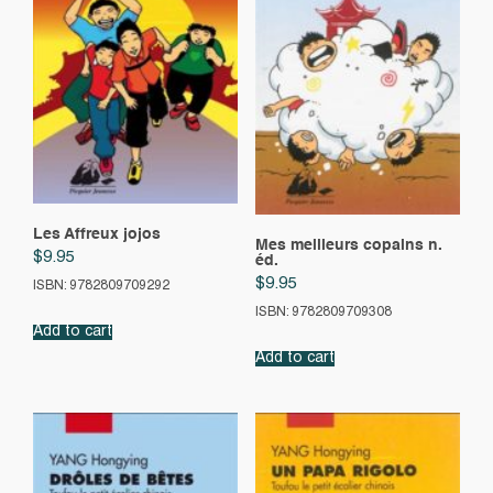
Les Affreux jojos
Mes meilleurs copains n.
$
9.95
éd.
$
9.95
ISBN: 9782809709292
ISBN: 9782809709308
Add to cart
Add to cart