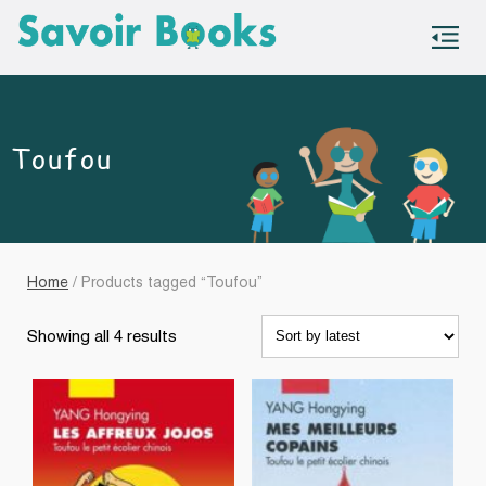
S
co
Toufou
Home
/ Products tagged “Toufou”
Sorted
Showing all 4 results
by
latest