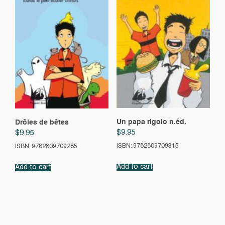
Un papa rigolo n.éd.
Drôles de bêtes
$
9.95
$
9.95
ISBN: 9782809709315
ISBN: 9782809709285
Add to cart
Add to cart