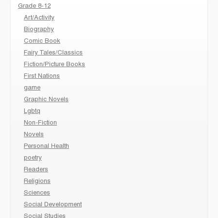
Grade 8-12
Art/Activity
Biography
Comic Book
Fairy Tales/Classics
Fiction/Picture Books
First Nations
game
Graphic Novels
Lgbtq
Non-Fiction
Novels
Personal Health
poetry
Readers
Religions
Sciences
Social Development
Social Studies