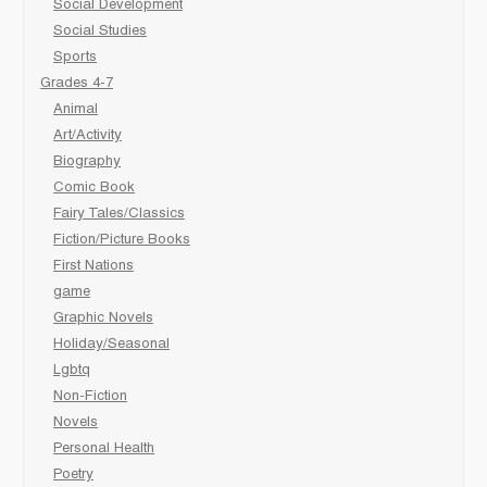
Social Development
Social Studies
Sports
Grades 4-7
Animal
Art/Activity
Biography
Comic Book
Fairy Tales/Classics
Fiction/Picture Books
First Nations
game
Graphic Novels
Holiday/Seasonal
Lgbtq
Non-Fiction
Novels
Personal Health
Poetry