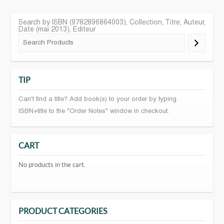
Search by ISBN (9782896864003), Collection, Titre, Auteur,
Date (mai 2013), Editeur
TIP
Can't find a title? Add book(s) to your order by typing
ISBN+title to the "Order Notes" window in checkout.
CART
No products in the cart.
PRODUCT CATEGORIES