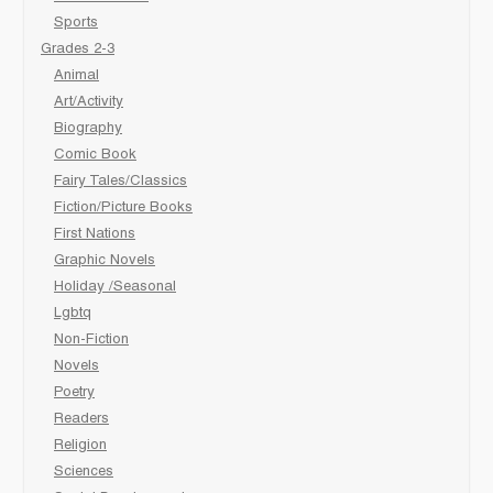
Sports
Grades 2-3
Animal
Art/Activity
Biography
Comic Book
Fairy Tales/Classics
Fiction/Picture Books
First Nations
Graphic Novels
Holiday /Seasonal
Lgbtq
Non-Fiction
Novels
Poetry
Readers
Religion
Sciences