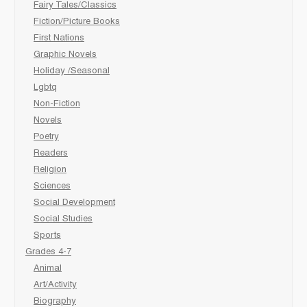
Fairy Tales/Classics
Fiction/Picture Books
First Nations
Graphic Novels
Holiday /Seasonal
Lgbtq
Non-Fiction
Novels
Poetry
Readers
Religion
Sciences
Social Development
Social Studies
Sports
Grades 4-7
Animal
Art/Activity
Biography