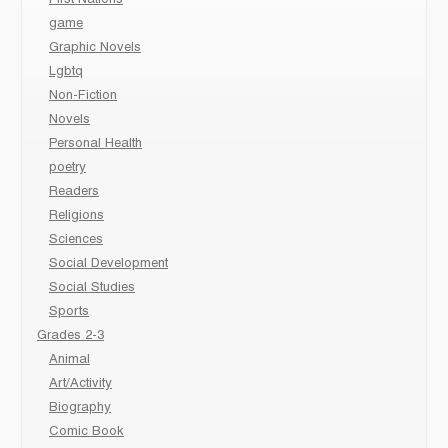
game
Graphic Novels
Lgbtq
Non-Fiction
Novels
Personal Health
poetry
Readers
Religions
Sciences
Social Development
Social Studies
Sports
Grades 2-3
Animal
Art/Activity
Biography
Comic Book