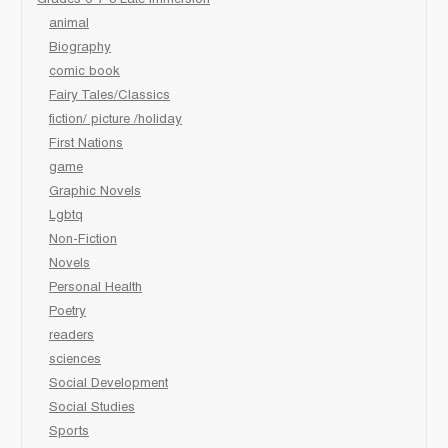
animal
Biography
comic book
Fairy Tales/Classics
fiction/ picture /holiday
First Nations
game
Graphic Novels
Lgbtq
Non-Fiction
Novels
Personal Health
Poetry
readers
sciences
Social Development
Social Studies
Sports