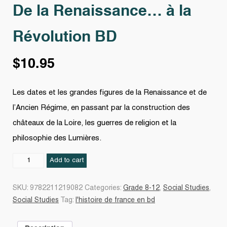
De la Renaissance… à la
Révolution BD
$
10.95
Les dates et les grandes figures de la Renaissance et de
l’Ancien Régime, en passant par la construction des
châteaux de la Loire, les guerres de religion et la
philosophie des Lumières.
De
Add to cart
la
Renaissance...
SKU:
9782211219082
Categories:
Grade 8-12
,
Social Studies
,
à
Social Studies
Tag:
l'histoire de france en bd
la
Révolution