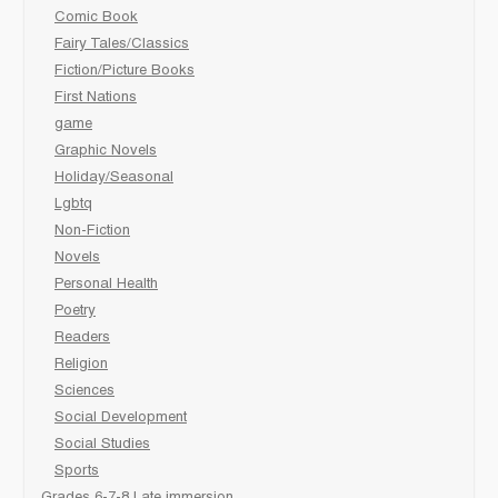
Comic Book
Fairy Tales/Classics
Fiction/Picture Books
First Nations
game
Graphic Novels
Holiday/Seasonal
Lgbtq
Non-Fiction
Novels
Personal Health
Poetry
Readers
Religion
Sciences
Social Development
Social Studies
Sports
Grades 6-7-8 Late immersion