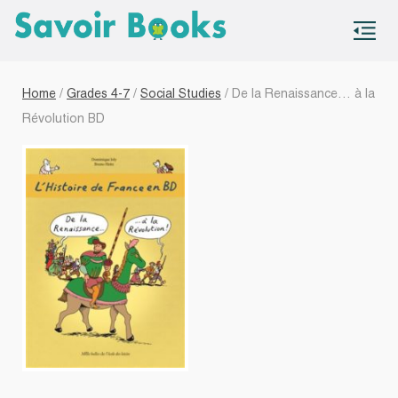
S
co
Home
/
Grades 4-7
/
Social Studies
/ De la Renaissance… à la
Révolution BD