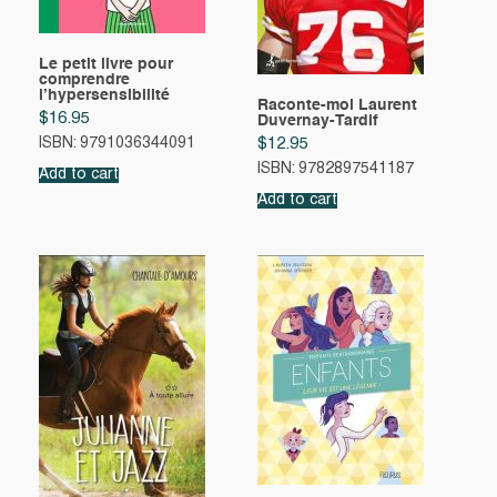
Le petit livre pour
comprendre
l’hypersensibilité
Raconte-moi Laurent
$
16.95
Duvernay-Tardif
ISBN: 9791036344091
$
12.95
ISBN: 9782897541187
Add to cart
Add to cart