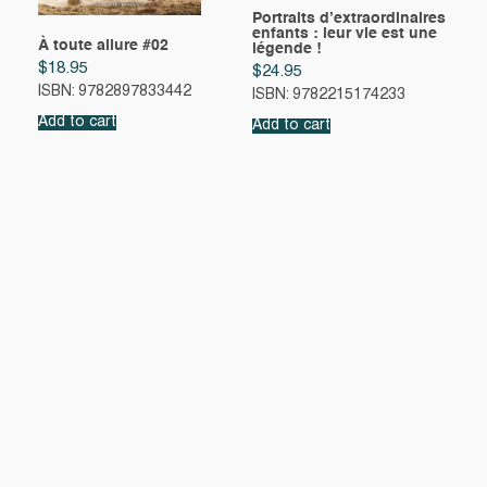
Portraits d’extraordinaires
enfants : leur vie est une
À toute allure #02
légende !
$
18.95
$
24.95
ISBN: 9782897833442
ISBN: 9782215174233
Add to cart
Add to cart