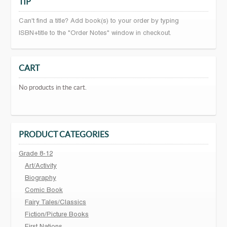
TIP
Can't find a title? Add book(s) to your order by typing
ISBN+title to the "Order Notes" window in checkout.
CART
No products in the cart.
PRODUCT CATEGORIES
Grade 8-12
Art/Activity
Biography
Comic Book
Fairy Tales/Classics
Fiction/Picture Books
First Nations