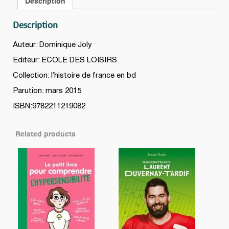
Description
BD
quantity
Description
Auteur: Dominique Joly
Editeur: ECOLE DES LOISIRS
Collection: l’histoire de france en bd
Parution: mars 2015
ISBN:9782211219082
Related products