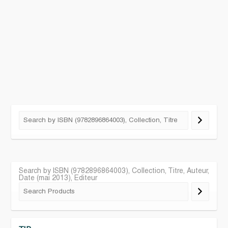
Search by ISBN (9782896864003), Collection, Titre, Auteur,
Date (mai 2013), Editeur