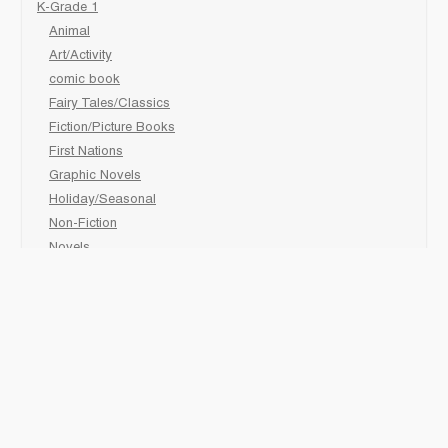
K-Grade 1
Animal
Art/Activity
comic book
Fairy Tales/Classics
Fiction/Picture Books
First Nations
Graphic Novels
Holiday/Seasonal
Non-Fiction
Novels
Readers
Sciences
Social Development
Social Studies
Sports