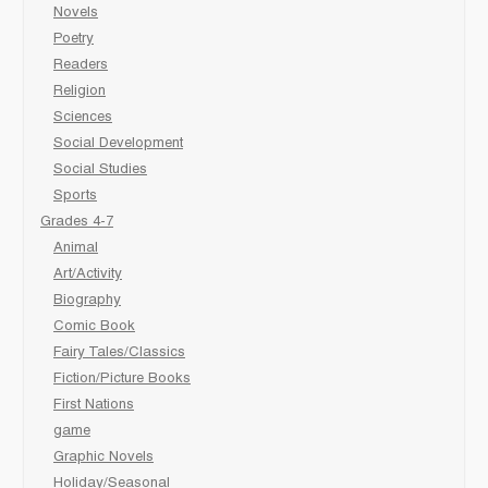
Novels
Poetry
Readers
Religion
Sciences
Social Development
Social Studies
Sports
Grades 4-7
Animal
Art/Activity
Biography
Comic Book
Fairy Tales/Classics
Fiction/Picture Books
First Nations
game
Graphic Novels
Holiday/Seasonal