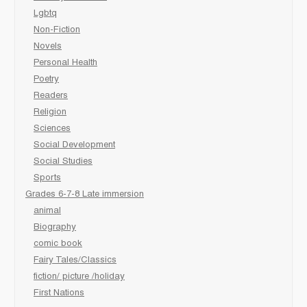
Lgbtq
Non-Fiction
Novels
Personal Health
Poetry
Readers
Religion
Sciences
Social Development
Social Studies
Sports
Grades 6-7-8 Late immersion
animal
Biography
comic book
Fairy Tales/Classics
fiction/ picture /holiday
First Nations