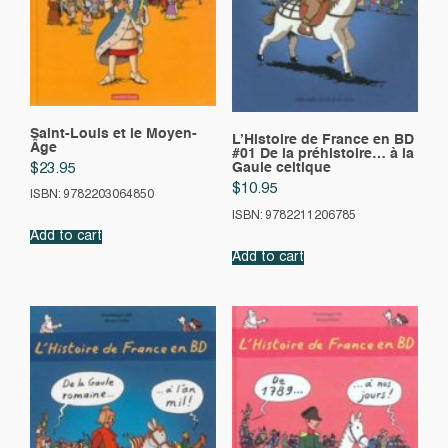
Saint-Louis et le Moyen-
L’Histoire de France en BD
Âge
#01 De la préhistoire… à la
Gaule celtique
$
23.95
$
10.95
ISBN: 9782203064850
ISBN: 9782211206785
Add to cart
Add to cart