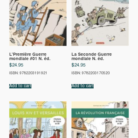
L’Première Guerre
La Seconde Guerre
mondiale #01 N. éd.
mondiale N. éd.
$
24.95
$
24.95
ISBN: 9782203191921
ISBN: 9782203170520
Add to cart
Add to cart