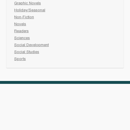
Graphic Novels
Holiday/Seasonal
Non-Fiction
Novels
Readers
Sciences
Social Development
Social Studies
Sports
How to :
Schedule a
book fair
Checkout &
invoice your School