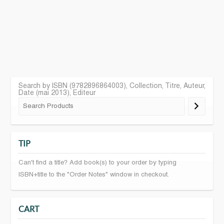
Search by ISBN (9782896864003), Collection, Titre, Auteur,
Date (mai 2013), Editeur
TIP
Can't find a title? Add book(s) to your order by typing
ISBN+title to the "Order Notes" window in checkout.
CART