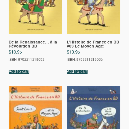
De la Renaissance… à la
L’Histoire de France en BD
Révolution BD
#03 Le Moyen Âge!
$
10.95
$
13.95
ISBN: 9782211219082
ISBN: 9782211219068
Add to cart
Add to cart