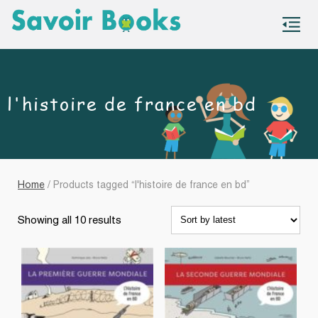
S
co
l'histoire de france en bd
Home
/ Products tagged “l'histoire de france en bd”
Sorted
Showing all 10 results
by
latest