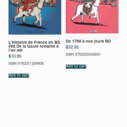
De 1789 à nos jours BD
L’Histoire de France en BD
#02 De la Gaule romaine à
$
32.95
l’an mil
ISBN: 9782203046931
$
10.95
ISBN: 9782211206808
Add to cart
Add to cart