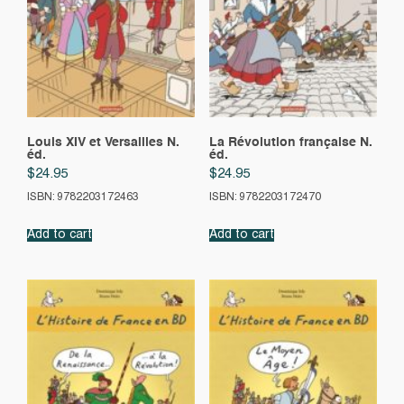
Louis XIV et Versailles N.
La Révolution française N.
éd.
éd.
$
24.95
$
24.95
ISBN: 9782203172463
ISBN: 9782203172470
Add to cart
Add to cart