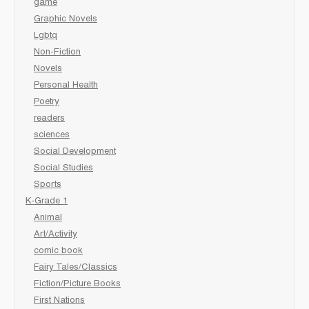
game
Graphic Novels
Lgbtq
Non-Fiction
Novels
Personal Health
Poetry
readers
sciences
Social Development
Social Studies
Sports
K-Grade 1
Animal
Art/Activity
comic book
Fairy Tales/Classics
Fiction/Picture Books
First Nations