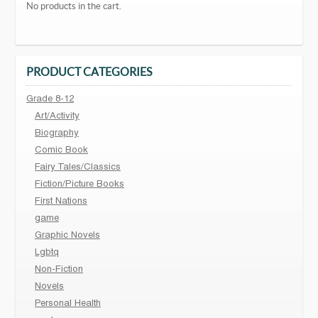
No products in the cart.
PRODUCT CATEGORIES
Grade 8-12
Art/Activity
Biography
Comic Book
Fairy Tales/Classics
Fiction/Picture Books
First Nations
game
Graphic Novels
Lgbtq
Non-Fiction
Novels
Personal Health