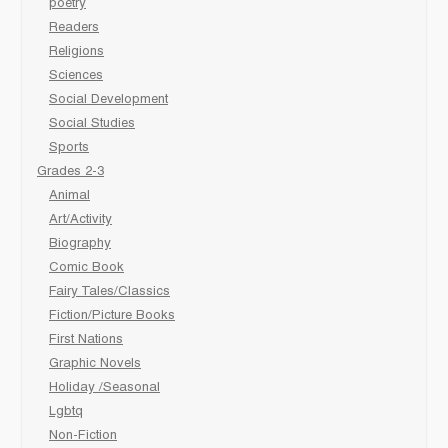
poetry
Readers
Religions
Sciences
Social Development
Social Studies
Sports
Grades 2-3
Animal
Art/Activity
Biography
Comic Book
Fairy Tales/Classics
Fiction/Picture Books
First Nations
Graphic Novels
Holiday /Seasonal
Lgbtq
Non-Fiction