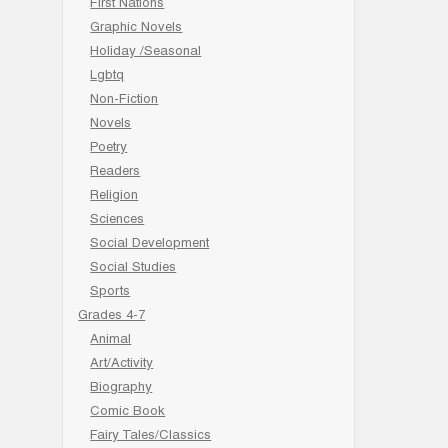
First Nations
Graphic Novels
Holiday /Seasonal
Lgbtq
Non-Fiction
Novels
Poetry
Readers
Religion
Sciences
Social Development
Social Studies
Sports
Grades 4-7
Animal
Art/Activity
Biography
Comic Book
Fairy Tales/Classics