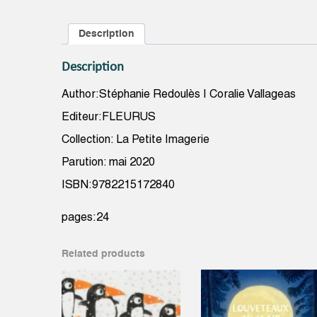
Description
Description
Author:Stéphanie Redoulès | Coralie Vallageas
Editeur:FLEURUS
Collection: La Petite Imagerie
Parution: mai 2020
ISBN:9782215172840
pages:24
Related products