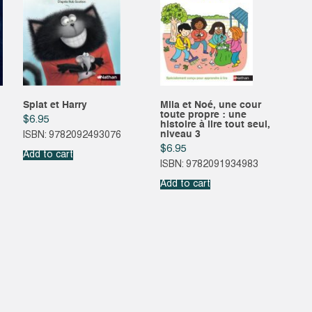
Splat et Harry
Mila et Noé, une cour
toute propre : une
$
6.95
histoire à lire tout seul,
niveau 3
ISBN: 9782092493076
$
6.95
Add to cart
ISBN: 9782091934983
Add to cart