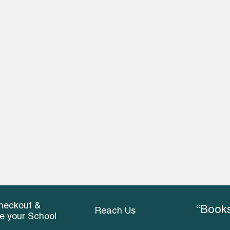
heckout &
“Books
Reach Us
ce your School