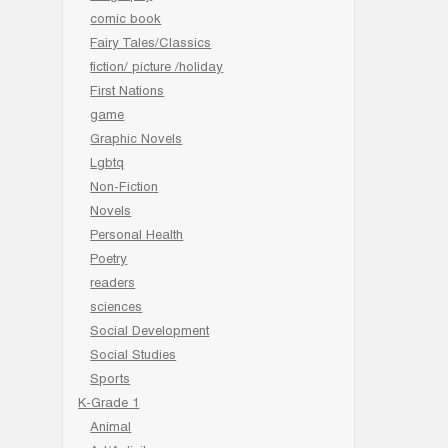
comic book
Fairy Tales/Classics
fiction/ picture /holiday
First Nations
game
Graphic Novels
Lgbtq
Non-Fiction
Novels
Personal Health
Poetry
readers
sciences
Social Development
Social Studies
Sports
K-Grade 1
Animal