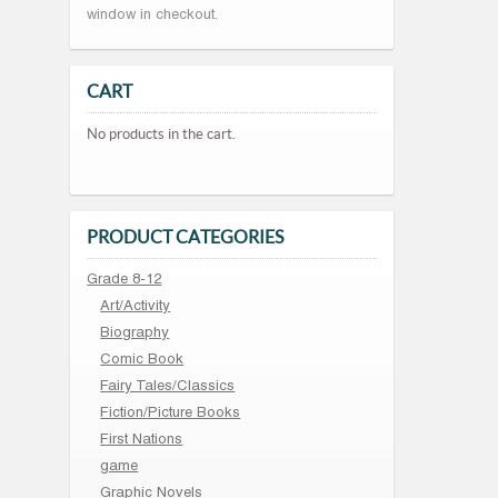
window in checkout.
CART
No products in the cart.
PRODUCT CATEGORIES
Grade 8-12
Art/Activity
Biography
Comic Book
Fairy Tales/Classics
Fiction/Picture Books
First Nations
game
Graphic Novels