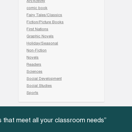
Art/Activity
comic book
Fairy Tales/Classics
Fiction/Picture Books
First Nations
Graphic Novels
Holiday/Seasonal
Non-Fiction
Novels
Readers
Sciences
Social Development
Social Studies
Sports
 that meet all your classroom needs”