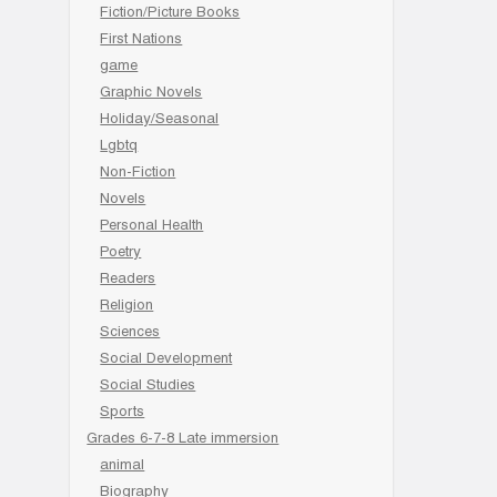
Fiction/Picture Books
First Nations
game
Graphic Novels
Holiday/Seasonal
Lgbtq
Non-Fiction
Novels
Personal Health
Poetry
Readers
Religion
Sciences
Social Development
Social Studies
Sports
Grades 6-7-8 Late immersion
animal
Biography