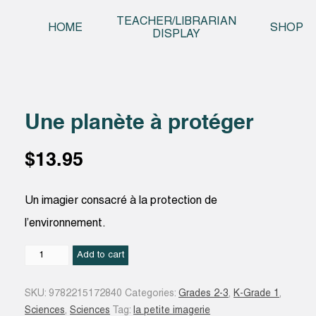
Skip t
TEACHER/LIBRARIAN
HOME
SHOP
DISPLAY
Une planète à protéger
$
13.95
Un imagier consacré à la protection de
l’environnement.
Une
Add to cart
planète
à
SKU:
9782215172840
Categories:
Grades 2-3
,
K-Grade 1
,
protéger
Sciences
,
Sciences
Tag:
la petite imagerie