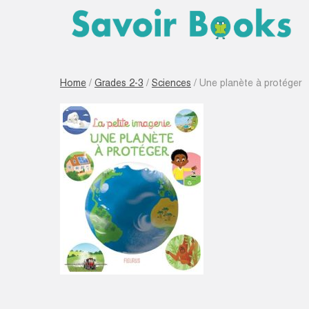
Home
/
Grades 2-3
/
Sciences
/ Une planète à protéger