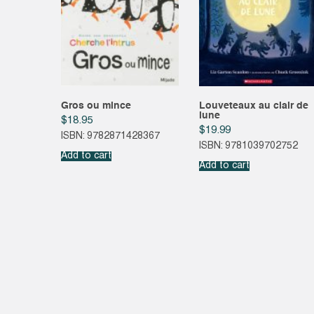
Gros ou mince
Louveteaux au clair de
lune
$
18.95
$
19.99
ISBN: 9782871428367
ISBN: 9781039702752
Add to cart
Add to cart