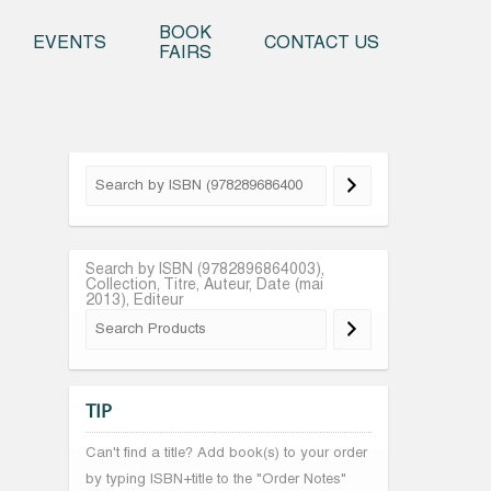
o content
BOOK
EVENTS
CONTACT US
FAIRS
Search by ISBN (9782896864003),
Collection, Titre, Auteur, Date (mai
2013), Editeur
TIP
Can't find a title? Add book(s) to your order
by typing ISBN+title to the "Order Notes"