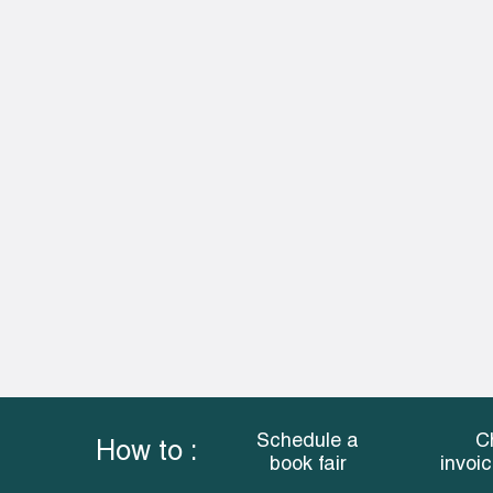
Schedule a
C
How to :
book fair
invoi