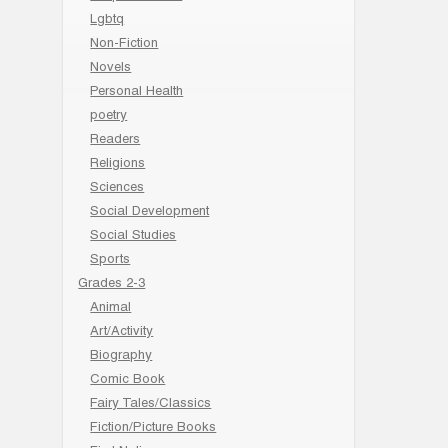
Lgbtq
Non-Fiction
Novels
Personal Health
poetry
Readers
Religions
Sciences
Social Development
Social Studies
Sports
Grades 2-3
Animal
Art/Activity
Biography
Comic Book
Fairy Tales/Classics
Fiction/Picture Books