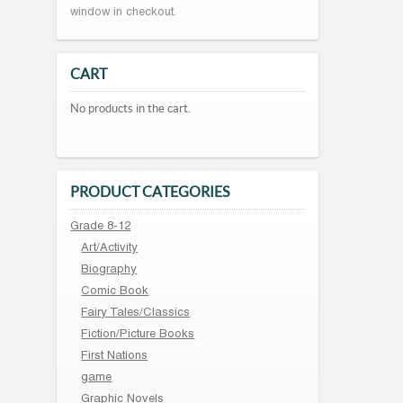
window in checkout.
CART
No products in the cart.
PRODUCT CATEGORIES
Grade 8-12
Art/Activity
Biography
Comic Book
Fairy Tales/Classics
Fiction/Picture Books
First Nations
game
Graphic Novels