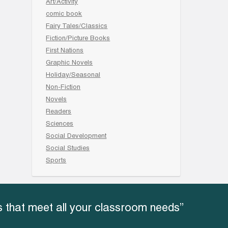
Art/Activity
comic book
Fairy Tales/Classics
Fiction/Picture Books
First Nations
Graphic Novels
Holiday/Seasonal
Non-Fiction
Novels
Readers
Sciences
Social Development
Social Studies
Sports
 that meet all your classroom needs”