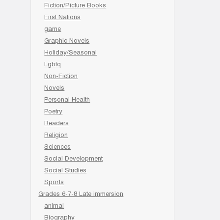
Fiction/Picture Books
First Nations
game
Graphic Novels
Holiday/Seasonal
Lgbtq
Non-Fiction
Novels
Personal Health
Poetry
Readers
Religion
Sciences
Social Development
Social Studies
Sports
Grades 6-7-8 Late immersion
animal
Biography