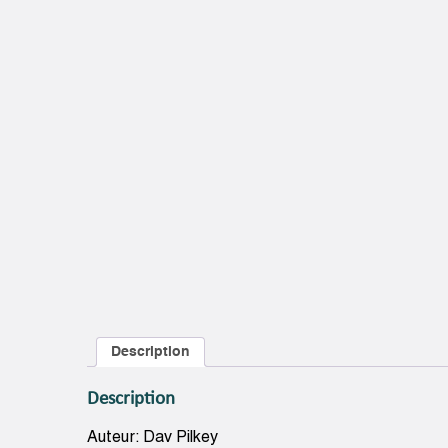
Description
Description
Auteur: Dav Pilkey