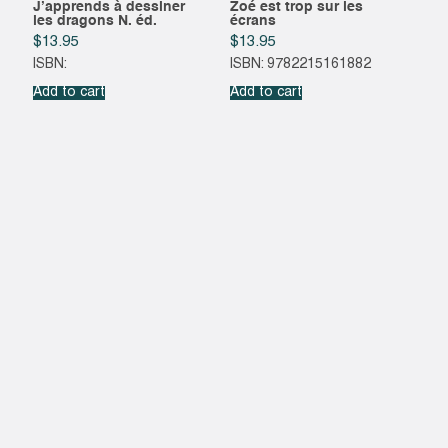
J’apprends à dessiner
Zoé est trop sur les
les dragons N. éd.
écrans
$
13.95
$
13.95
ISBN:
ISBN: 9782215161882
Add to cart
Add to cart