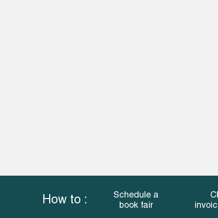
Schedule a
C
How to :
book fair
invoi