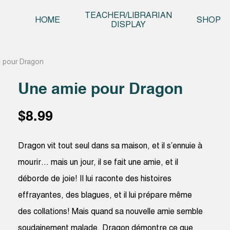
Skip t
TEACHER/LIBRARIAN
HOME
SHOP
DISPLAY
 pour Dragon
Une amie pour Dragon
$
8.99
Dragon vit tout seul dans sa maison, et il s’ennuie à
mourir… mais un jour, il se fait une amie, et il
déborde de joie! Il lui raconte des histoires
effrayantes, des blagues, et il lui prépare même
des collations! Mais quand sa nouvelle amie semble
soudainement malade, Dragon démontre ce que