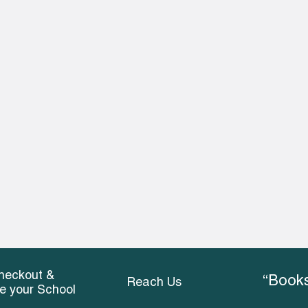
heckout &
“Books
Reach Us
ce your School