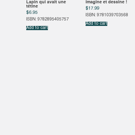
Lapin qui avait une
Imagine et dessine !
tétine
$
17.99
$
6.95
ISBN: 9781039703568
ISBN: 9782895405757
Add to cart
Add to cart