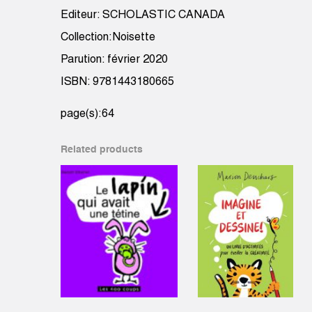
Editeur: SCHOLASTIC CANADA
Collection:Noisette
Parution: février 2020
ISBN: 9781443180665
page(s):64
Related products