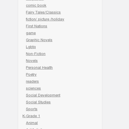
comic book
Fairy Tales/Classics
fiction/ picture /holiday
First Nations
game
Graphic Novels
Lgbtq
Non-Fiction
Novels
Personal Health
Poetry
readers
sciences
Social Development
Social Studies
Sports
K-Grade 1
Animal