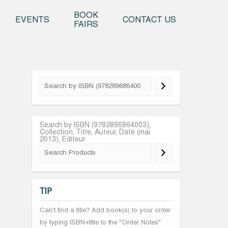
o content
BOOK
EVENTS
CONTACT US
FAIRS
Search by ISBN (9782896864003),
Collection, Titre, Auteur, Date (mai
2013), Editeur
TIP
Can't find a title? Add book(s) to your order
by typing ISBN+title to the "Order Notes"