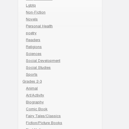
Lgbtq
Non-Fiction
Novels
Personal Health
poetry
Readers
Religions
Sciences
Social Development
Social Studies
Sports
Grades 2-3
Animal
Art/Activity
Biography
Comic Book
Fairy Tales/Classics
Fiction/Picture Books