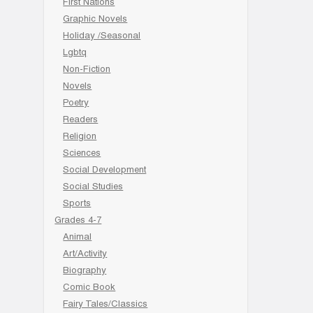
First Nations
Graphic Novels
Holiday /Seasonal
Lgbtq
Non-Fiction
Novels
Poetry
Readers
Religion
Sciences
Social Development
Social Studies
Sports
Grades 4-7
Animal
Art/Activity
Biography
Comic Book
Fairy Tales/Classics