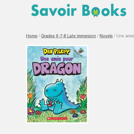
Home
/
Grades 6-7-8 Late immersion
/
Novels
/ Une amie