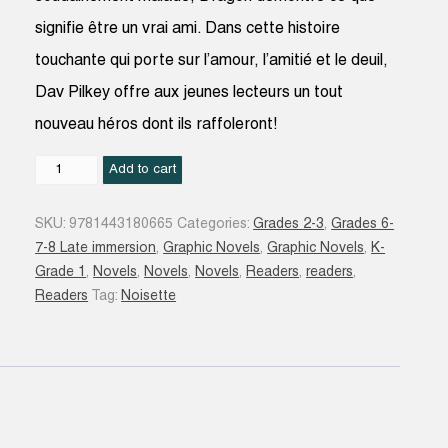
signifie être un vrai ami. Dans cette histoire
touchante qui porte sur l’amour, l’amitié et le deuil,
Dav Pilkey offre aux jeunes lecteurs un tout
nouveau héros dont ils raffoleront!
Une
Add to cart
amie
pour
SKU:
9781443180665
Categories:
Grades 2-3
,
Grades 6-
Dragon
7-8 Late immersion
,
Graphic Novels
,
Graphic Novels
,
K-
quantity
Grade 1
,
Novels
,
Novels
,
Novels
,
Readers
,
readers
,
Readers
Tag:
Noisette