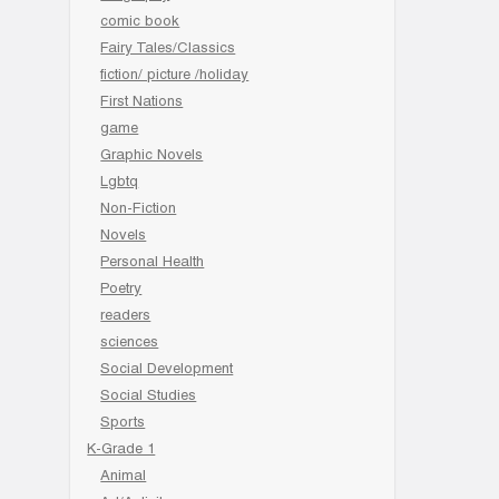
comic book
Fairy Tales/Classics
fiction/ picture /holiday
First Nations
game
Graphic Novels
Lgbtq
Non-Fiction
Novels
Personal Health
Poetry
readers
sciences
Social Development
Social Studies
Sports
K-Grade 1
Animal