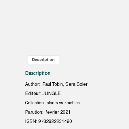
Description
Description
Author: Paul Tobin, Sara Soler
Editeur: JUNGLE
Collection: plants vs zombies
Parution: fevrier 2021
ISBN: 9782822231480