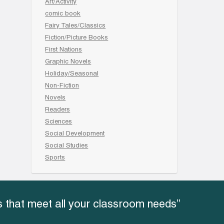
Art/Activity
comic book
Fairy Tales/Classics
Fiction/Picture Books
First Nations
Graphic Novels
Holiday/Seasonal
Non-Fiction
Novels
Readers
Sciences
Social Development
Social Studies
Sports
 that meet all your classroom needs”