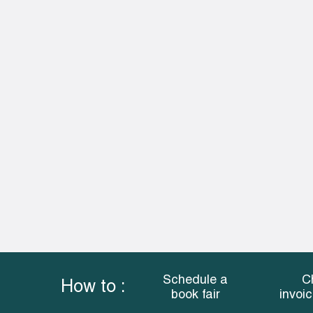
Schedule a
C
How to :
book fair
invoi