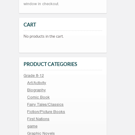
window in checkout.
CART
No products in the cart.
PRODUCT CATEGORIES
Grade 8-12
Art/Activity
Biography
Comic Book
Fairy Tales/Classics
Fiction/Picture Books
First Nations
game
Graphic Novels