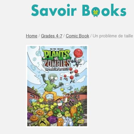
Home
/
Grades 4-7
/
Comic Book
/ Un problème de taille