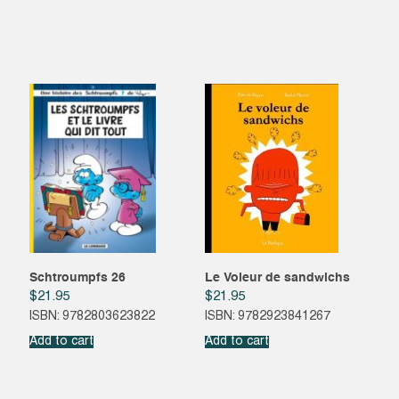
Schtroumpfs 26
Le Voleur de sandwichs
$
21.95
$
21.95
ISBN: 9782803623822
ISBN: 9782923841267
Add to cart
Add to cart