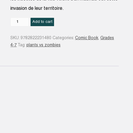
invasion de leur territoire.
Un
Add to cart
problème
de
SKU:
9782822231480
Categories:
Comic Book
,
Grades
taille
4-7
Tag:
plants vs zombies
#14
quantity