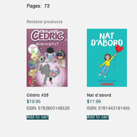
Pages: 73
Related products
Cédric #25
Nat d’abord
$
19.95
$
17.99
ISBN: 9782800148526
ISBN: 9781443181495
Add to cart
Add to cart