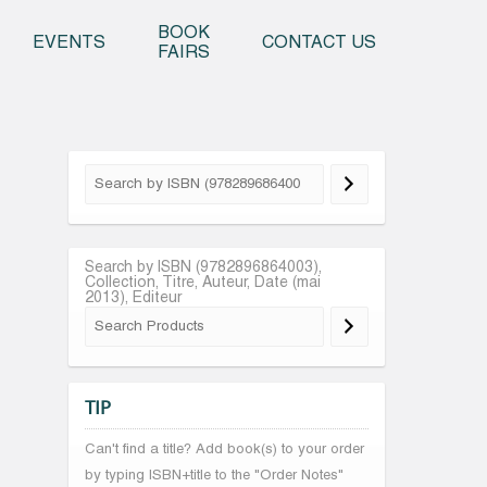
o content
BOOK
EVENTS
CONTACT US
FAIRS
Search by ISBN (9782896864003),
Collection, Titre, Auteur, Date (mai
2013), Editeur
TIP
Can't find a title? Add book(s) to your order
by typing ISBN+title to the "Order Notes"