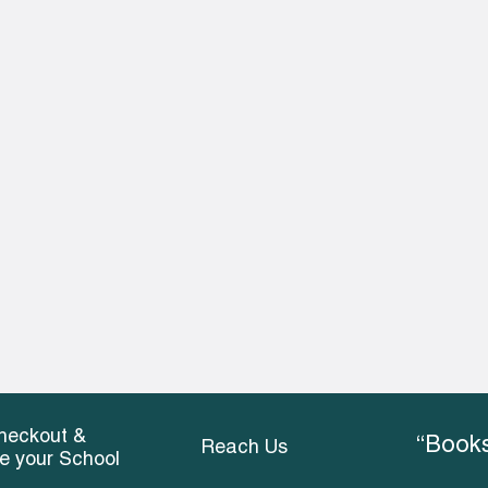
heckout &
“Books
Reach Us
ce your School