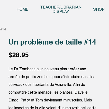
Skip t
TEACHER/LIBRARIAN
HOME
SHOP
DISPLAY
 #14
Un problème de taille #14
$
28.95
Le Dr Zomboss a un nouveau plan : créer une
armée de petits zombies pour s’introduire dans les
cerveaux des habitants de Voisinville. Afin de
combattre cette menace, les plantes, Dave le
Dingo, Patty et Tom deviennent minuscules. Mais
les insectes de la ville voient d’un mauvais oeil cette