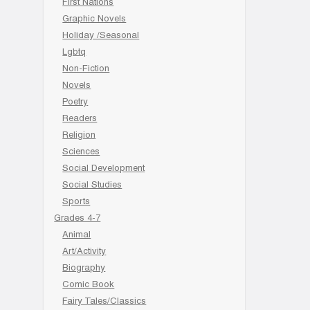
First Nations
Graphic Novels
Holiday /Seasonal
Lgbtq
Non-Fiction
Novels
Poetry
Readers
Religion
Sciences
Social Development
Social Studies
Sports
Grades 4-7
Animal
Art/Activity
Biography
Comic Book
Fairy Tales/Classics