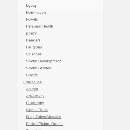
Lgbtq
Non-Fiction
Novels
Personal Health
poetry
Readers
Religions
Sciences
Social Development
Social Studies
Sports
Grades 2-3
Animal
Art/Activity
Biography
Comic Book
Fairy Tales/Classics
Fiction/Picture Books