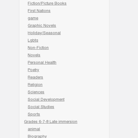
Fiction/Picture Books
First Nations
game
Graphic Novels
Holiday/Seasonal
Lgbtq
Non-Fiction
Novels
Personal Health
Poetry
Readers
Religion
Sciences
Social Development
Social Studies
Sports
Grades 6-7-8 Late immersion
animal
Biography