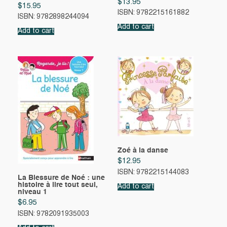
$
13.95
$
15.95
ISBN: 9782215161882
ISBN: 9782898244094
Add to cart
Add to cart
Zoé à la danse
$
12.95
ISBN: 9782215144083
La Blessure de Noé : une
histoire à lire tout seul,
Add to cart
niveau 1
$
6.95
ISBN: 9782091935003