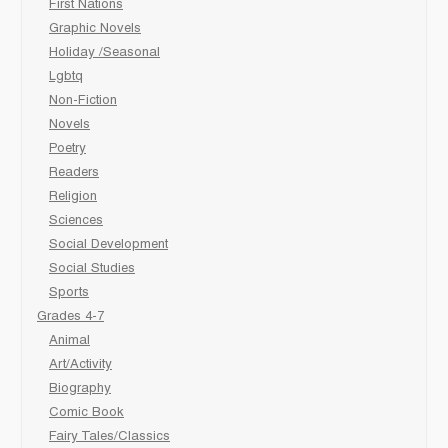
First Nations
Graphic Novels
Holiday /Seasonal
Lgbtq
Non-Fiction
Novels
Poetry
Readers
Religion
Sciences
Social Development
Social Studies
Sports
Grades 4-7
Animal
Art/Activity
Biography
Comic Book
Fairy Tales/Classics