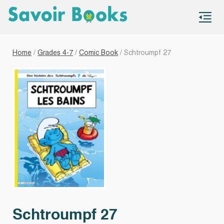
S
co
Home
/
Grades 4-7
/
Comic Book
/ Schtroumpf 27
Schtroumpf 27