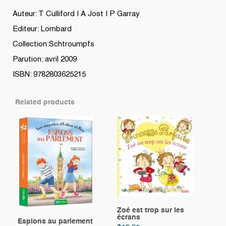
Auteur: T Culliford | A Jost | P Garray
Editeur: Lombard
Collection:Schtroumpfs
Parution: avril 2009
ISBN: 9782803625215
Related products
Zoé est trop sur les
écrans
Espions au parlement