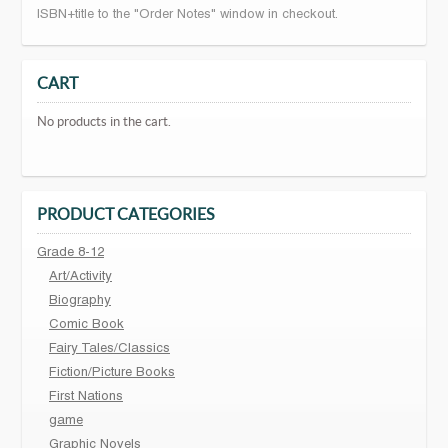
ISBN+title to the "Order Notes" window in checkout.
CART
No products in the cart.
PRODUCT CATEGORIES
Grade 8-12
Art/Activity
Biography
Comic Book
Fairy Tales/Classics
Fiction/Picture Books
First Nations
game
Graphic Novels