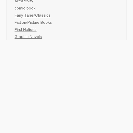
Art/Activity
comic book
Fairy Tales/Classics
Fiction/Picture Books
First Nations
Graphic Novels
Holiday/Seasonal
Non-Fiction
Novels
Readers
Sciences
Social Development
Social Studies
Sports
How to :