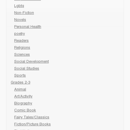
Lgbtq
Non-Fiction
Novels
Personal Health
poetry
Readers
Religions
Sciences
Social Development
Social Studies
Sports
Grades 2-3
Animal
Art/Activity
Biography
Comic Book
Fairy Tales/Classics
Fiction/Picture Books