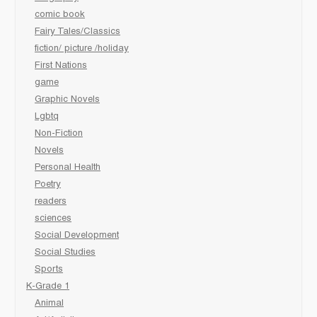
comic book
Fairy Tales/Classics
fiction/ picture /holiday
First Nations
game
Graphic Novels
Lgbtq
Non-Fiction
Novels
Personal Health
Poetry
readers
sciences
Social Development
Social Studies
Sports
K-Grade 1
Animal