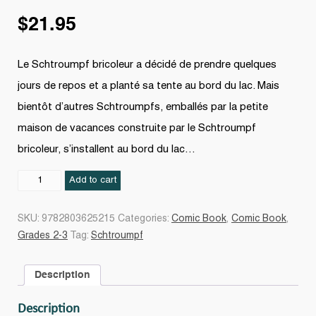
$
21.95
Le Schtroumpf bricoleur a décidé de prendre quelques
jours de repos et a planté sa tente au bord du lac. Mais
bientôt d’autres Schtroumpfs, emballés par la petite
maison de vacances construite par le Schtroumpf
bricoleur, s’installent au bord du lac…
Schtroumpf
Add to cart
27
quantity
SKU:
9782803625215
Categories:
Comic Book
,
Comic Book
,
Grades 2-3
Tag:
Schtroumpf
Description
Description