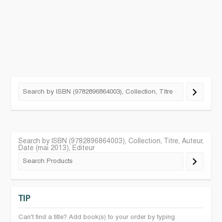
Search by ISBN (9782896864003), Collection, Titre, Auteur,
Date (mai 2013), Editeur
TIP
Can't find a title? Add book(s) to your order by typing