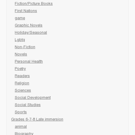
Fiction/Picture Books
First Nations
game
Graphic Novels
Holiday/Seasonal
Lgbtq
Non-Fiction
Novels
Personal Health
Poetry
Readers
Religion
Sciences
Social Development
Social Studies
Sports
Grades 6-7-8 Late immersion
animal
Biography