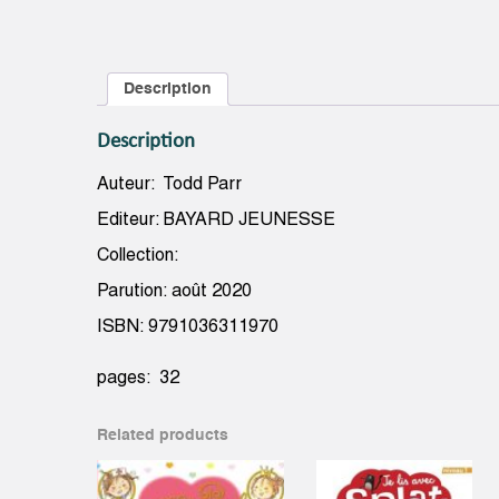
Description
Description
Auteur: Todd Parr
Editeur: BAYARD JEUNESSE
Collection:
Parution: août 2020
ISBN: 9791036311970
pages: 32
Related products