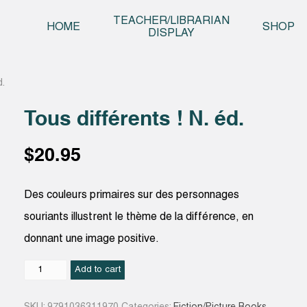
Skip t
TEACHER/LIBRARIAN
HOME
SHOP
DISPLAY
d.
Tous différents ! N. éd.
$
20.95
Des couleurs primaires sur des personnages
souriants illustrent le thème de la différence, en
donnant une image positive.
Tous
Add to cart
différents
!