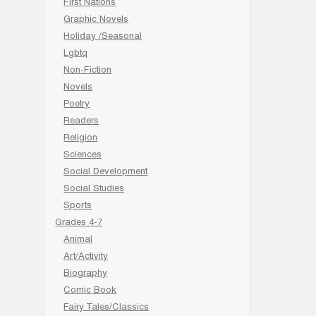
First Nations
Graphic Novels
Holiday /Seasonal
Lgbtq
Non-Fiction
Novels
Poetry
Readers
Religion
Sciences
Social Development
Social Studies
Sports
Grades 4-7
Animal
Art/Activity
Biography
Comic Book
Fairy Tales/Classics