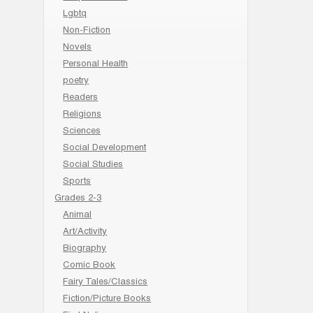
Lgbtq
Non-Fiction
Novels
Personal Health
poetry
Readers
Religions
Sciences
Social Development
Social Studies
Sports
Grades 2-3
Animal
Art/Activity
Biography
Comic Book
Fairy Tales/Classics
Fiction/Picture Books