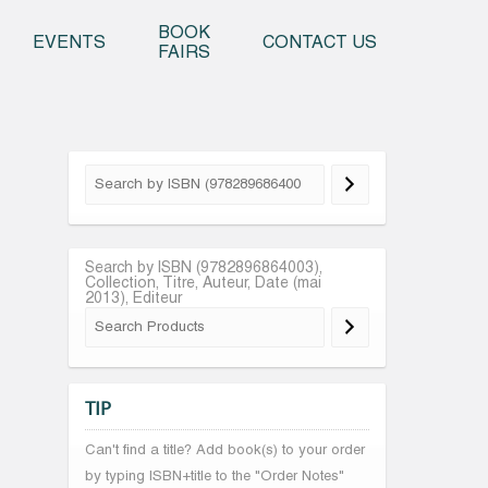
o content
BOOK
EVENTS
CONTACT US
FAIRS
Search by ISBN (9782896864003),
Collection, Titre, Auteur, Date (mai
2013), Editeur
TIP
Can't find a title? Add book(s) to your order
by typing ISBN+title to the "Order Notes"