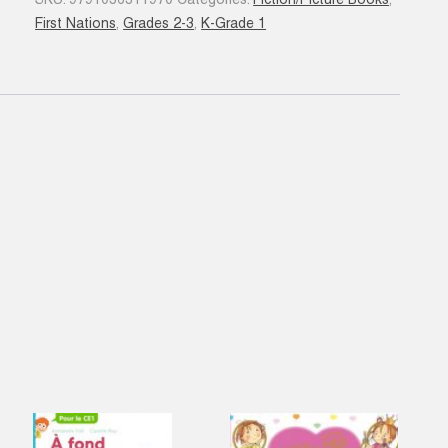
SKU:
9791036311970
Categories:
Fiction/Picture Books
,
N.
First Nations
,
Grades 2-3
,
K-Grade 1
éd.
quantity