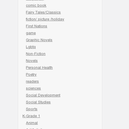
comic book
Fairy Tales/Classics
fiction/ picture /holiday
First Nations
game
Graphic Novels
Lgbtq
Non-Fiction
Novels
Personal Health
Poetry
readers
sciences
Social Development
Social Studies
Sports
K-Grade 1
Animal