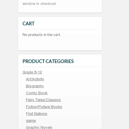
window in checkout.
CART
No products in the cart.
PRODUCT CATEGORIES
Grade 8-12
Art/Activity
Biography
Comic Book
Fairy Tales/Classics
Fiction/Picture Books
First Nations
game
Graphic Novels