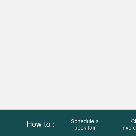
Schedule a
C
How to :
book fair
invoi