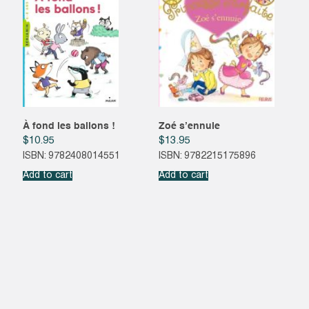
À fond les ballons !
Zoé s’ennuie
$
10.95
$
13.95
ISBN: 9782408014551
ISBN: 9782215175896
Add to cart
Add to cart