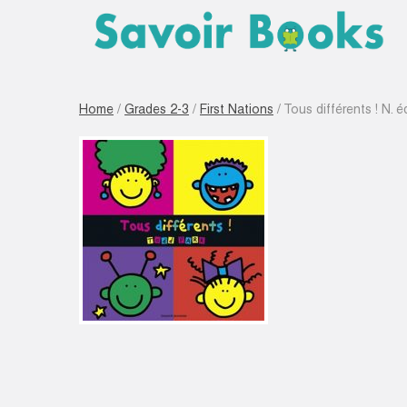
Home
/
Grades 2-3
/
First Nations
/ Tous différents ! N. é