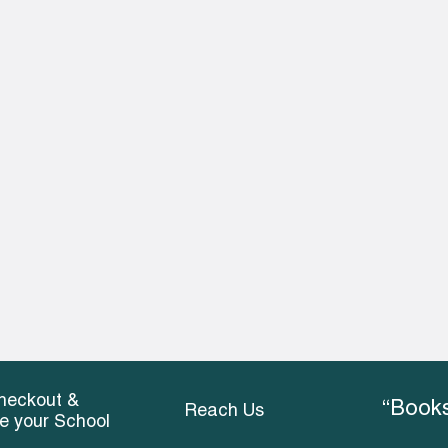
heckout &
“Books
Reach Us
ce your School