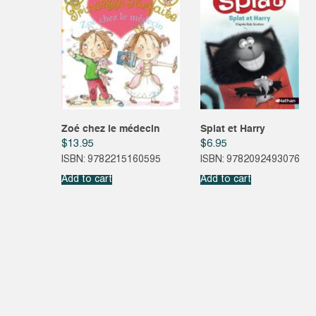
Zoé chez le médecin
Splat et Harry
$
13.95
$
6.95
ISBN: 9782215160595
ISBN: 9782092493076
Add to cart
Add to cart