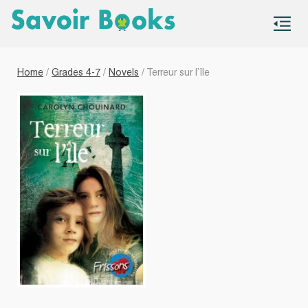
S
co
Home
/
Grades 4-7
/
Novels
/ Terreur sur l’île