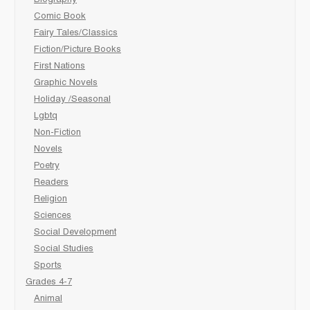
Biography
Comic Book
Fairy Tales/Classics
Fiction/Picture Books
First Nations
Graphic Novels
Holiday /Seasonal
Lgbtq
Non-Fiction
Novels
Poetry
Readers
Religion
Sciences
Social Development
Social Studies
Sports
Grades 4-7
Animal