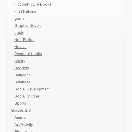
Fiction/Picture Books
First Nations
game
Graphic Novels
Lgbtq
Non-Fiction
Novels
Personal Health
poetry
Readers
Religions
Sciences
Social Development
Social Studies
Sports
Grades 2-3
Animal
Art/Activity