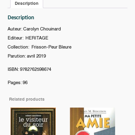
Description
Description
Auteur: Carolyn Chouinard
Editeur: HERITAGE
Collection: Frisson-Peur Bleure
Parution: avril 2019
ISBN: 9782762598674
Pages: 96
Related products