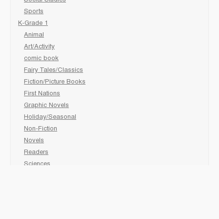
Social Studies
Sports
K-Grade 1
Animal
Art/Activity
comic book
Fairy Tales/Classics
Fiction/Picture Books
First Nations
Graphic Novels
Holiday/Seasonal
Non-Fiction
Novels
Readers
Sciences
Social Development
Social Studies
Sports