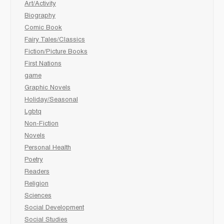
Art/Activity
Biography
Comic Book
Fairy Tales/Classics
Fiction/Picture Books
First Nations
game
Graphic Novels
Holiday/Seasonal
Lgbtq
Non-Fiction
Novels
Personal Health
Poetry
Readers
Religion
Sciences
Social Development
Social Studies