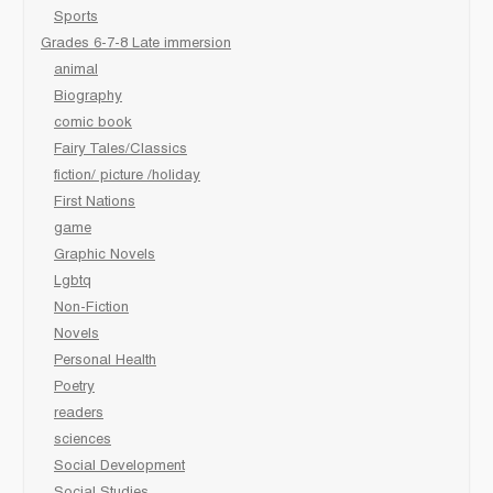
Sports
Grades 6-7-8 Late immersion
animal
Biography
comic book
Fairy Tales/Classics
fiction/ picture /holiday
First Nations
game
Graphic Novels
Lgbtq
Non-Fiction
Novels
Personal Health
Poetry
readers
sciences
Social Development