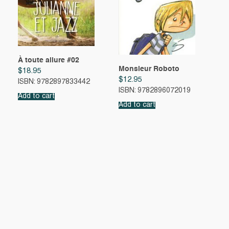
À toute allure #02
Monsieur Roboto
$
18.95
$
12.95
ISBN: 9782897833442
ISBN: 9782896072019
Add to cart
Add to cart