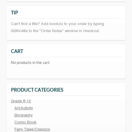
TIP
Can't find a title? Add book(s) to your order by typing
ISBN+title to the "Order Notes" window in checkout.
CART
No products in the cart.
PRODUCT CATEGORIES
Grade 8-12
Art/Activity
Biography
Comic Book
Fairy Tales/Classics