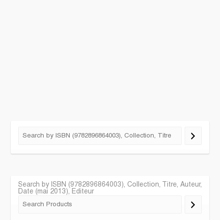
Search by ISBN (9782896864003), Collection, Titre, Auteur,
Date (mai 2013), Editeur