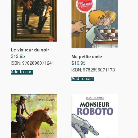
Le visiteur du soir
$
13.95
Ma petite amie
$
10.95
ISBN: 9782896071241
ISBN: 9782896071173
Add to cart
Add to cart