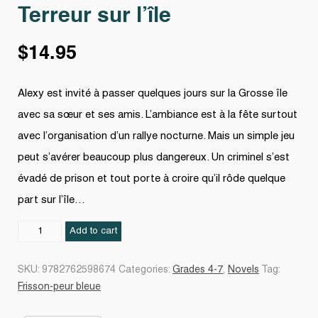
Terreur sur l’île
$
14.95
Alexy est invité à passer quelques jours sur la Grosse île
avec sa sœur et ses amis. L’ambiance est à la fête surtout
avec l’organisation d’un rallye nocturne. Mais un simple jeu
peut s’avérer beaucoup plus dangereux. Un criminel s’est
évadé de prison et tout porte à croire qu’il rôde quelque
part sur l’île…
Terreur
Add to cart
sur
l'île
SKU:
9782762598674
Categories:
Grades 4-7
,
Novels
Tag:
quantity
Frisson-peur bleue