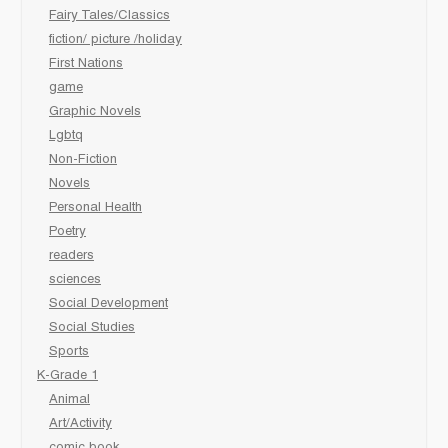
Fairy Tales/Classics
fiction/ picture /holiday
First Nations
game
Graphic Novels
Lgbtq
Non-Fiction
Novels
Personal Health
Poetry
readers
sciences
Social Development
Social Studies
Sports
K-Grade 1
Animal
Art/Activity