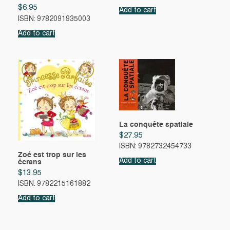
$
6.95
Add to cart
ISBN: 9782091935003
Add to cart
La conquête spatiale
$
27.95
ISBN: 9782732454733
Zoé est trop sur les
Add to cart
écrans
$
13.95
ISBN: 9782215161882
Add to cart