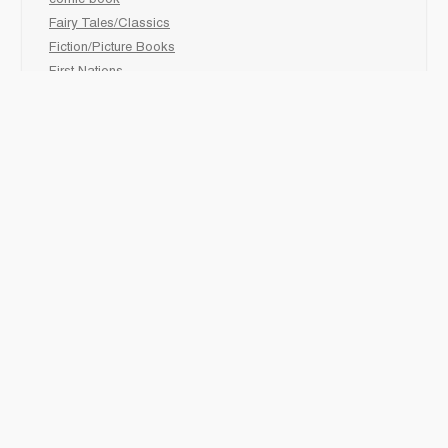
comic book
Fairy Tales/Classics
Fiction/Picture Books
First Nations
Graphic Novels
Holiday/Seasonal
Non-Fiction
Novels
Readers
Sciences
Social Development
Social Studies
Sports
How to :
Schedule a