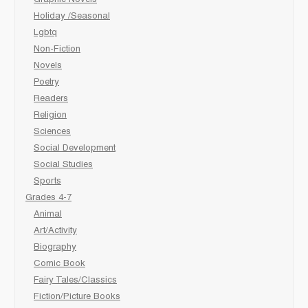
Graphic Novels
Holiday /Seasonal
Lgbtq
Non-Fiction
Novels
Poetry
Readers
Religion
Sciences
Social Development
Social Studies
Sports
Grades 4-7
Animal
Art/Activity
Biography
Comic Book
Fairy Tales/Classics
Fiction/Picture Books