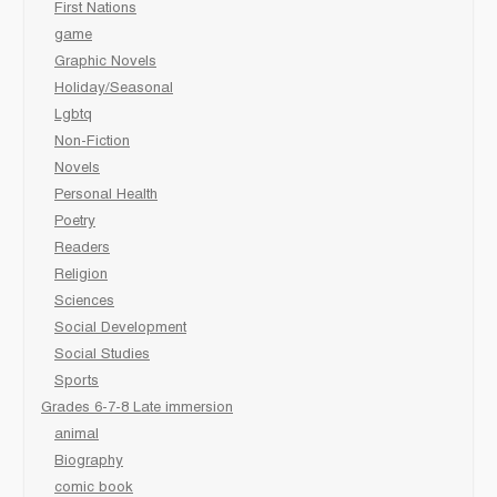
First Nations
game
Graphic Novels
Holiday/Seasonal
Lgbtq
Non-Fiction
Novels
Personal Health
Poetry
Readers
Religion
Sciences
Social Development
Social Studies
Sports
Grades 6-7-8 Late immersion
animal
Biography
comic book