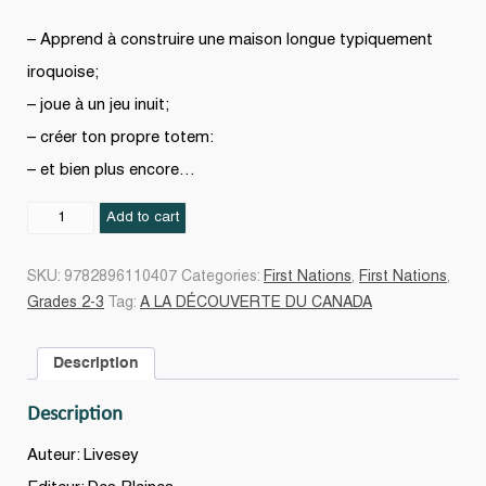
– Apprend à construire une maison longue typiquement
iroquoise;
– joue à un jeu inuit;
– créer ton propre totem:
– et bien plus encore…
LES
Add to cart
PREMIÈRES
NATIONS
SKU:
9782896110407
Categories:
First Nations
,
First Nations
,
quantity
Grades 2-3
Tag:
A LA DÉCOUVERTE DU CANADA
Description
Description
Auteur: Livesey