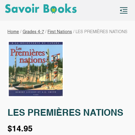
S
co
Home
/
Grades 4-7
/
First Nations
/ LES PREMIÈRES NATIONS
LES PREMIÈRES NATIONS
$
14.95