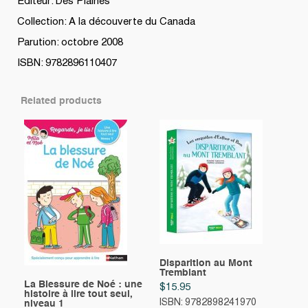
Editeur: Des Plaines
Collection: A la découverte du Canada
Parution: octobre 2008
ISBN: 9782896110407
Related products
Disparition au Mont
Tremblant
La Blessure de Noé : une
$
15.95
histoire à lire tout seul,
ISBN: 9782898241970
niveau 1