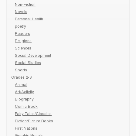
Non-Fiction
Novels
Personal Health
poetry
Readers
Religions
Sciences
Social Development
Social Studies
Sports
Grades 2-3
Animal
Art/Activity
Biography
Comic Book
Fairy Tales/Classics
Fiction/Picture Books
First Nations