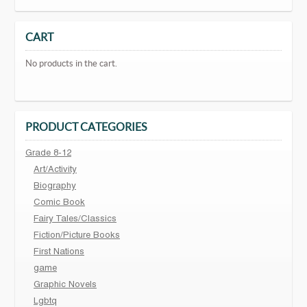
CART
No products in the cart.
PRODUCT CATEGORIES
Grade 8-12
Art/Activity
Biography
Comic Book
Fairy Tales/Classics
Fiction/Picture Books
First Nations
game
Graphic Novels
Lgbtq