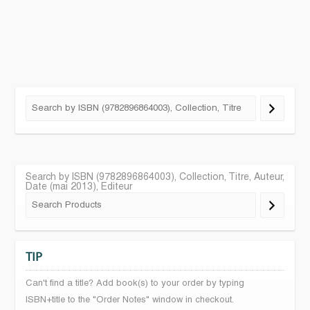
Search by ISBN (9782896864003), Collection, Titre, Auteur,
Date (mai 2013), Editeur
TIP
Can't find a title? Add book(s) to your order by typing
ISBN+title to the "Order Notes" window in checkout.