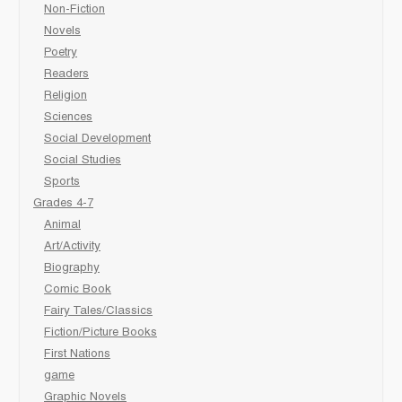
Non-Fiction
Novels
Poetry
Readers
Religion
Sciences
Social Development
Social Studies
Sports
Grades 4-7
Animal
Art/Activity
Biography
Comic Book
Fairy Tales/Classics
Fiction/Picture Books
First Nations
game
Graphic Novels