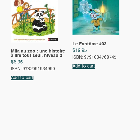
Le Fantôme #03
$
19.95
Mila au zoo : une histoire
à lire tout seul, niveau 2
ISBN: 9791034768745
$
6.95
Add to cart
ISBN: 9782091934990
Add to cart