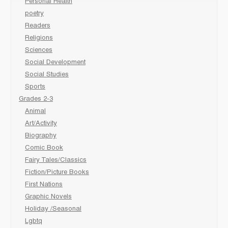
Personal Health
poetry
Readers
Religions
Sciences
Social Development
Social Studies
Sports
Grades 2-3
Animal
Art/Activity
Biography
Comic Book
Fairy Tales/Classics
Fiction/Picture Books
First Nations
Graphic Novels
Holiday /Seasonal
Lgbtq