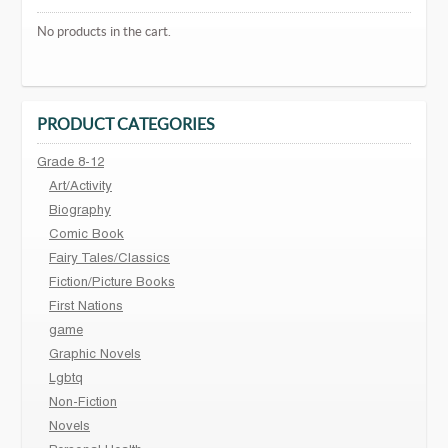
No products in the cart.
PRODUCT CATEGORIES
Grade 8-12
Art/Activity
Biography
Comic Book
Fairy Tales/Classics
Fiction/Picture Books
First Nations
game
Graphic Novels
Lgbtq
Non-Fiction
Novels