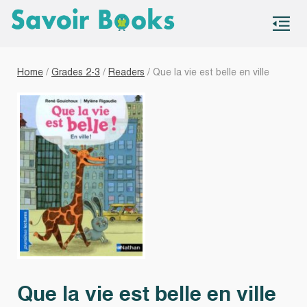
S
co
Home
/
Grades 2-3
/
Readers
/ Que la vie est belle en ville
Que la vie est belle en ville