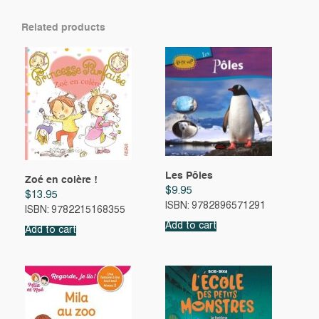
Related products
Les Pôles
Zoé en colère !
$
9.95
$
13.95
ISBN: 9782896571291
ISBN: 9782215168355
Add to cart
Add to cart