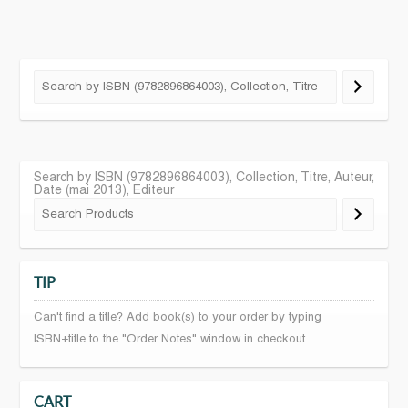
Search by ISBN (9782896864003), Collection, Titre, Auteur,
Date (mai 2013), Editeur
TIP
Can't find a title? Add book(s) to your order by typing
ISBN+title to the "Order Notes" window in checkout.
CART