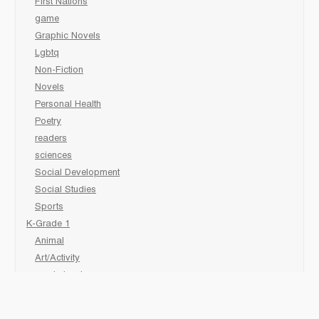
First Nations
game
Graphic Novels
Lgbtq
Non-Fiction
Novels
Personal Health
Poetry
readers
sciences
Social Development
Social Studies
Sports
K-Grade 1
Animal
Art/Activity
comic book
Fairy Tales/Classics
Fiction/Picture Books