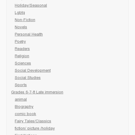
Holiday/Seasonal
Lgbtq
Non-Fiction
Novels
Personal Health
Poetry
Readers
Religion
Sciences
Social Development
Social Studies
Sports
Grades 6-7-8 Late immersion
animal
Biography
comic book
Fairy Tales/Classics
fiction/ picture /holiday