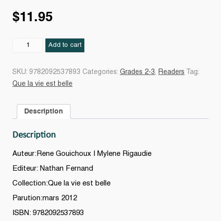
$
11.95
Que
Add to cart
la
vie
SKU:
9782092537893
Categories:
Grades 2-3
,
Readers
Tag:
est
Que la vie est belle
belle
en
Description
ville
quantity
Description
Auteur:Rene Gouichoux | Mylene Rigaudie
Editeur: Nathan Fernand
Collection:Que la vie est belle
Parution:mars 2012
ISBN: 9782092537893