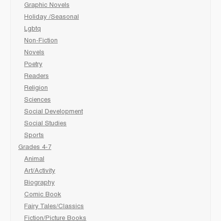
Graphic Novels
Holiday /Seasonal
Lgbtq
Non-Fiction
Novels
Poetry
Readers
Religion
Sciences
Social Development
Social Studies
Sports
Grades 4-7
Animal
Art/Activity
Biography
Comic Book
Fairy Tales/Classics
Fiction/Picture Books