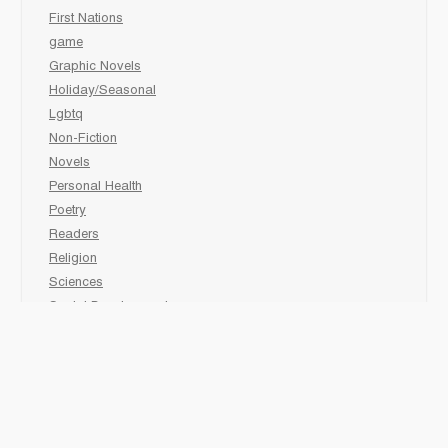
First Nations
game
Graphic Novels
Holiday/Seasonal
Lgbtq
Non-Fiction
Novels
Personal Health
Poetry
Readers
Religion
Sciences
Social Development
Social Studies
Sports
Grades 6-7-8 Late immersion
animal
Biography