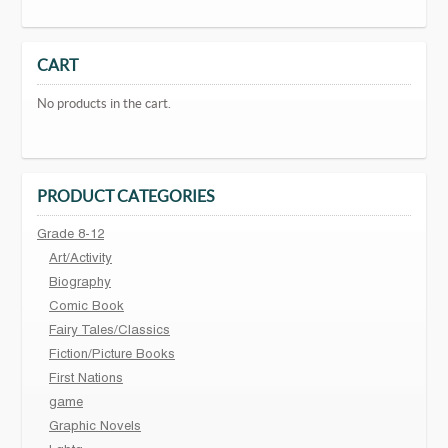
CART
No products in the cart.
PRODUCT CATEGORIES
Grade 8-12
Art/Activity
Biography
Comic Book
Fairy Tales/Classics
Fiction/Picture Books
First Nations
game
Graphic Novels