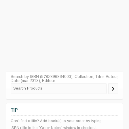
Search by ISBN (9782896864003), Collection, Titre, Auteur,
Date (mai 2013), Editeur
TIP
Can't find a title? Add book(s) to your order by typing
ISBN+title to the "Order Notes" window in checkout.