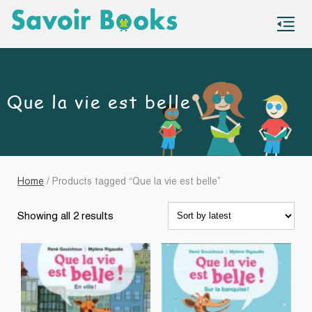
S
co
Que la vie est belle
Home
/ Products tagged “Que la vie est belle”
Sorted
Showing all 2 results
by
latest