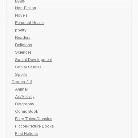
Lgbtq
Non-Fiction
Novels
Personal Health
poetry
Readers
Religions
Sciences
Social Development
Social Studies
Sports
Grades 2-3
Animal
Art/Activity
Biography
Comic Book
Fairy Tales/Classics
Fiction/Picture Books
First Nations