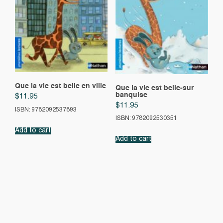
Que la vie est belle en ville
Que la vie est belle-sur
banquise
$
11.95
$
11.95
ISBN: 9782092537893
ISBN: 9782092530351
Add to cart
Add to cart