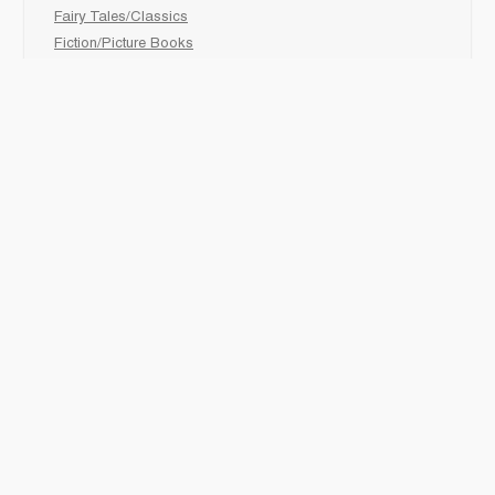
Fairy Tales/Classics
Fiction/Picture Books
First Nations
Graphic Novels
Holiday/Seasonal
Non-Fiction
Novels
Readers
Sciences
Social Development
Social Studies
Sports
How to :
Schedule a