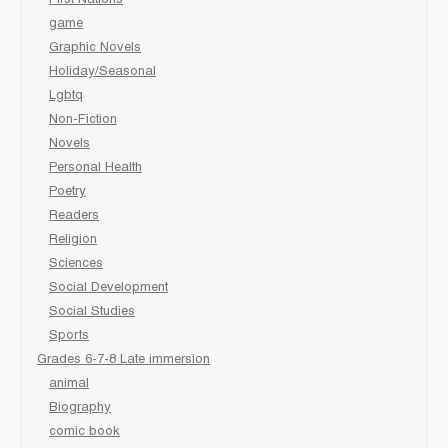
First Nations
game
Graphic Novels
Holiday/Seasonal
Lgbtq
Non-Fiction
Novels
Personal Health
Poetry
Readers
Religion
Sciences
Social Development
Social Studies
Sports
Grades 6-7-8 Late immersion
animal
Biography
comic book