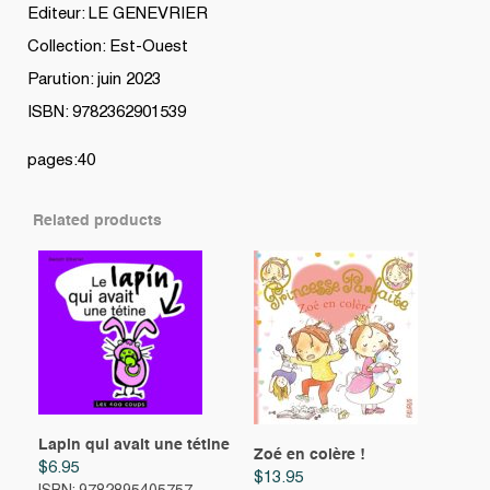
Editeur: LE GENEVRIER
Collection: Est-Ouest
Parution: juin 2023
ISBN: 9782362901539
pages:40
Related products
Lapin qui avait une tétine
Zoé en colère !
$
6.95
$
13.95