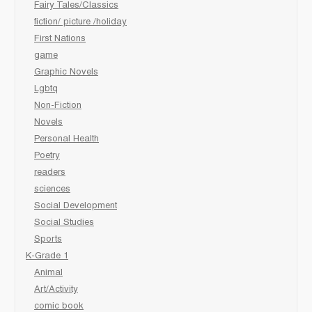
Fairy Tales/Classics
fiction/ picture /holiday
First Nations
game
Graphic Novels
Lgbtq
Non-Fiction
Novels
Personal Health
Poetry
readers
sciences
Social Development
Social Studies
Sports
K-Grade 1
Animal
Art/Activity
comic book