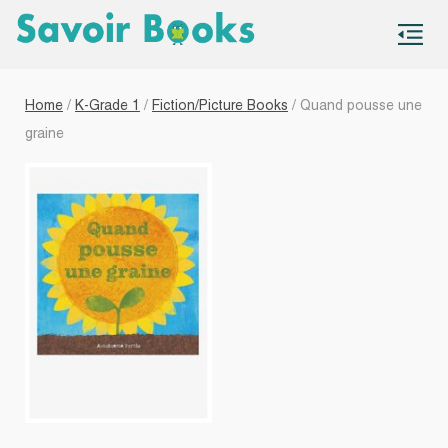
S
co
Home
/
K-Grade 1
/
Fiction/Picture Books
/ Quand pousse une
graine