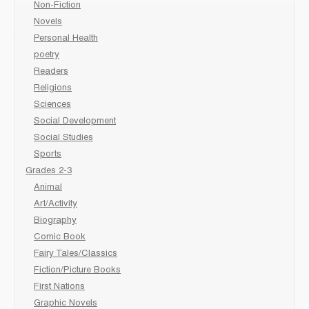
Non-Fiction
Novels
Personal Health
poetry
Readers
Religions
Sciences
Social Development
Social Studies
Sports
Grades 2-3
Animal
Art/Activity
Biography
Comic Book
Fairy Tales/Classics
Fiction/Picture Books
First Nations
Graphic Novels