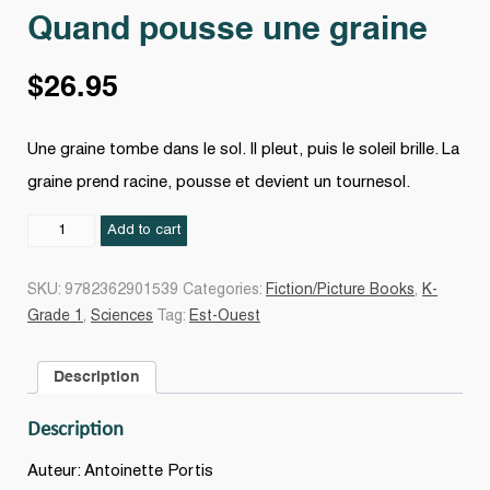
Quand pousse une graine
$
26.95
Une graine tombe dans le sol. Il pleut, puis le soleil brille. La
graine prend racine, pousse et devient un tournesol.
Quand
Add to cart
pousse
une
SKU:
9782362901539
Categories:
Fiction/Picture Books
,
K-
graine
Grade 1
,
Sciences
Tag:
Est-Ouest
quantity
Description
Description
Auteur: Antoinette Portis