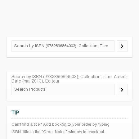
Search by ISBN (9782896864003), Collection, Titre, Auteur,
Date (mai 2013), Editeur
TIP
Can't find a title? Add book(s) to your order by typing
ISBN+title to the "Order Notes" window in checkout.