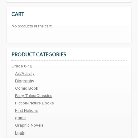
CART
No products in the cart.
PRODUCT CATEGORIES
Grade 8-12
Art/Activity
Biography
Comic Book
Fairy Tales/Classics
Fiction/Picture Books
First Nations
game
Graphic Novels
Lgbtq