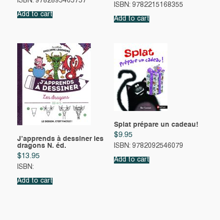
ISBN: 9782895405757
ISBN: 9782215168355
Add to cart
Add to cart
Splat prépare un cadeau!
$
9.95
J’apprends à dessiner les
dragons N. éd.
ISBN: 9782092546079
$
13.95
Add to cart
ISBN:
Add to cart