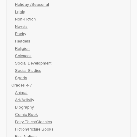
Holiday /Seasonal
Lgbtq
Non-Fiction
Novels
Poetry
Readers
Religion
Sciences
Social Development
Social Studies
Sports
Grades 4-7
Animal
Art/Activity
Biography
Comic Book
Fairy Tales/Classics
Fiction/Picture Books