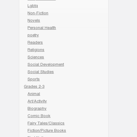
Lgbtq
Non-Fiction
Novels
Personal Health
poetry
Readers
Religions
Sciences
Social Development
Social Studies
Sports
Grades 2-3
Animal
Art/Activity
Biography
Comic Book
Fairy Tales/Classics
Fiction/Picture Books