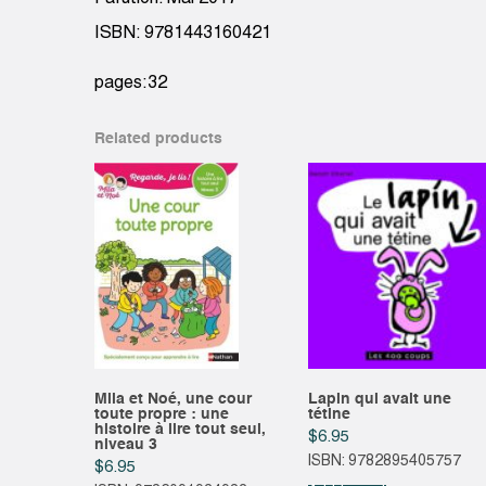
ISBN: 9781443160421
pages:32
Related products
Mila et Noé, une cour
Lapin qui avait une
toute propre : une
tétine
histoire à lire tout seul,
$
6.95
niveau 3
ISBN: 9782895405757
$
6.95