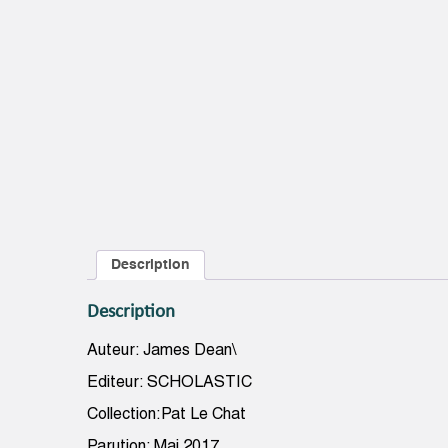
Description
Description
Auteur: James Dean\
Editeur: SCHOLASTIC
Collection:Pat Le Chat
Parution: Mai 2017