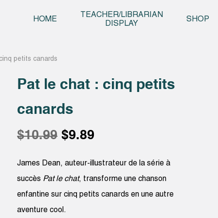
Skip t
TEACHER/LIBRARIAN
HOME
SHOP
DISPLAY
 cinq petits canards
Pat le chat : cinq petits
canards
Original
Current
$
10.99
$
9.89
price
price
James Dean, auteur-illustrateur de la série à
succès
Pat le chat
, transforme une chanson
was:
is:
enfantine sur cinq petits canards en une autre
aventure cool.
$10.99.
$9.89.