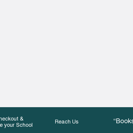
heckout &
“Books
Reach Us
ce your School