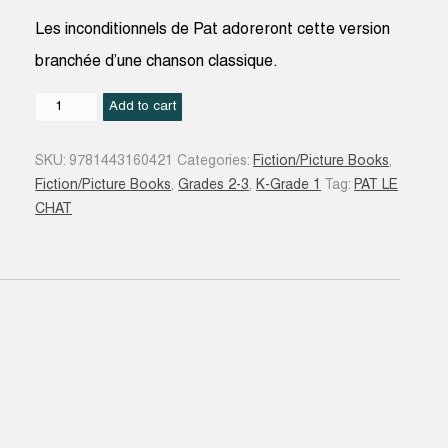
Les inconditionnels de Pat adoreront cette version
branchée d’une chanson classique.
Pat
Add to cart
le
chat
SKU:
9781443160421
Categories:
Fiction/Picture Books
,
:
Fiction/Picture Books
,
Grades 2-3
,
K-Grade 1
Tag:
PAT LE
cinq
CHAT
petits
canards
quantity