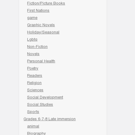
Fiction/Picture Books
First Nations
game
Graphic Novels
Holiday/Seasonal
Lgbtq
Non-Fiction
Novels
Personal Health
Poetry
Readers
Religion
Sciences
Social Development
Social Studies
Sports
Grades 6-7-8 Late immersion
animal
Biography