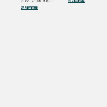
ISBN: 9782091934983
Add to cart
Add to cart