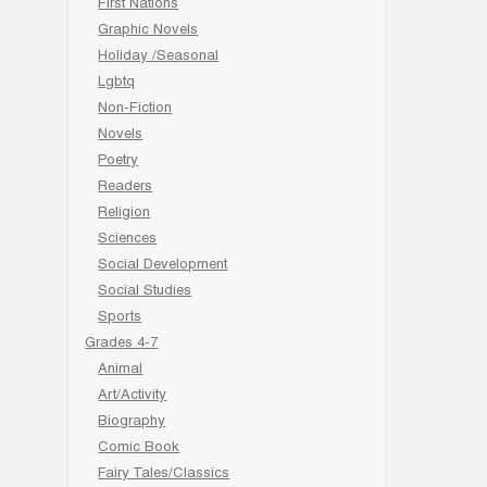
First Nations
Graphic Novels
Holiday /Seasonal
Lgbtq
Non-Fiction
Novels
Poetry
Readers
Religion
Sciences
Social Development
Social Studies
Sports
Grades 4-7
Animal
Art/Activity
Biography
Comic Book
Fairy Tales/Classics