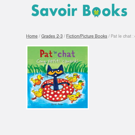
Home
/
Grades 2-3
/
Fiction/Picture Books
/ Pat le chat :