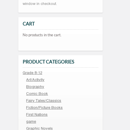
window in checkout.
CART
No products in the cart.
PRODUCT CATEGORIES
Grade 8-12
Art/Activity
Biography
Comic Book
Fairy Tales/Classics
Fiction/Picture Books
First Nations
game
Graphic Novels