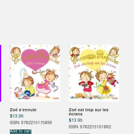
Zoé s’ennuie
Zoé est trop sur les
écrans
$
13.95
$
13.95
ISBN: 9782215175896
ISBN: 9782215161882
Add to cart