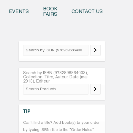
o content
BOOK
EVENTS
CONTACT US
FAIRS
Search by ISBN (9782896864003),
Collection, Titre, Auteur, Date (mai
2013), Editeur
TIP
Can't find a title? Add book(s) to your order
by typing ISBN+title to the "Order Notes"