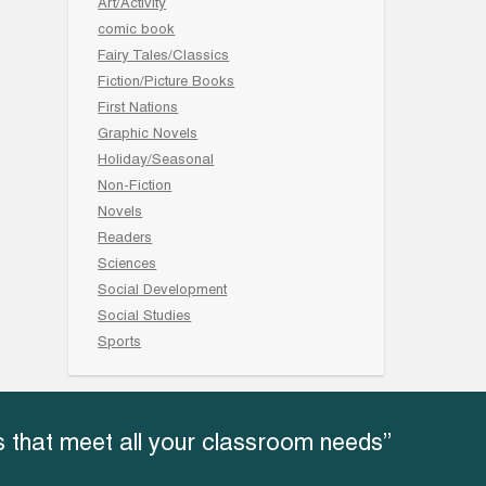
Art/Activity
comic book
Fairy Tales/Classics
Fiction/Picture Books
First Nations
Graphic Novels
Holiday/Seasonal
Non-Fiction
Novels
Readers
Sciences
Social Development
Social Studies
Sports
 that meet all your classroom needs”