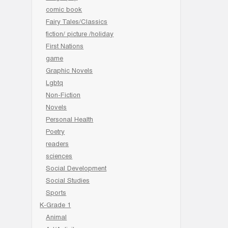
comic book
Fairy Tales/Classics
fiction/ picture /holiday
First Nations
game
Graphic Novels
Lgbtq
Non-Fiction
Novels
Personal Health
Poetry
readers
sciences
Social Development
Social Studies
Sports
K-Grade 1
Animal