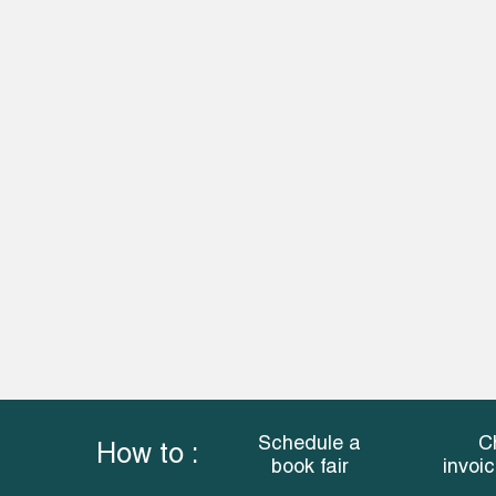
Schedule a
C
How to :
book fair
invoi