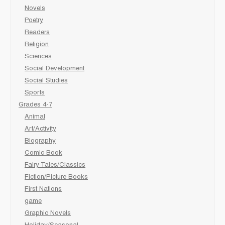
Novels
Poetry
Readers
Religion
Sciences
Social Development
Social Studies
Sports
Grades 4-7
Animal
Art/Activity
Biography
Comic Book
Fairy Tales/Classics
Fiction/Picture Books
First Nations
game
Graphic Novels