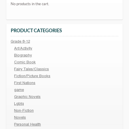
No products in the cart.
PRODUCT CATEGORIES
Grade 8-12
Art/Activity
Biography
Comic Book
Fairy Tales/Classics
Fiction/Picture Books
First Nations
game
Graphic Novels
Lgbtq
Non-Fiction
Novels
Personal Health