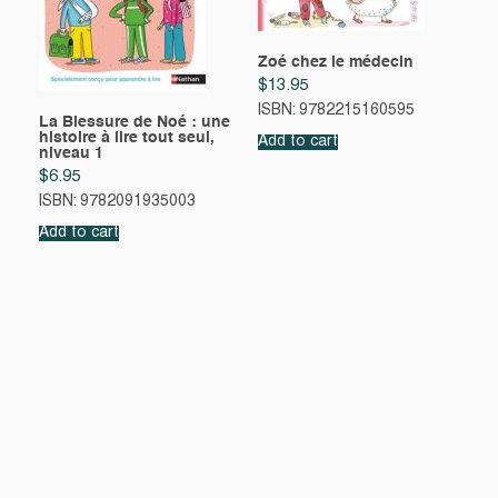
Zoé chez le médecin
$
13.95
ISBN: 9782215160595
La Blessure de Noé : une
histoire à lire tout seul,
Add to cart
niveau 1
$
6.95
ISBN: 9782091935003
Add to cart