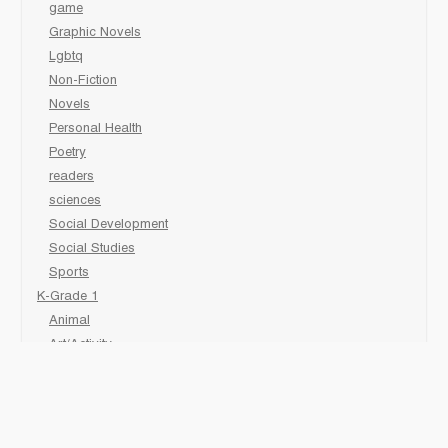
game
Graphic Novels
Lgbtq
Non-Fiction
Novels
Personal Health
Poetry
readers
sciences
Social Development
Social Studies
Sports
K-Grade 1
Animal
Art/Activity
comic book
Fairy Tales/Classics
Fiction/Picture Books
First Nations