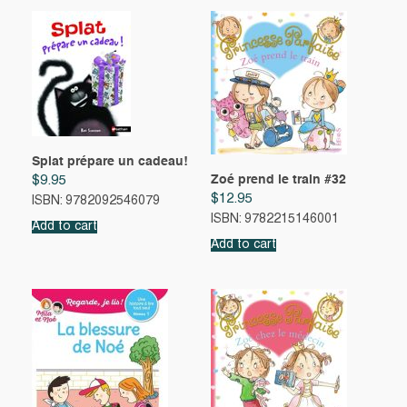
Splat prépare un cadeau!
Zoé prend le train #32
$
9.95
$
12.95
ISBN: 9782092546079
ISBN: 9782215146001
Add to cart
Add to cart