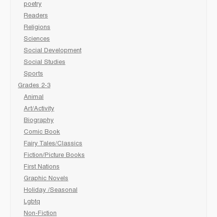
poetry
Readers
Religions
Sciences
Social Development
Social Studies
Sports
Grades 2-3
Animal
Art/Activity
Biography
Comic Book
Fairy Tales/Classics
Fiction/Picture Books
First Nations
Graphic Novels
Holiday /Seasonal
Lgbtq
Non-Fiction