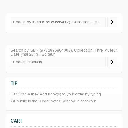
Search by ISBN (9782896864003), Collection, Titre, Auteur,
Date (mai 2013), Editeur
TIP
Can't find a title? Add book(s) to your order by typing
ISBN+title to the "Order Notes" window in checkout.
CART