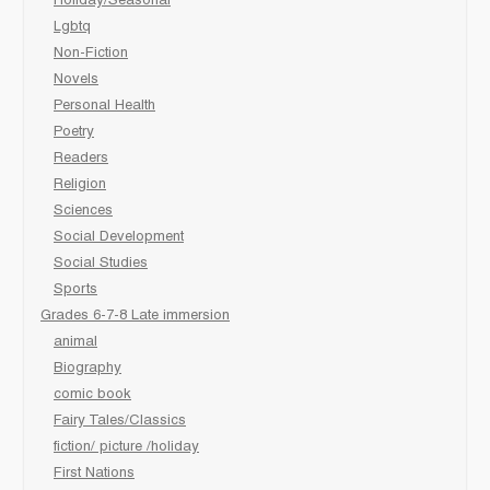
Holiday/Seasonal
Lgbtq
Non-Fiction
Novels
Personal Health
Poetry
Readers
Religion
Sciences
Social Development
Social Studies
Sports
Grades 6-7-8 Late immersion
animal
Biography
comic book
Fairy Tales/Classics
fiction/ picture /holiday
First Nations