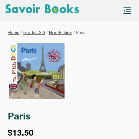
S
co
Home
/
Grades 2-3
/
Non-Fiction
/ Paris
Paris
$
13.50