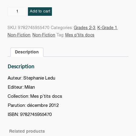
Paris
Add to cart
quantity
SKU:
9782745955470
Categories:
Grades 2-3
,
K-Grade 1
,
Non-Fiction
,
Non-Fiction
Tag:
Mes p'tits docs
Description
Description
Auteur: Stephanie Ledu
Editeur: Milan
Collection: Mes p’tits docs
Parution: décembre 2012
ISBN: 9782745955470
Related products