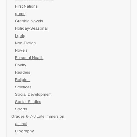
First Nations
game
Graphic Novels
Holiday/Seasonal
Lgbtq
Non-Fiction
Novels
Personal Health
Poetry
Readers
Religion
Sciences
Social Development
Social Studies
Sports
Grades 6-7-8 Late immersion
animal
Biography