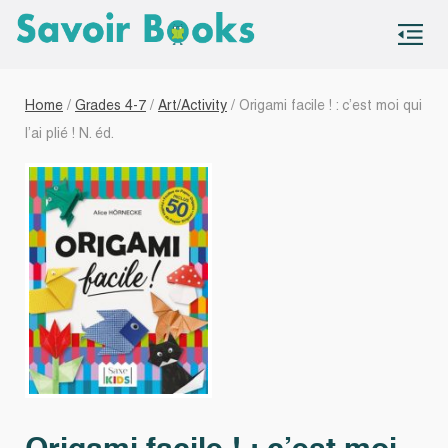
S
co
Home
/
Grades 4-7
/
Art/Activity
/ Origami facile ! : c’est moi qui
l’ai plié ! N. éd.