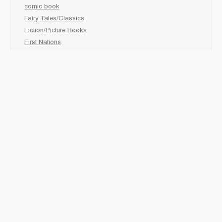
comic book
Fairy Tales/Classics
Fiction/Picture Books
First Nations
Graphic Novels
Holiday/Seasonal
Non-Fiction
Novels
Readers
Sciences
Social Development
Social Studies
Sports
How to :