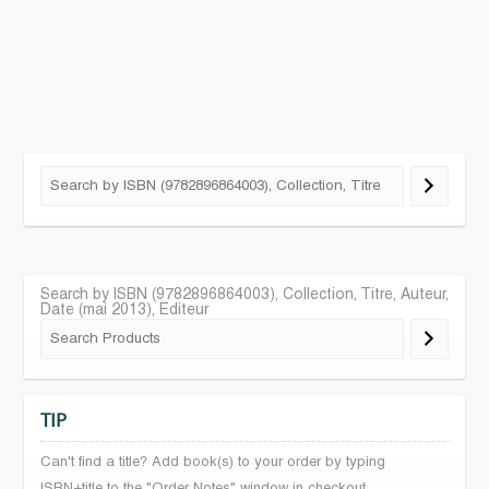
Search by ISBN (9782896864003), Collection, Titre, Auteur,
Date (mai 2013), Editeur
TIP
Can't find a title? Add book(s) to your order by typing
ISBN+title to the "Order Notes" window in checkout.