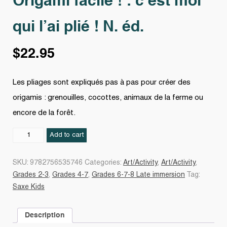
Origami facile ! : c’est moi
qui l’ai plié ! N. éd.
$
22.95
Les pliages sont expliqués pas à pas pour créer des
origamis : grenouilles, cocottes, animaux de la ferme ou
encore de la forêt.
Origami
Add to cart
facile
!
SKU:
9782756535746
Categories:
Art/Activity
,
Art/Activity
,
:
Grades 2-3
,
Grades 4-7
,
Grades 6-7-8 Late immersion
Tag:
c'est
Saxe Kids
moi
qui
Description
l'ai