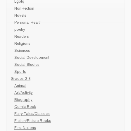
Lgbtq
Non-Fiction
Novels
Personal Health
poetry
Readers
Religions
Sciences
Social Development
Social Studies
Sports
Grades 2-3
Animal
Art/Activity
Biography
Comic Book
Fairy Tales/Classics
Fiction/Picture Books
First Nations