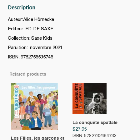
plié
Description
!
N.
Auteur:Alice Hörnecke
éd.
Editeur: ED. DE SAXE
quantity
Collection: Saxe Kids
Paruition: novembre 2021
ISBN: 9782756535746
Related products
La conquête spatiale
$
27.95
ISBN: 9782732454733
Les Filles, les garçons et