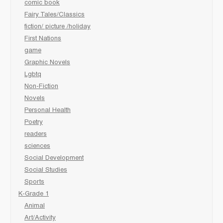
comic book
Fairy Tales/Classics
fiction/ picture /holiday
First Nations
game
Graphic Novels
Lgbtq
Non-Fiction
Novels
Personal Health
Poetry
readers
sciences
Social Development
Social Studies
Sports
K-Grade 1
Animal
Art/Activity