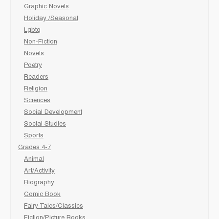
Graphic Novels
Holiday /Seasonal
Lgbtq
Non-Fiction
Novels
Poetry
Readers
Religion
Sciences
Social Development
Social Studies
Sports
Grades 4-7
Animal
Art/Activity
Biography
Comic Book
Fairy Tales/Classics
Fiction/Picture Books