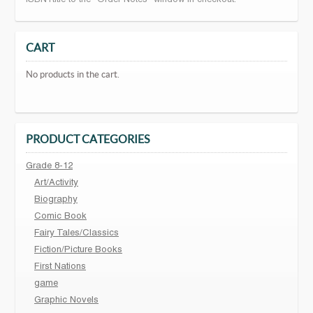
CART
No products in the cart.
PRODUCT CATEGORIES
Grade 8-12
Art/Activity
Biography
Comic Book
Fairy Tales/Classics
Fiction/Picture Books
First Nations
game
Graphic Novels