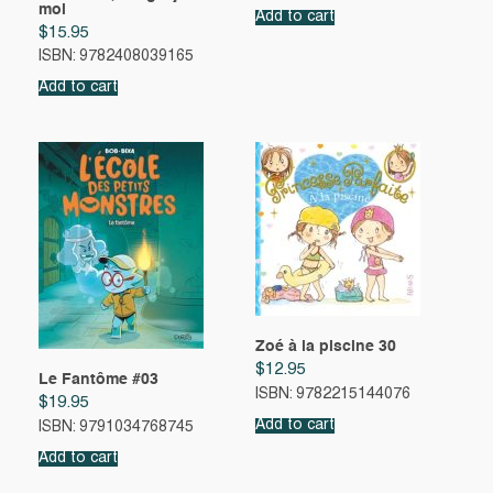
moi
Add to cart
$
15.95
ISBN: 9782408039165
Add to cart
Zoé à la piscine 30
$
12.95
Le Fantôme #03
ISBN: 9782215144076
$
19.95
Add to cart
ISBN: 9791034768745
Add to cart