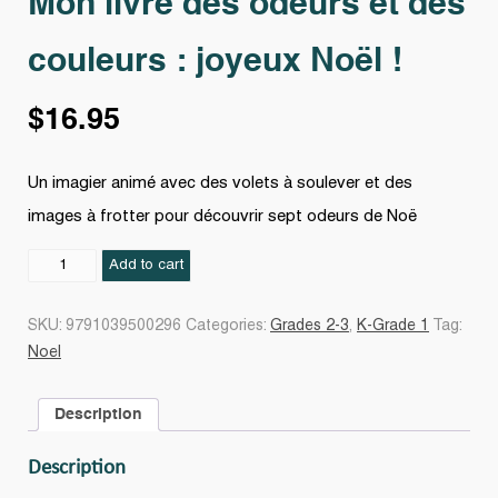
Mon livre des odeurs et des
couleurs : joyeux Noël !
$
16.95
Un imagier animé avec des volets à soulever et des
images à frotter pour découvrir sept odeurs de Noë
Mon
Add to cart
livre
des
SKU:
9791039500296
Categories:
Grades 2-3
,
K-Grade 1
Tag:
odeurs
Noel
et
des
Description
couleurs
:
Description
joyeux