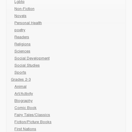
Lgbtq
Non-Fiction
Novels
Personal Health
poetry
Readers
Religions
Sciences
Social Development
Social Studies
Sports
Grades 2-3
Animal
Art/Activity
Biography
Comic Book
Fairy Tales/Classics
Fiction/Picture Books
First Nations