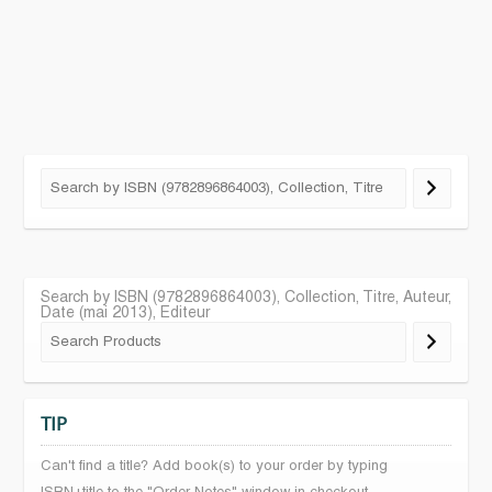
Search by ISBN (9782896864003), Collection, Titre, Auteur,
Date (mai 2013), Editeur
TIP
Can't find a title? Add book(s) to your order by typing