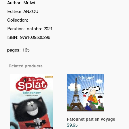
Noël
Author: Mr Iwi
!
Editeur: ANZOU
quantity
Collection:
Parution: octobre 2021
ISBN: 9791039500296
pages: 165
Related products
Fafounet part en voyage
$
9.95