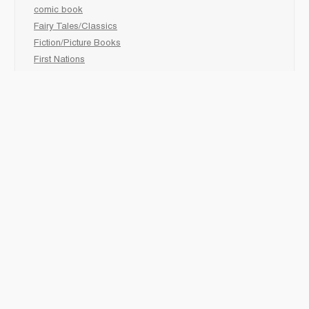
comic book
Fairy Tales/Classics
Fiction/Picture Books
First Nations
Graphic Novels
Holiday/Seasonal
Non-Fiction
Novels
Readers
Sciences
Social Development
Social Studies
Sports
How to :