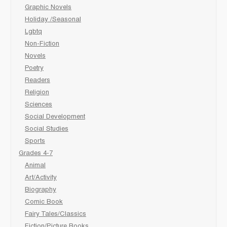
Graphic Novels
Holiday /Seasonal
Lgbtq
Non-Fiction
Novels
Poetry
Readers
Religion
Sciences
Social Development
Social Studies
Sports
Grades 4-7
Animal
Art/Activity
Biography
Comic Book
Fairy Tales/Classics
Fiction/Picture Books