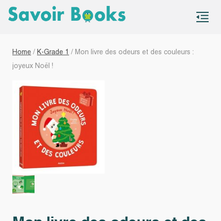
S
co
Home
/
K-Grade 1
/ Mon livre des odeurs et des couleurs :
joyeux Noël !