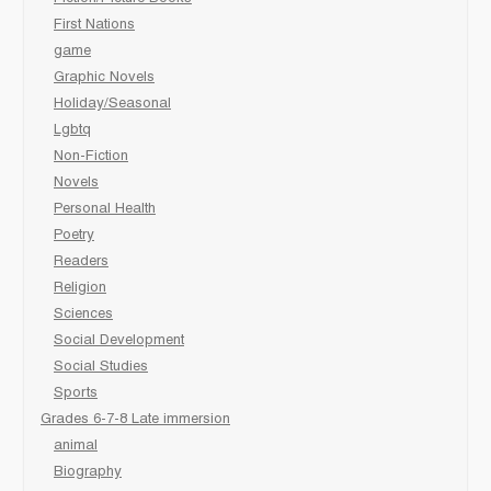
First Nations
game
Graphic Novels
Holiday/Seasonal
Lgbtq
Non-Fiction
Novels
Personal Health
Poetry
Readers
Religion
Sciences
Social Development
Social Studies
Sports
Grades 6-7-8 Late immersion
animal
Biography