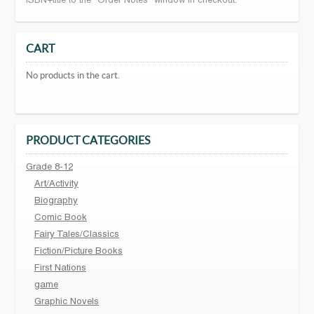
ISBN+title to the "Order Notes" window in checkout.
CART
No products in the cart.
PRODUCT CATEGORIES
Grade 8-12
Art/Activity
Biography
Comic Book
Fairy Tales/Classics
Fiction/Picture Books
First Nations
game
Graphic Novels