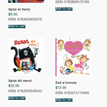
ISBN: 9782896570768
Add to cart
Splat et Harry
$
6.95
ISBN: 9782092493076
Add to cart
Splat dit merci
Zoé s’ennuie
$
22.95
$
13.95
ISBN: 9782092546550
ISBN: 9782215175896
Add to cart
Add to cart