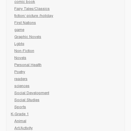
comic book
Fairy Tales/Classics
fiction/ picture /holiday
First Nations
game
Graphic Novels
Lgbtq
Non-Fiction
Novels
Personal Health
Poetry
readers
sciences
Social Development
Social Studies
Sports
K-Grade 1
Animal
Art/Activity