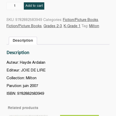
Milton
Add to cart
chez
le
SKU:
9782882583949
Categories:
Fiction/Picture Books
,
vétérinaire
Fiction/Picture Books
,
Grades 2-3
,
K-Grade 1
Tag:
Milton
quantity
Description
Description
Auteur: Hayde Ardalan
Editeur: JOIE DE LIRE
Collection: Milton
Parution: juin 2007
ISBN: 9782882583949
Related products