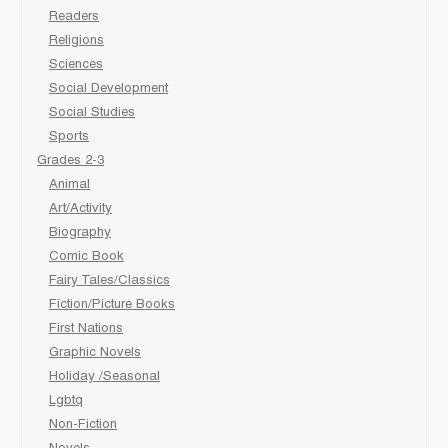
Readers
Religions
Sciences
Social Development
Social Studies
Sports
Grades 2-3
Animal
Art/Activity
Biography
Comic Book
Fairy Tales/Classics
Fiction/Picture Books
First Nations
Graphic Novels
Holiday /Seasonal
Lgbtq
Non-Fiction