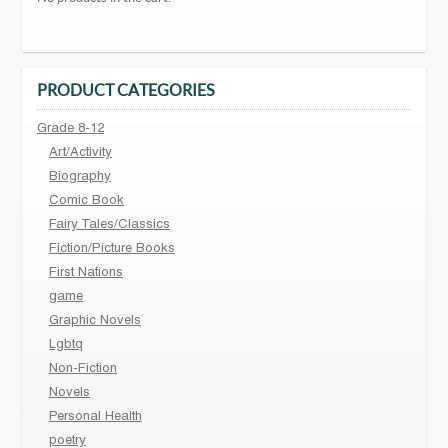
PRODUCT CATEGORIES
Grade 8-12
Art/Activity
Biography
Comic Book
Fairy Tales/Classics
Fiction/Picture Books
First Nations
game
Graphic Novels
Lgbtq
Non-Fiction
Novels
Personal Health
poetry