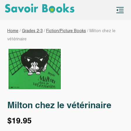
S
co
Home
/
Grades 2-3
/
Fiction/Picture Books
/ Milton chez le
vétérinaire
Milton chez le vétérinaire
$
19.95