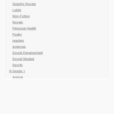
Graphic Novels
Lgbtq
Non-Fiction
Novels
Personal Health
Poetry
readers
sciences
Social Development
Social Studies
Sports
K-Grade 1
Animal
Art/Activity
comic book
Fairy Tales/Classics
Fiction/Picture Books
First Nations