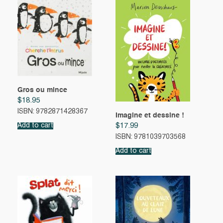
Gros ou mince
$
18.95
ISBN: 9782871428367
Imagine et dessine !
Add to cart
$
17.99
ISBN: 9781039703568
Add to cart