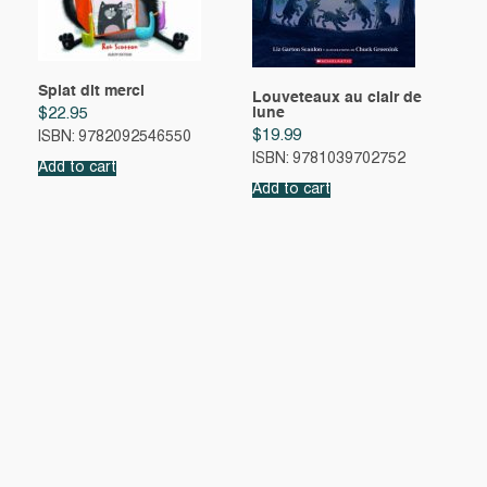
Splat dit merci
Louveteaux au clair de
lune
$
22.95
$
19.99
ISBN: 9782092546550
ISBN: 9781039702752
Add to cart
Add to cart