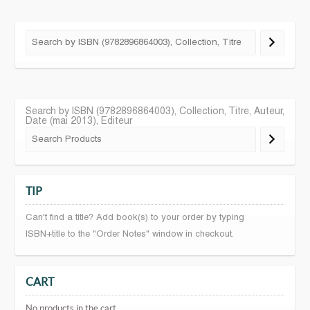
Search by ISBN (9782896864003), Collection, Titre, Auteur,
Date (mai 2013), Editeur
TIP
Can't find a title? Add book(s) to your order by typing
ISBN+title to the "Order Notes" window in checkout.
CART
No products in the cart.