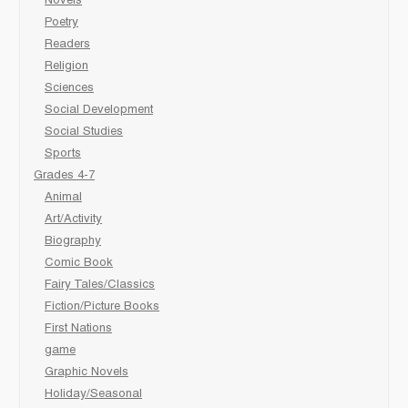
Novels
Poetry
Readers
Religion
Sciences
Social Development
Social Studies
Sports
Grades 4-7
Animal
Art/Activity
Biography
Comic Book
Fairy Tales/Classics
Fiction/Picture Books
First Nations
game
Graphic Novels
Holiday/Seasonal