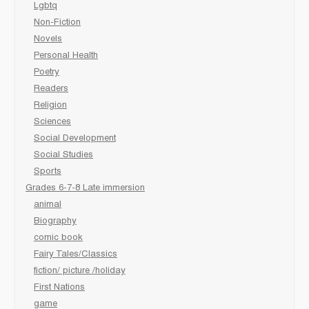
Lgbtq
Non-Fiction
Novels
Personal Health
Poetry
Readers
Religion
Sciences
Social Development
Social Studies
Sports
Grades 6-7-8 Late immersion
animal
Biography
comic book
Fairy Tales/Classics
fiction/ picture /holiday
First Nations
game