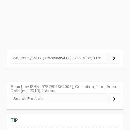
Search by ISBN (9782896864003), Collection, Titre, Auteur,
Date (mai 2013), Editeur
TIP