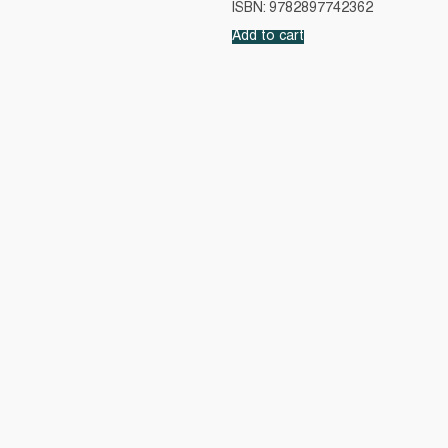
ISBN: 9782897742362
Add to cart