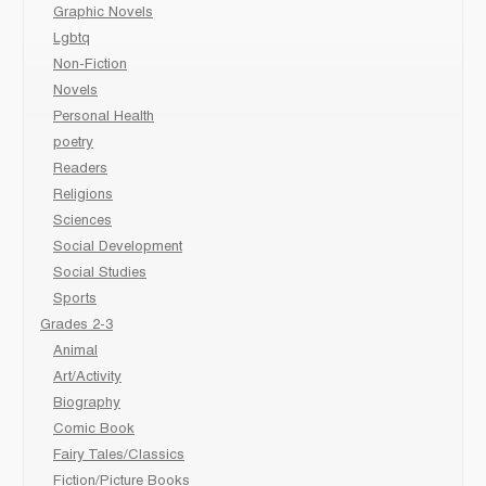
Graphic Novels
Lgbtq
Non-Fiction
Novels
Personal Health
poetry
Readers
Religions
Sciences
Social Development
Social Studies
Sports
Grades 2-3
Animal
Art/Activity
Biography
Comic Book
Fairy Tales/Classics
Fiction/Picture Books