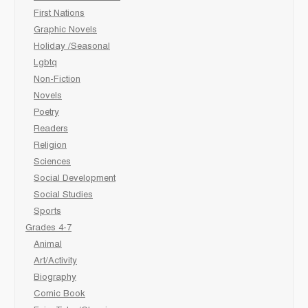
First Nations
Graphic Novels
Holiday /Seasonal
Lgbtq
Non-Fiction
Novels
Poetry
Readers
Religion
Sciences
Social Development
Social Studies
Sports
Grades 4-7
Animal
Art/Activity
Biography
Comic Book