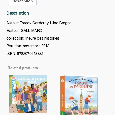
Description
sorcière
quantity
Description
Auteur: Tracey Corderoy | Joe Berger
Editeur: GALLIMARD
collection: l’heure des histoires
Parution: novembre 2013
ISBN: 9782070653881
Related products