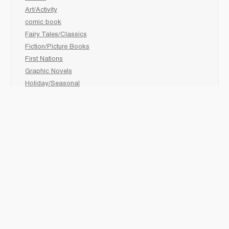
Art/Activity
comic book
Fairy Tales/Classics
Fiction/Picture Books
First Nations
Graphic Novels
Holiday/Seasonal
Non-Fiction
Novels
Readers
Sciences
Social Development
Social Studies
Sports
How to :