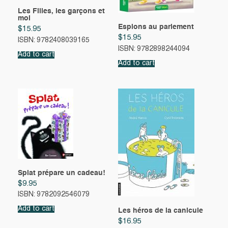
Les Filles, les garçons et
moi
Espions au parlement
$
15.95
$
15.95
ISBN: 9782408039165
ISBN: 9782898244094
Add to cart
Add to cart
Splat prépare un cadeau!
$
9.95
ISBN: 9782092546079
Add to cart
Les héros de la canicule
$
16.95