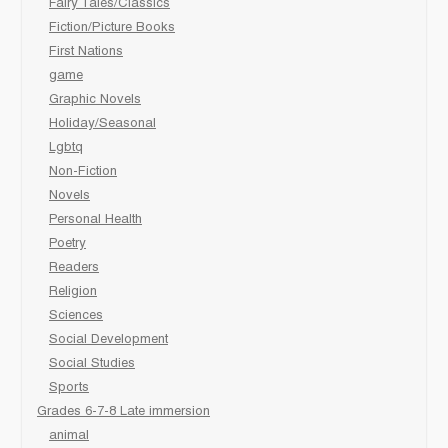
Fairy Tales/Classics
Fiction/Picture Books
First Nations
game
Graphic Novels
Holiday/Seasonal
Lgbtq
Non-Fiction
Novels
Personal Health
Poetry
Readers
Religion
Sciences
Social Development
Social Studies
Sports
Grades 6-7-8 Late immersion
animal