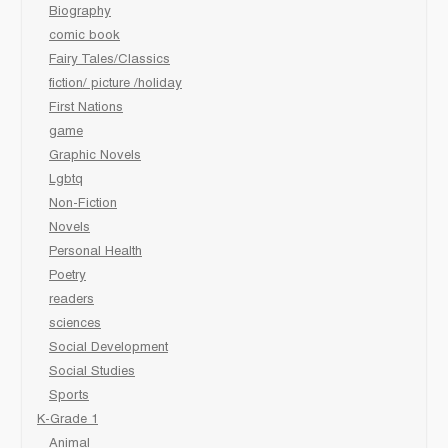
Biography
comic book
Fairy Tales/Classics
fiction/ picture /holiday
First Nations
game
Graphic Novels
Lgbtq
Non-Fiction
Novels
Personal Health
Poetry
readers
sciences
Social Development
Social Studies
Sports
K-Grade 1
Animal