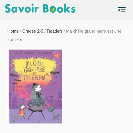
S
co
Home
/
Grades 2-3
/
Readers
/ Ma chère grand-mère est une
sorcière