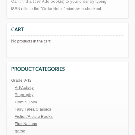
Can't find a title? Add book(s) to your order by typing
ISBN+title to the "Order Notes" window in checkout.
CART
No products in the cart.
PRODUCT CATEGORIES
Grade 8-12
Art/Activity
Biography
Comic Book
Fairy Tales/Classics
Fiction/Picture Books
First Nations
game