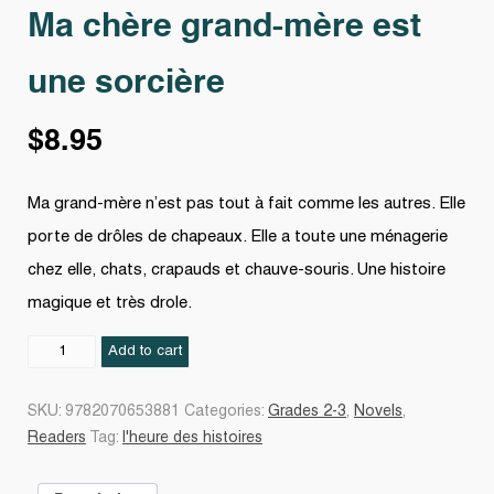
Ma chère grand-mère est
une sorcière
$
8.95
Ma grand-mère n’est pas tout à fait comme les autres. Elle
porte de drôles de chapeaux. Elle a toute une ménagerie
chez elle, chats, crapauds et chauve-souris. Une histoire
magique et très drole.
Ma
Add to cart
chère
grand-
SKU:
9782070653881
Categories:
Grades 2-3
,
Novels
,
mère
Readers
Tag:
l'heure des histoires
est
une