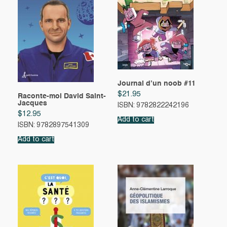
Journal d’un noob #11
$
21.95
Raconte-moi David Saint-
Jacques
ISBN: 9782822242196
$
12.95
Add to cart
ISBN: 9782897541309
Add to cart