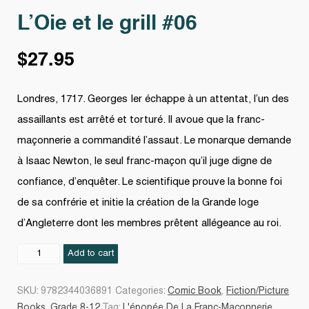
L’Oie et le grill #06
$
27.95
Londres, 1717. Georges Ier échappe à un attentat, l’un des
assaillants est arrêté et torturé. Il avoue que la franc-
maçonnerie a commandité l’assaut. Le monarque demande
à Isaac Newton, le seul franc-maçon qu’il juge digne de
confiance, d’enquêter. Le scientifique prouve la bonne foi
de sa confrérie et initie la création de la Grande loge
d’Angleterre dont les membres prêtent allégeance au roi.
L'Oie
Add to cart
et
le
SKU:
9782344036891
Categories:
Comic Book
,
Fiction/Picture
grill
Books
,
Grade 8-12
Tag:
L'épopée De La Franc-Maçonnerie