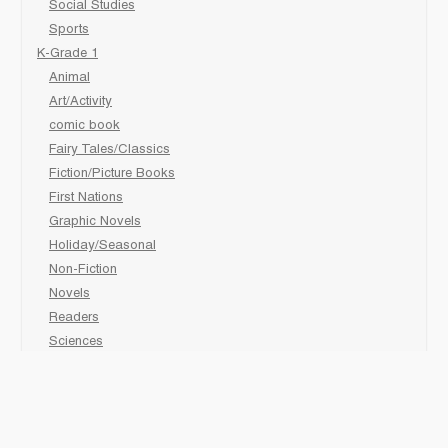
Social Studies
Sports
K-Grade 1
Animal
Art/Activity
comic book
Fairy Tales/Classics
Fiction/Picture Books
First Nations
Graphic Novels
Holiday/Seasonal
Non-Fiction
Novels
Readers
Sciences
Social Development
Social Studies
Sports