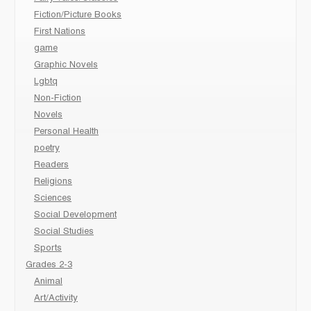
Fiction/Picture Books
First Nations
game
Graphic Novels
Lgbtq
Non-Fiction
Novels
Personal Health
poetry
Readers
Religions
Sciences
Social Development
Social Studies
Sports
Grades 2-3
Animal
Art/Activity