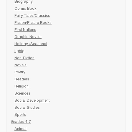
Biography
Comic Book
Fairy Tales/Classics
Fiction/Picture Books
First Nations
Graphic Novels
Holiday /Seasonal
Lgbtq
Non-Fiction
Novels
Poetry
Readers
Religion
Sciences
Social Development
Social Studies
Sports
Grades 4-7
Animal