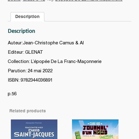
#06
quantity
Description
Description
Auteur:Jean-Christophe Camus & Al
Editeur: GLENAT
Collection: L’épopée De La Franc-Maçonnerie
Parution: 24 mai 2022
ISBN: 9782344036891
p.56
Related products