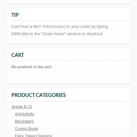
TIP
Can't find a title? Add book(s) to your order by typing
ISBN+title to the "Order Notes" window in checkout.
CART
No products in the cart.
PRODUCT CATEGORIES
Grade 8-12
Art/Activity
Biography
Comic Book
Fairy Tales/Classics