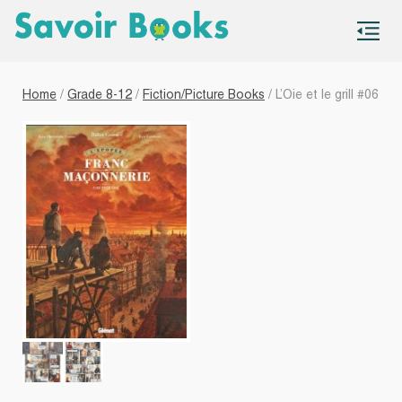
S
co
Home
/
Grade 8-12
/
Fiction/Picture Books
/ L’Oie et le grill #06