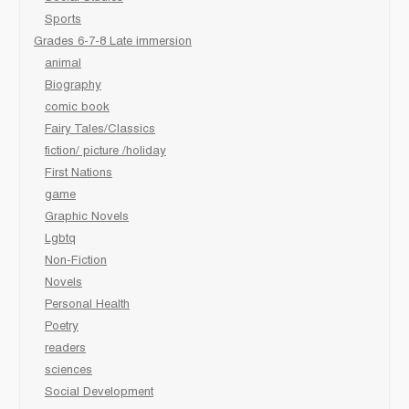
Sports
Grades 6-7-8 Late immersion
animal
Biography
comic book
Fairy Tales/Classics
fiction/ picture /holiday
First Nations
game
Graphic Novels
Lgbtq
Non-Fiction
Novels
Personal Health
Poetry
readers
sciences
Social Development