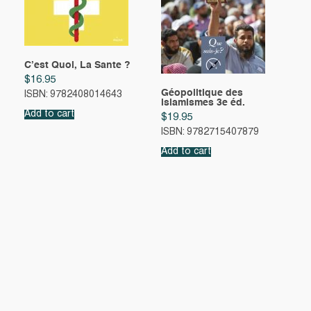
C’est Quoi, La Sante ?
$
16.95
Géopolitique des
ISBN: 9782408014643
islamismes 3e éd.
Add to cart
$
19.95
ISBN: 9782715407879
Add to cart