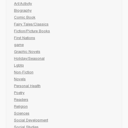
Art/Activity
Biography
Comic Book
Fairy Tales/Classics
Fiction/Picture Books
First Nations
game
Graphic Novels
Holiday/Seasonal
Lgbtq
Non-Fiction
Novels
Personal Health
Poetry
Readers
Religion
Sciences
Social Development
Social Studies