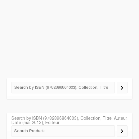
Search by ISBN (9782896864003), Collection, Titre, Auteur,
Date (mai 2013), Editeur