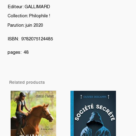
Editeur: GALLIMARD
Collection: Philophile !
Parution: juin 2020
ISBN: 9782075124485
pages: 48
Related products