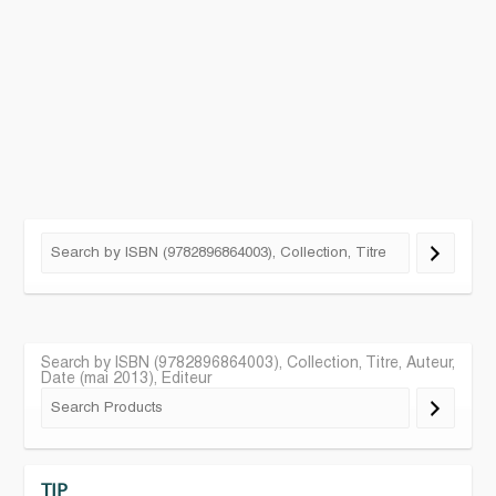
Search by ISBN (9782896864003), Collection, Titre, Auteur,
Date (mai 2013), Editeur
TIP