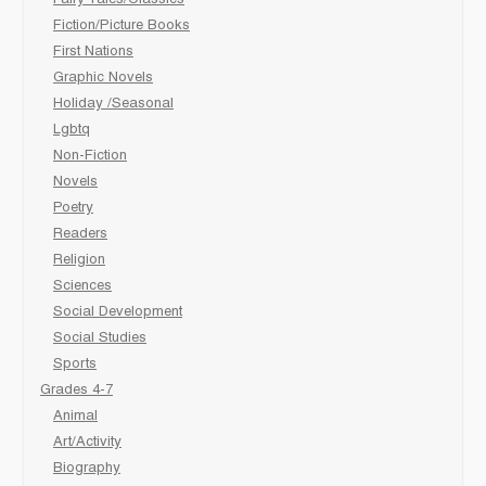
Fairy Tales/Classics
Fiction/Picture Books
First Nations
Graphic Novels
Holiday /Seasonal
Lgbtq
Non-Fiction
Novels
Poetry
Readers
Religion
Sciences
Social Development
Social Studies
Sports
Grades 4-7
Animal
Art/Activity
Biography