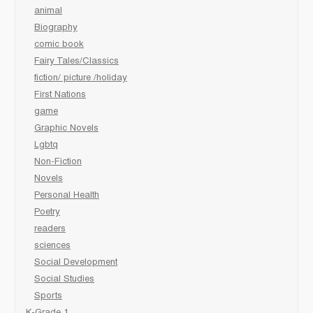
animal
Biography
comic book
Fairy Tales/Classics
fiction/ picture /holiday
First Nations
game
Graphic Novels
Lgbtq
Non-Fiction
Novels
Personal Health
Poetry
readers
sciences
Social Development
Social Studies
Sports