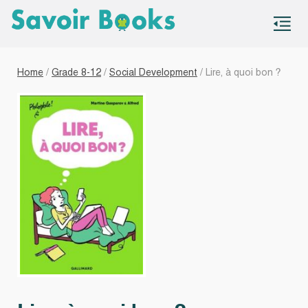
S
co
Home
/
Grade 8-12
/
Social Development
/ Lire, à quoi bon ?