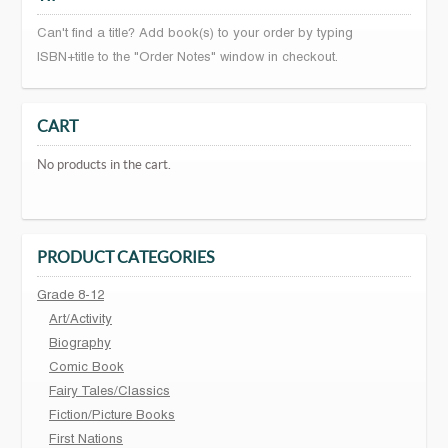
Can't find a title? Add book(s) to your order by typing
ISBN+title to the "Order Notes" window in checkout.
CART
No products in the cart.
PRODUCT CATEGORIES
Grade 8-12
Art/Activity
Biography
Comic Book
Fairy Tales/Classics
Fiction/Picture Books
First Nations