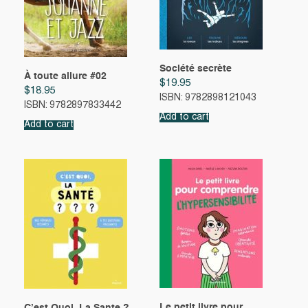
Société secrète
À toute allure #02
$
19.95
$
18.95
ISBN: 9782898121043
ISBN: 9782897833442
Add to cart
Add to cart
Le petit livre pour