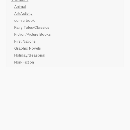
K-Grade 1
Animal
Art/Activity
comic book
Fairy Tales/Classics
Fiction/Picture Books
First Nations
Graphic Novels
Holiday/Seasonal
Non-Fiction
Novels
Readers
Sciences
Social Development
Social Studies
Sports