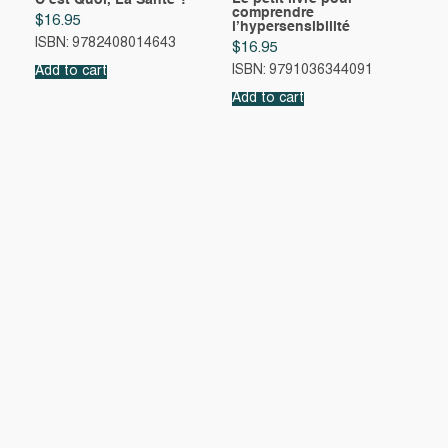
C’est Quoi, La Sante ?
comprendre
$
16.95
l’hypersensibilité
ISBN: 9782408014643
$
16.95
ISBN: 9791036344091
Add to cart
Add to cart