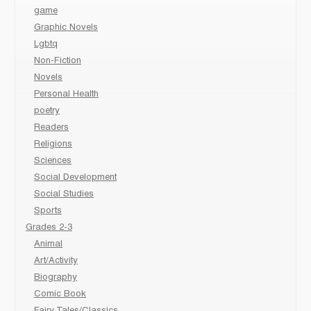
game
Graphic Novels
Lgbtq
Non-Fiction
Novels
Personal Health
poetry
Readers
Religions
Sciences
Social Development
Social Studies
Sports
Grades 2-3
Animal
Art/Activity
Biography
Comic Book