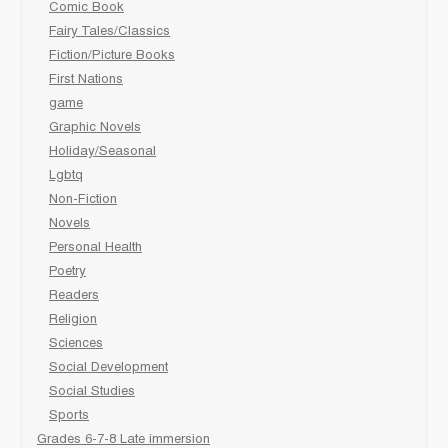
Comic Book
Fairy Tales/Classics
Fiction/Picture Books
First Nations
game
Graphic Novels
Holiday/Seasonal
Lgbtq
Non-Fiction
Novels
Personal Health
Poetry
Readers
Religion
Sciences
Social Development
Social Studies
Sports
Grades 6-7-8 Late immersion