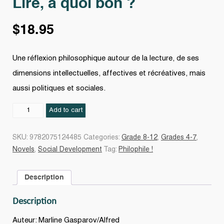
Lire, à quoi bon ?
$
18.95
Une réflexion philosophique autour de la lecture, de ses
dimensions intellectuelles, affectives et récréatives, mais
aussi politiques et sociales.
Lire,
Add to cart
à
quoi
SKU:
9782075124485
Categories:
Grade 8-12
,
Grades 4-7
,
bon
Novels
,
Social Development
Tag:
Philophile !
?
quantity
Description
Description
Auteur: Marline Gasparov/Alfred