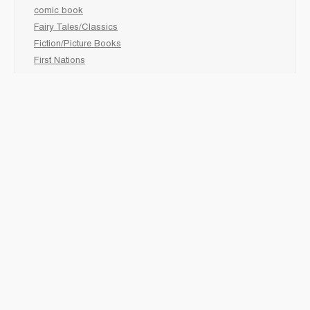
comic book
Fairy Tales/Classics
Fiction/Picture Books
First Nations
Graphic Novels
Holiday/Seasonal
Non-Fiction
Novels
Readers
Sciences
Social Development
Social Studies
Sports
How to :