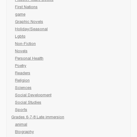
First Nations
game
Graphic Novels
Holiday/Seasonal
Lgbtq
Non-Fiction
Novels
Personal Health
Poetry
Readers
Religion
Sciences
Social Development
Social Studies
Sports
Grades 6-7-8 Late immersion
animal
Biography