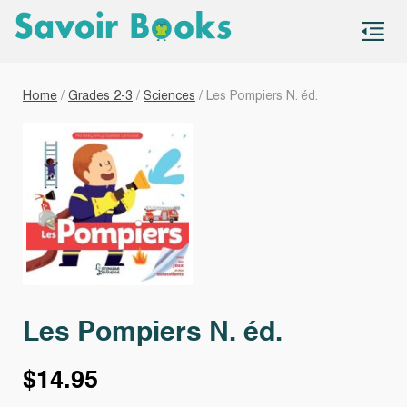
S
co
Home
/
Grades 2-3
/
Sciences
/ Les Pompiers N. éd.
Les Pompiers N. éd.
$
14.95