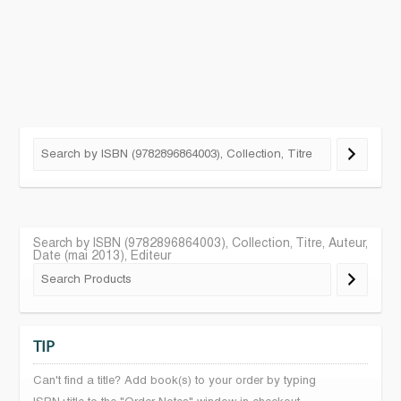
Search by ISBN (9782896864003), Collection, Titre, Auteur,
Date (mai 2013), Editeur
TIP
Can't find a title? Add book(s) to your order by typing