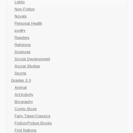
Lgbtq
Non-Fiction
Novels
Personal Health
poetry
Readers
Religions
Sciences
Social Development
Social Studies
Sports
Grades 2-3
Animal
Art/Activity
Biography
Comic Book
Fairy Tales/Classics
Fiction/Picture Books
First Nations