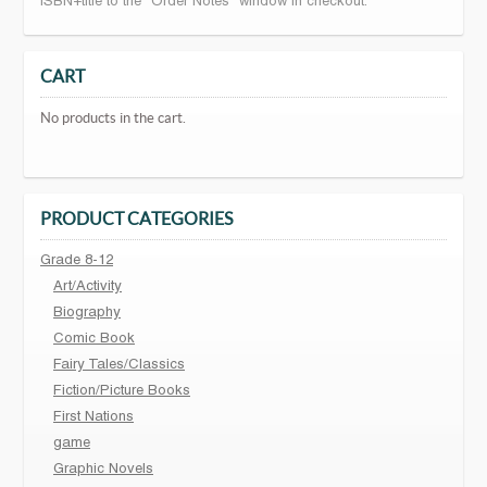
ISBN+title to the "Order Notes" window in checkout.
CART
No products in the cart.
PRODUCT CATEGORIES
Grade 8-12
Art/Activity
Biography
Comic Book
Fairy Tales/Classics
Fiction/Picture Books
First Nations
game
Graphic Novels