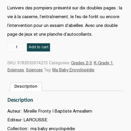
L’univers des pompiers présenté sur dix doubles pages : la
vie à la caserne, l’entraînement, le feu de forêt ou encore
l’intervention pour un essaim d’abeilles. Avec une double
page de jeux et une planche d’autocollants.
Les
Add to cart
Pompiers
N.
SKU:
9782035974273
Categories:
Grades 2-3
,
K-Grade 1
,
éd.
Sciences
,
Sciences
Tag:
Ma Baby Encyclopédie
quantity
Description
Description
Auteur: Mireille Fronty | Baptiste Amsallem
Editeur: LAROUSSE
Collection: ma baby encyclopédie