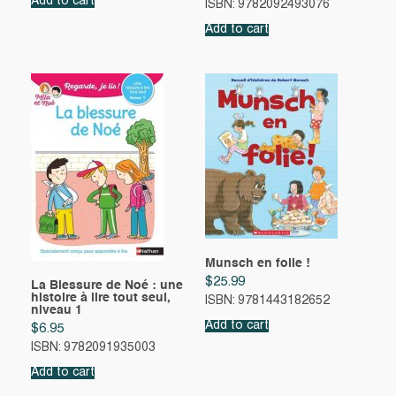
Add to cart
ISBN: 9782092493076
Add to cart
Munsch en folie !
$
25.99
La Blessure de Noé : une
histoire à lire tout seul,
ISBN: 9781443182652
niveau 1
Add to cart
$
6.95
ISBN: 9782091935003
Add to cart