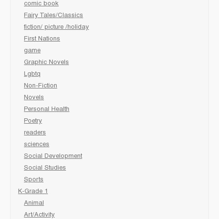
comic book
Fairy Tales/Classics
fiction/ picture /holiday
First Nations
game
Graphic Novels
Lgbtq
Non-Fiction
Novels
Personal Health
Poetry
readers
sciences
Social Development
Social Studies
Sports
K-Grade 1
Animal
Art/Activity