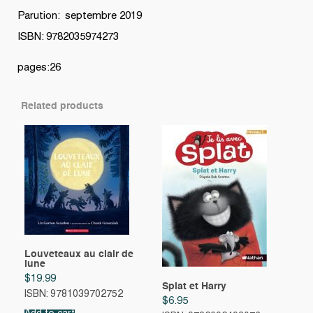
Parution: septembre 2019
ISBN: 9782035974273
pages:26
Related products
Louveteaux au clair de
lune
$
19.99
Splat et Harry
ISBN: 9781039702752
$
6.95