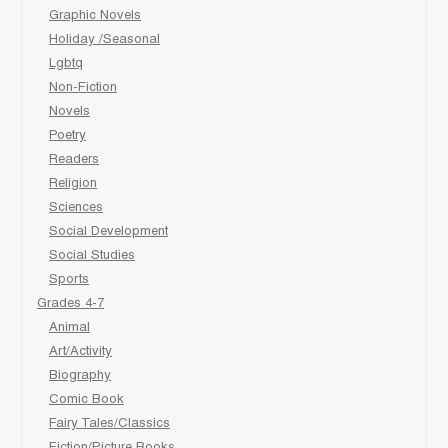
Graphic Novels
Holiday /Seasonal
Lgbtq
Non-Fiction
Novels
Poetry
Readers
Religion
Sciences
Social Development
Social Studies
Sports
Grades 4-7
Animal
Art/Activity
Biography
Comic Book
Fairy Tales/Classics
Fiction/Picture Books