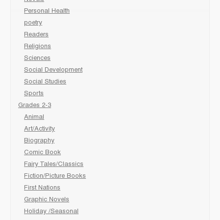
Personal Health
poetry
Readers
Religions
Sciences
Social Development
Social Studies
Sports
Grades 2-3
Animal
Art/Activity
Biography
Comic Book
Fairy Tales/Classics
Fiction/Picture Books
First Nations
Graphic Novels
Holiday /Seasonal