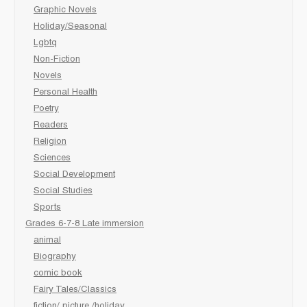
Graphic Novels
Holiday/Seasonal
Lgbtq
Non-Fiction
Novels
Personal Health
Poetry
Readers
Religion
Sciences
Social Development
Social Studies
Sports
Grades 6-7-8 Late immersion
animal
Biography
comic book
Fairy Tales/Classics
fiction/ picture /holiday