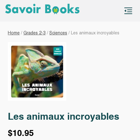
S
co
Home
/
Grades 2-3
/
Sciences
/ Les animaux incroyables
Les animaux incroyables
$
10.95