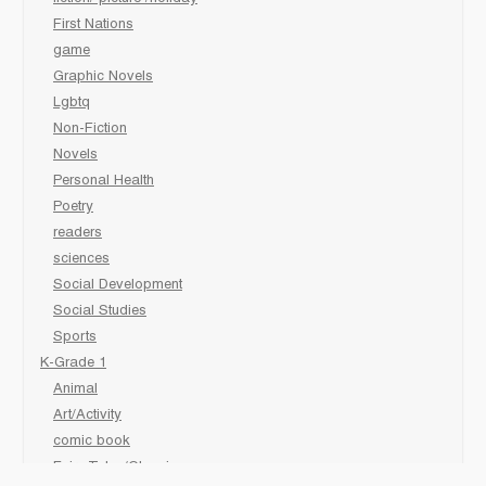
First Nations
game
Graphic Novels
Lgbtq
Non-Fiction
Novels
Personal Health
Poetry
readers
sciences
Social Development
Social Studies
Sports
K-Grade 1
Animal
Art/Activity
comic book
Fairy Tales/Classics