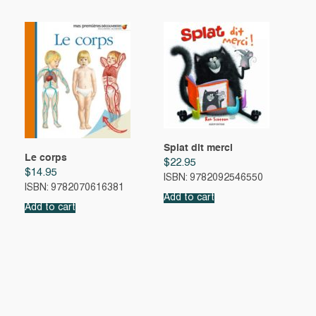
Splat dit merci
Le corps
$
22.95
$
14.95
ISBN: 9782092546550
ISBN: 9782070616381
Add to cart
Add to cart