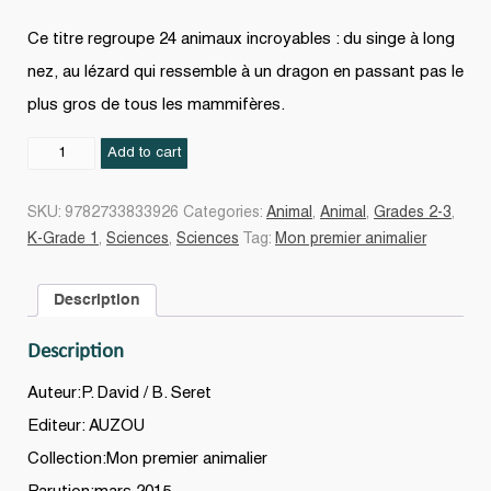
Ce titre regroupe 24 animaux incroyables : du singe à long
nez, au lézard qui ressemble à un dragon en passant pas le
plus gros de tous les mammifères.
Les
Add to cart
animaux
incroyables
SKU:
9782733833926
Categories:
Animal
,
Animal
,
Grades 2-3
,
quantity
K-Grade 1
,
Sciences
,
Sciences
Tag:
Mon premier animalier
Description
Description
Auteur:P. David / B. Seret
Editeur: AUZOU
Collection:Mon premier animalier