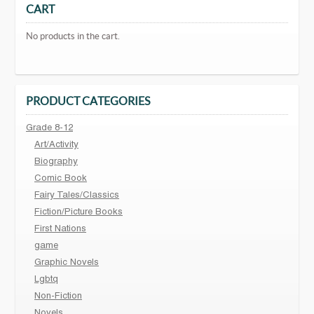
CART
No products in the cart.
PRODUCT CATEGORIES
Grade 8-12
Art/Activity
Biography
Comic Book
Fairy Tales/Classics
Fiction/Picture Books
First Nations
game
Graphic Novels
Lgbtq
Non-Fiction
Novels