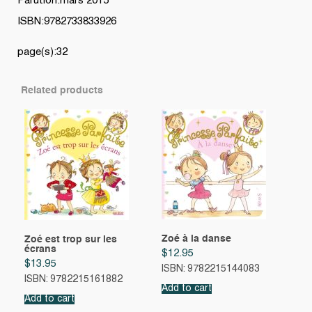
Parution:mars 2015
ISBN:9782733833926
page(s):32
Related products
Zoé à la danse
Zoé est trop sur les
écrans
$
12.95
$
13.95
ISBN: 9782215144083
ISBN: 9782215161882
Add to cart
Add to cart