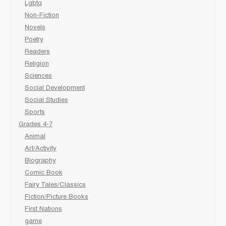
Lgbtq
Non-Fiction
Novels
Poetry
Readers
Religion
Sciences
Social Development
Social Studies
Sports
Grades 4-7
Animal
Art/Activity
Biography
Comic Book
Fairy Tales/Classics
Fiction/Picture Books
First Nations
game