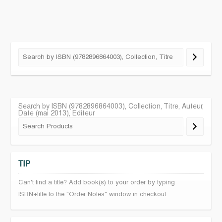
Search by ISBN (9782896864003), Collection, Titre, Auteur,
Date (mai 2013), Editeur
TIP
Can't find a title? Add book(s) to your order by typing
ISBN+title to the "Order Notes" window in checkout.