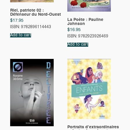
Riel, patriote 02 :
Défenseur du Nord-Ouest
La Poète : Pauline
$
17.95
Johnson
ISBN: 9782896114443
$
16.95
Add to cart
ISBN: 9782923926469
Add to cart
Portraits d’extraordinaires