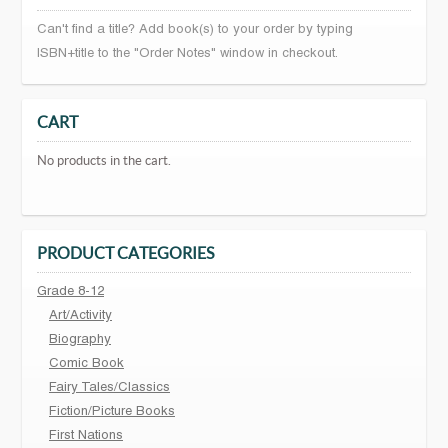
Can't find a title? Add book(s) to your order by typing
ISBN+title to the "Order Notes" window in checkout.
CART
No products in the cart.
PRODUCT CATEGORIES
Grade 8-12
Art/Activity
Biography
Comic Book
Fairy Tales/Classics
Fiction/Picture Books
First Nations