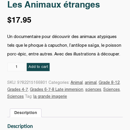
Les Animaux étranges
$
17.95
Un documentaire pour découvrir des animaux atypiques
tels que le phoque à capuchon, l’antilope saïga, le poisson
porc-épic, entre autres. Avec des illustrations à découper.
Les
Add to cart
Animaux
étranges
SKU:
9782215166801
Categories:
Animal
,
animal
,
Grade 8-12
,
quantity
Grades 4-7
,
Grades 6-7-8 Late immersion
,
sciences
,
Sciences
,
Sciences
Tag:
la grande imagerie
Description
Description