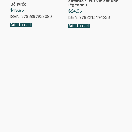
enfants : leur vie est une
Délivrée
légende !
$
18.95
$
24.95
ISBN: 9782897923082
ISBN: 9782215174233
Add to cart
Add to cart