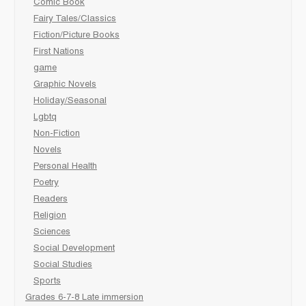
Comic Book
Fairy Tales/Classics
Fiction/Picture Books
First Nations
game
Graphic Novels
Holiday/Seasonal
Lgbtq
Non-Fiction
Novels
Personal Health
Poetry
Readers
Religion
Sciences
Social Development
Social Studies
Sports
Grades 6-7-8 Late immersion