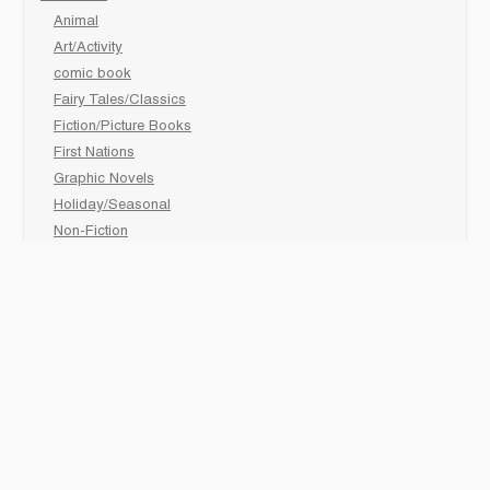
Animal
Art/Activity
comic book
Fairy Tales/Classics
Fiction/Picture Books
First Nations
Graphic Novels
Holiday/Seasonal
Non-Fiction
Novels
Readers
Sciences
Social Development
Social Studies
Sports