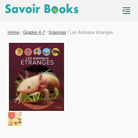
S
co
Home
/
Grades 4-7
/
Sciences
/ Les Animaux étranges