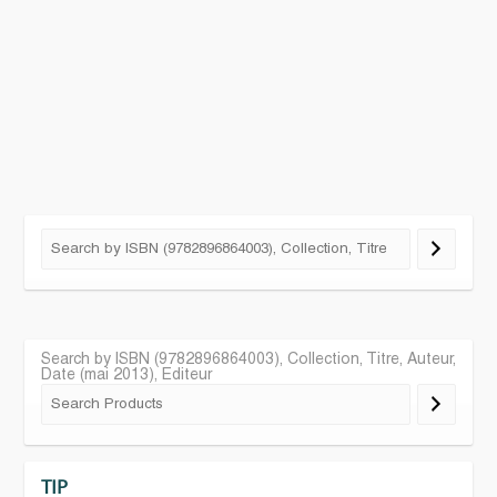
Search by ISBN (9782896864003), Collection, Titre, Auteur,
Date (mai 2013), Editeur
TIP