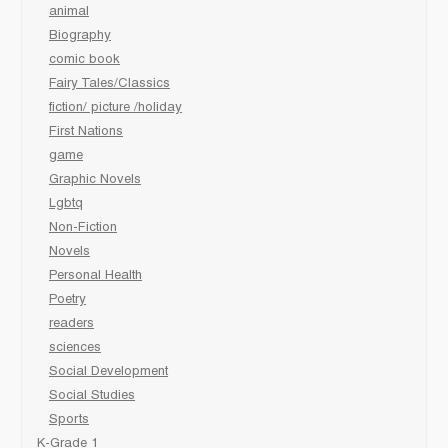
animal
Biography
comic book
Fairy Tales/Classics
fiction/ picture /holiday
First Nations
game
Graphic Novels
Lgbtq
Non-Fiction
Novels
Personal Health
Poetry
readers
sciences
Social Development
Social Studies
Sports
K-Grade 1