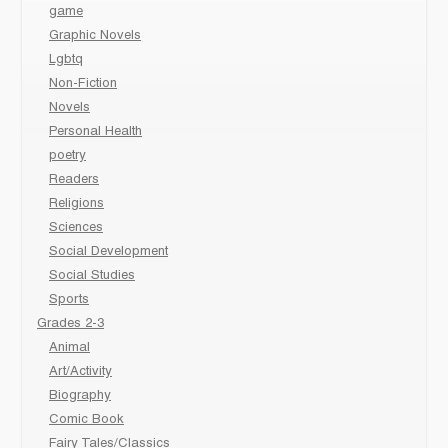
game
Graphic Novels
Lgbtq
Non-Fiction
Novels
Personal Health
poetry
Readers
Religions
Sciences
Social Development
Social Studies
Sports
Grades 2-3
Animal
Art/Activity
Biography
Comic Book
Fairy Tales/Classics