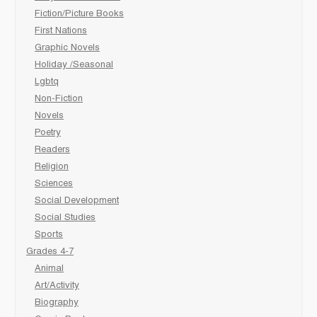
Fiction/Picture Books
First Nations
Graphic Novels
Holiday /Seasonal
Lgbtq
Non-Fiction
Novels
Poetry
Readers
Religion
Sciences
Social Development
Social Studies
Sports
Grades 4-7
Animal
Art/Activity
Biography