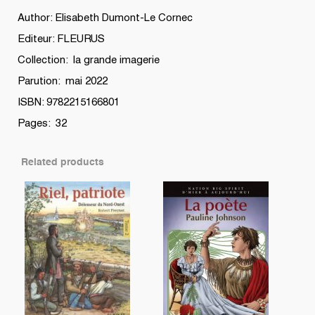
Author: Elisabeth Dumont-Le Cornec
Editeur: FLEURUS
Collection: la grande imagerie
Parution: mai 2022
ISBN: 9782215166801
Pages: 32
Related products