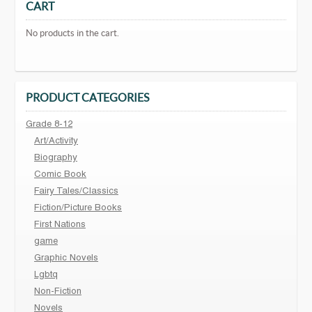
CART
No products in the cart.
PRODUCT CATEGORIES
Grade 8-12
Art/Activity
Biography
Comic Book
Fairy Tales/Classics
Fiction/Picture Books
First Nations
game
Graphic Novels
Lgbtq
Non-Fiction
Novels