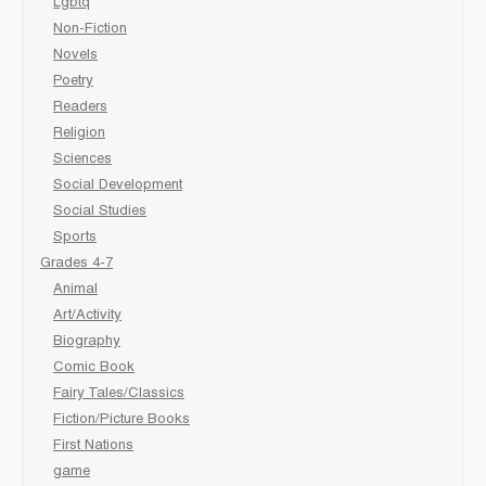
Lgbtq
Non-Fiction
Novels
Poetry
Readers
Religion
Sciences
Social Development
Social Studies
Sports
Grades 4-7
Animal
Art/Activity
Biography
Comic Book
Fairy Tales/Classics
Fiction/Picture Books
First Nations
game