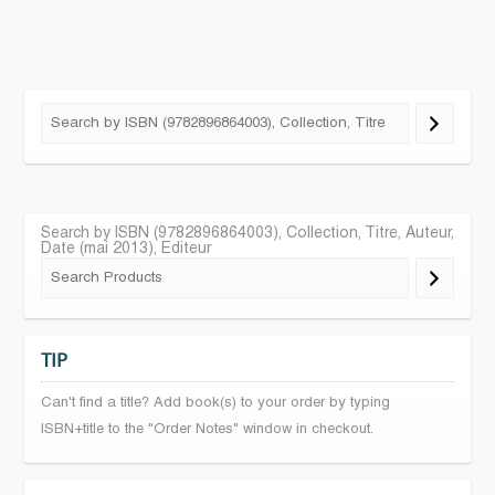
Search by ISBN (9782896864003), Collection, Titre, Auteur,
Date (mai 2013), Editeur
TIP
Can't find a title? Add book(s) to your order by typing
ISBN+title to the "Order Notes" window in checkout.