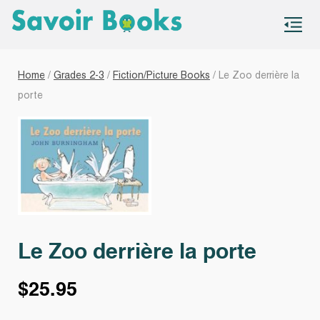
S
co
Home
/
Grades 2-3
/
Fiction/Picture Books
/ Le Zoo derrière la
porte
Le Zoo derrière la porte
$
25.95