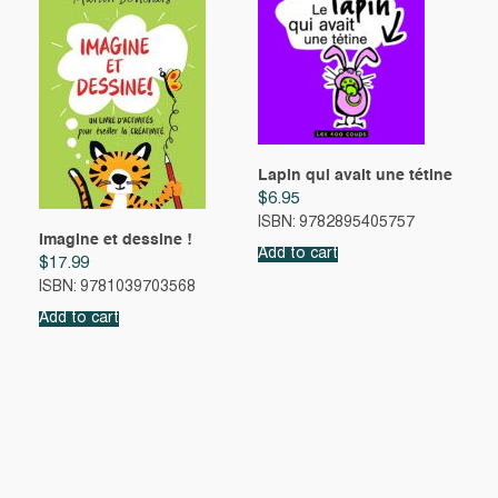
Lapin qui avait une tétine
$
6.95
ISBN: 9782895405757
Imagine et dessine !
Add to cart
$
17.99
ISBN: 9781039703568
Add to cart