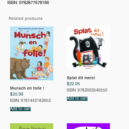
ISBN: 9782877678186
Related products
Splat dit merci
$
22.95
Munsch en folie !
ISBN: 9782092546550
$
25.99
Add to cart
ISBN: 9781443182652
Add to cart