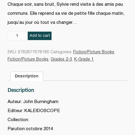
Chaque soir, sans bruit, Sylvie rend visite à des amis peu
communs. Elle reprend sa vie de petite fille chaque matin,
jusqu’au jour où tout va changer…
Le
Add to cart
Zoo
derrière
SKU:
9782877678186
Categories:
Fiction/Picture Books
,
la
Fiction/Picture Books
,
Grades 2-3
,
K-Grade 1
porte
quantity
Description
Description
Auteur: John Burningham
Editeur: KALEIDOSCOPE
Collection:
Parution:octobre 2014