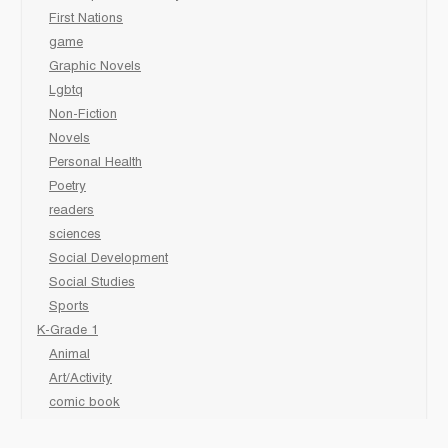
First Nations
game
Graphic Novels
Lgbtq
Non-Fiction
Novels
Personal Health
Poetry
readers
sciences
Social Development
Social Studies
Sports
K-Grade 1
Animal
Art/Activity
comic book
Fairy Tales/Classics