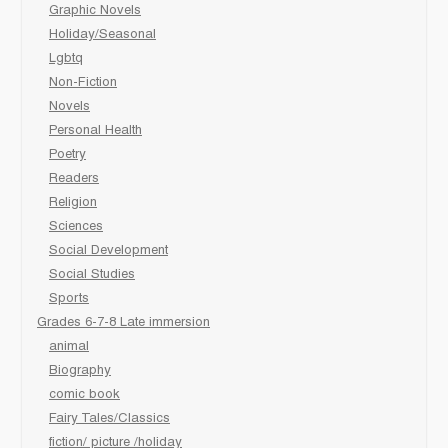
Graphic Novels
Holiday/Seasonal
Lgbtq
Non-Fiction
Novels
Personal Health
Poetry
Readers
Religion
Sciences
Social Development
Social Studies
Sports
Grades 6-7-8 Late immersion
animal
Biography
comic book
Fairy Tales/Classics
fiction/ picture /holiday