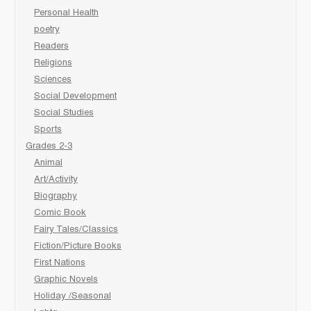
Personal Health
poetry
Readers
Religions
Sciences
Social Development
Social Studies
Sports
Grades 2-3
Animal
Art/Activity
Biography
Comic Book
Fairy Tales/Classics
Fiction/Picture Books
First Nations
Graphic Novels
Holiday /Seasonal