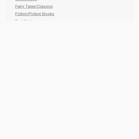
Fairy Tales/Classics
Fiction/Picture Books
First Nations
Graphic Novels
Holiday/Seasonal
Non-Fiction
Novels
Readers
Sciences
Social Development
Social Studies
Sports
How to :
Schedule a