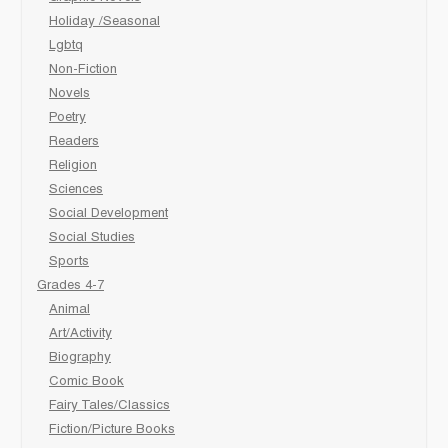
Holiday /Seasonal
Lgbtq
Non-Fiction
Novels
Poetry
Readers
Religion
Sciences
Social Development
Social Studies
Sports
Grades 4-7
Animal
Art/Activity
Biography
Comic Book
Fairy Tales/Classics
Fiction/Picture Books