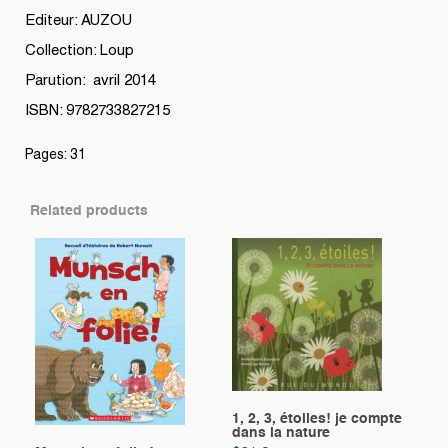
Editeur: AUZOU
Collection: Loup
Parution: avril 2014
ISBN: 9782733827215
Pages: 31
Related products
1, 2, 3, étoiles! je compte
dans la nature