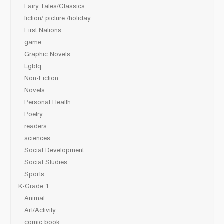
Fairy Tales/Classics
fiction/ picture /holiday
First Nations
game
Graphic Novels
Lgbtq
Non-Fiction
Novels
Personal Health
Poetry
readers
sciences
Social Development
Social Studies
Sports
K-Grade 1
Animal
Art/Activity
comic book