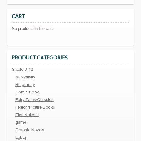
CART
No products in the cart.
PRODUCT CATEGORIES
Grade 8-12
Art/Activity
Biography
Comic Book
Fairy Tales/Classics
Fiction/Picture Books
First Nations
game
Graphic Novels
Lgbtq