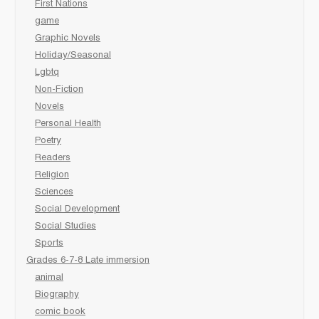
First Nations
game
Graphic Novels
Holiday/Seasonal
Lgbtq
Non-Fiction
Novels
Personal Health
Poetry
Readers
Religion
Sciences
Social Development
Social Studies
Sports
Grades 6-7-8 Late immersion
animal
Biography
comic book