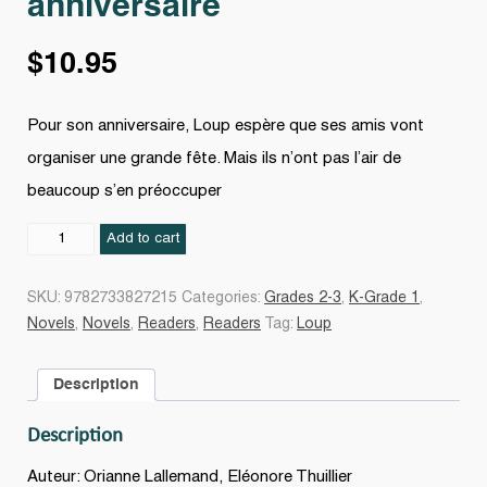
anniversaire
$
10.95
Pour son anniversaire, Loup espère que ses amis vont
organiser une grande fête. Mais ils n’ont pas l’air de
beaucoup s’en préoccuper
Le
Add to cart
Loup
qui
SKU:
9782733827215
Categories:
Grades 2-3
,
K-Grade 1
,
fêtait
Novels
,
Novels
,
Readers
,
Readers
Tag:
Loup
son
anniversaire
Description
quantity
Description
Auteur: Orianne Lallemand, Eléonore Thuillier