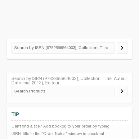
Search by ISBN (9782896864003), Collection, Titre, Auteur,
Date (mai 2013), Editeur
TIP
Can't find a title? Add book(s) to your order by typing
ISBN+title to the "Order Notes" window in checkout.