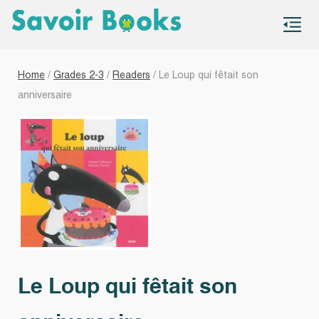
S
co
Home
/
Grades 2-3
/
Readers
/ Le Loup qui fêtait son
anniversaire
Le Loup qui fêtait son