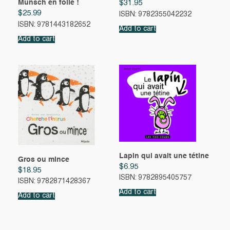
Munsch en folie !
$
31.95
$
25.99
ISBN: 9782355042232
ISBN: 9781443182652
Add to cart
Add to cart
Lapin qui avait une tétine
Gros ou mince
$
6.95
$
18.95
ISBN: 9782895405757
ISBN: 9782871428367
Add to cart
Add to cart