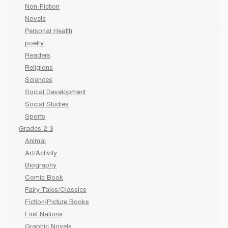
Non-Fiction
Novels
Personal Health
poetry
Readers
Religions
Sciences
Social Development
Social Studies
Sports
Grades 2-3
Animal
Art/Activity
Biography
Comic Book
Fairy Tales/Classics
Fiction/Picture Books
First Nations
Graphic Novels