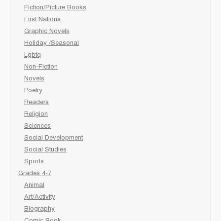
Fiction/Picture Books
First Nations
Graphic Novels
Holiday /Seasonal
Lgbtq
Non-Fiction
Novels
Poetry
Readers
Religion
Sciences
Social Development
Social Studies
Sports
Grades 4-7
Animal
Art/Activity
Biography