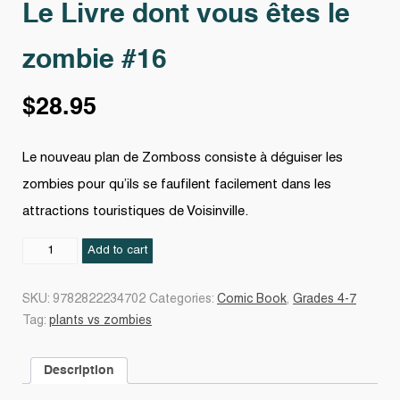
Le Livre dont vous êtes le
zombie #16
$
28.95
Le nouveau plan de Zomboss consiste à déguiser les
zombies pour qu’ils se faufilent facilement dans les
attractions touristiques de Voisinville.
Le
Add to cart
Livre
dont
SKU:
9782822234702
Categories:
Comic Book
,
Grades 4-7
vous
Tag:
plants vs zombies
êtes
le
Description
zombie
#16