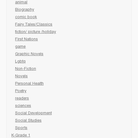
animal
Biography
comic book
Fairy Tales/Classics
fiction/ picture /holiday
First Nations
game
Graphic Novels
Lgbtq
Non-Fiction
Novels
Personal Health
Poetry
readers
sciences
Social Development
Social Studies
Sports
K-Grade 1