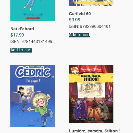
Garfield 60
$
9.95
ISBN: 9782896604401
Nat d’abord
Add to cart
$
17.99
ISBN: 9781443181495
Add to cart
Lumière, caméra, Stilton !