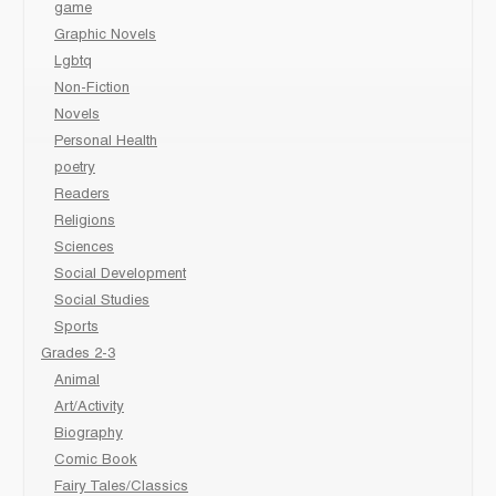
game
Graphic Novels
Lgbtq
Non-Fiction
Novels
Personal Health
poetry
Readers
Religions
Sciences
Social Development
Social Studies
Sports
Grades 2-3
Animal
Art/Activity
Biography
Comic Book
Fairy Tales/Classics