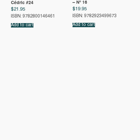
– Nº 16
Cédric #24
$
19.95
$
21.95
ISBN: 9782923499673
ISBN: 9782800146461
Add to cart
Add to cart