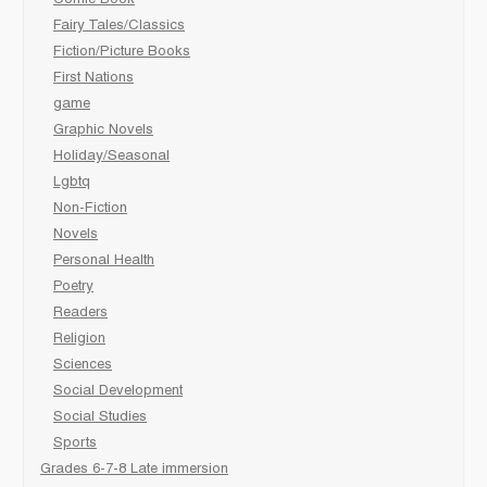
Comic Book
Fairy Tales/Classics
Fiction/Picture Books
First Nations
game
Graphic Novels
Holiday/Seasonal
Lgbtq
Non-Fiction
Novels
Personal Health
Poetry
Readers
Religion
Sciences
Social Development
Social Studies
Sports
Grades 6-7-8 Late immersion