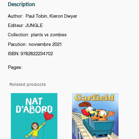
Description
quantity
Author: Paul Tobin, Kieron Dwyer
Editeur: JUNGLE
Collection: plants vs zombies
Parution: noviembre 2021
ISBN: 9782822234702
Pages:
Related products