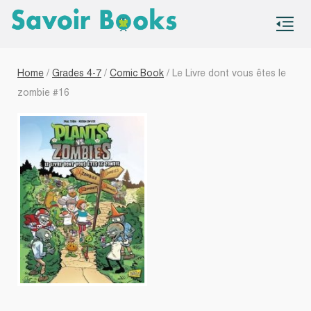
S
co
Home
/
Grades 4-7
/
Comic Book
/ Le Livre dont vous êtes le
zombie #16