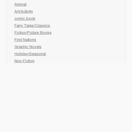
Animal
Art/Activity
comic book
Fairy Tales/Classics
Fiction/Picture Books
First Nations
Graphic Novels
Holiday/Seasonal
Non-Fiction
Novels
Readers
Sciences
Social Development
Social Studies
Sports