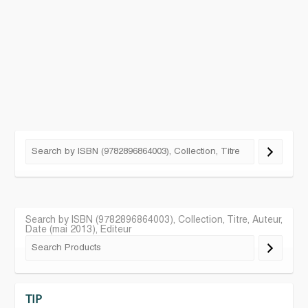
Search by ISBN (9782896864003), Collection, Titre, Auteur,
Date (mai 2013), Editeur
TIP