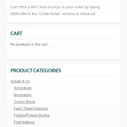
Can't find a title? Add book(s) to your order by typing
ISBN+title to the "Order Notes" window in checkout.
CART
No products in the cart.
PRODUCT CATEGORIES
Grade 8-12
Art/Activity
Biography
Comic Book
Fairy Tales/Classics
Fiction/Picture Books
First Nations