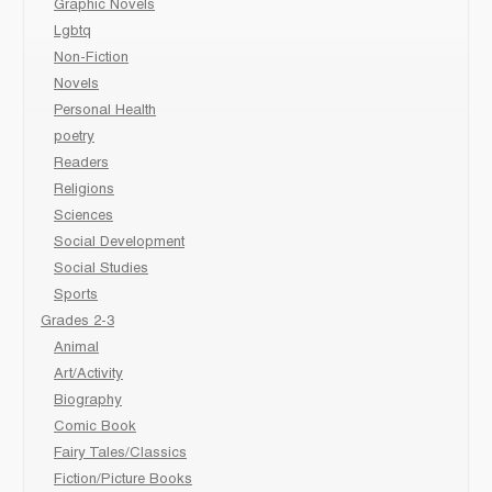
Graphic Novels
Lgbtq
Non-Fiction
Novels
Personal Health
poetry
Readers
Religions
Sciences
Social Development
Social Studies
Sports
Grades 2-3
Animal
Art/Activity
Biography
Comic Book
Fairy Tales/Classics
Fiction/Picture Books