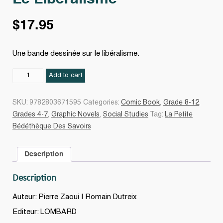
$
17.95
Une bande dessinée sur le libéralisme.
Le
Add to cart
Libéralisme
quantity
SKU:
9782803671595
Categories:
Comic Book
,
Grade 8-12
,
Grades 4-7
,
Graphic Novels
,
Social Studies
Tag:
La Petite
Bédéthèque Des Savoirs
Description
Description
Auteur: Pierre Zaoui | Romain Dutreix
Editeur: LOMBARD