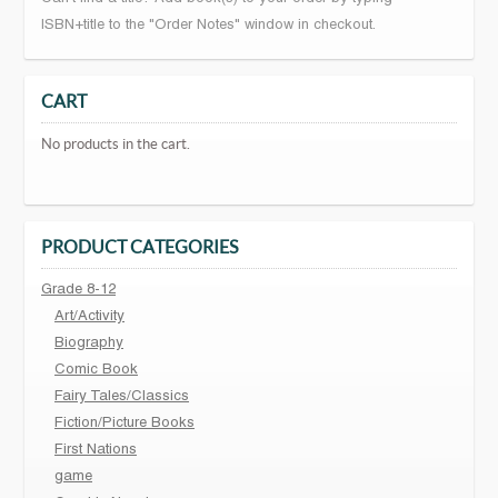
ISBN+title to the "Order Notes" window in checkout.
CART
No products in the cart.
PRODUCT CATEGORIES
Grade 8-12
Art/Activity
Biography
Comic Book
Fairy Tales/Classics
Fiction/Picture Books
First Nations
game