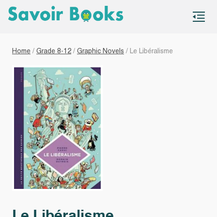
S
co
Home
/
Grade 8-12
/
Graphic Novels
/ Le Libéralisme
Le Libéralisme