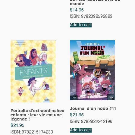
monde
$
14.95
ISBN: 9782092592823
Add to cart
Journal d’un noob #11
Portraits d’extraordinaires
enfants : leur vie est une
$
21.95
légende !
ISBN: 9782822242196
$
24.95
Add to cart
ISBN: 9782215174233