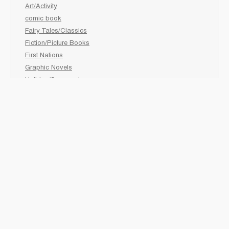
Art/Activity
comic book
Fairy Tales/Classics
Fiction/Picture Books
First Nations
Graphic Novels
Holiday/Seasonal
Non-Fiction
Novels
Readers
Sciences
Social Development
Social Studies
Sports
How to :