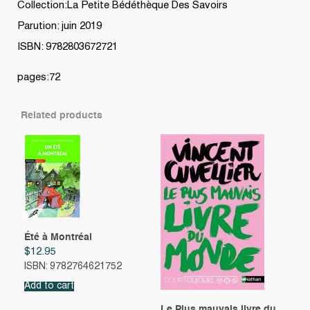
Collection:La Petite Bédéthèque Des Savoirs
Parution: juin 2019
ISBN: 9782803672721
pages:72
Related products
Été à Montréal
$
12.95
ISBN: 9782764621752
Add to cart
Le Plus mauvais livre du