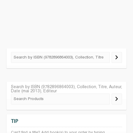
Search by ISBN (9782896864003), Collection, Titre, Auteur,
Date (mai 2013), Editeur
TIP
Can't find a title? Add book(s) to your order by typing