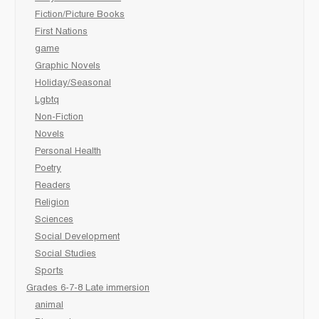
Fiction/Picture Books
First Nations
game
Graphic Novels
Holiday/Seasonal
Lgbtq
Non-Fiction
Novels
Personal Health
Poetry
Readers
Religion
Sciences
Social Development
Social Studies
Sports
Grades 6-7-8 Late immersion
animal