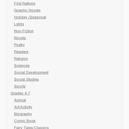
First Nations
Graphic Novels
Holiday /Seasonal
Lgbtq
Non-Fiction
Novels
Poetry
Readers
Religion
Sciences
Social Development
Social Studies
Sports
Grades 4-7
Animal
Art/Activity
Biography
Comic Book
Fairy Tales/Classics