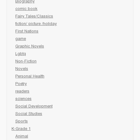
Biography
comic book
Fairy Tales/Classics
fiction/ picture /holiday
First Nations
game
Graphic Novels
Lgbtq
Non-Fiction
Novels
Personal Health
Poetry
readers
sciences
Social Development
Social Studies
Sports
K-Grade 1
Animal