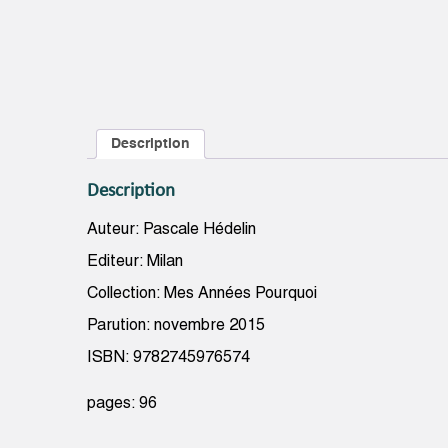
Description
Description
Auteur: Pascale Hédelin
Editeur: Milan
Collection: Mes Années Pourquoi
Parution: novembre 2015
ISBN: 9782745976574
pages: 96