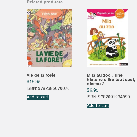
Related products
Vie de la forêt
Mila au zoo : une
histoire à lire tout seul,
$
16.95
niveau 2
ISBN: 9782385070076
$
6.95
Add to cart
ISBN: 9782091934990
Add to cart