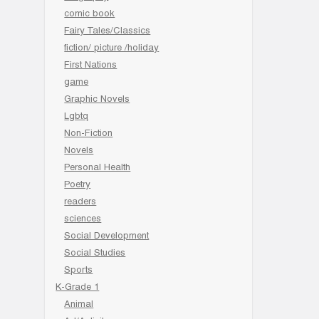
comic book
Fairy Tales/Classics
fiction/ picture /holiday
First Nations
game
Graphic Novels
Lgbtq
Non-Fiction
Novels
Personal Health
Poetry
readers
sciences
Social Development
Social Studies
Sports
K-Grade 1
Animal