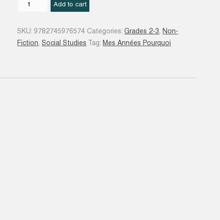
L'Atlas
Add to cart
du
monde
SKU:
9782745976574
Categories:
Grades 2-3
,
Non-
quantity
Fiction
,
Social Studies
Tag:
Mes Années Pourquoi