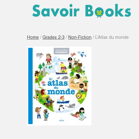
Home
/
Grades 2-3
/
Non-Fiction
/ L’Atlas du monde