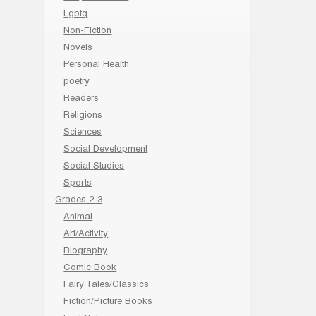
Lgbtq
Non-Fiction
Novels
Personal Health
poetry
Readers
Religions
Sciences
Social Development
Social Studies
Sports
Grades 2-3
Animal
Art/Activity
Biography
Comic Book
Fairy Tales/Classics
Fiction/Picture Books