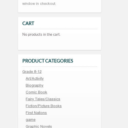
window in checkout.
CART
No products in the cart.
PRODUCT CATEGORIES
Grade 8-12
Art/Activity
Biography
Comic Book
Fairy Tales/Classics
Fiction/Picture Books
First Nations
game
Graphic Novels