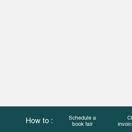
Schedule a
C
How to :
book fair
invoi