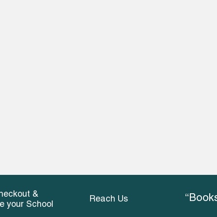
heckout &
“Books
Reach Us
ce your School