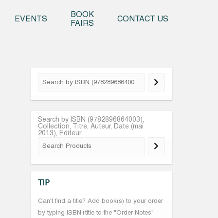
o content
BOOK
EVENTS
CONTACT US
FAIRS
Search by ISBN (9782896864003),
Collection, Titre, Auteur, Date (mai
2013), Editeur
TIP
Can't find a title? Add book(s) to your order
by typing ISBN+title to the "Order Notes"