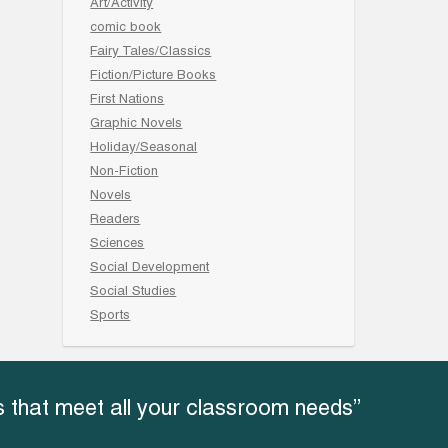
Art/Activity
comic book
Fairy Tales/Classics
Fiction/Picture Books
First Nations
Graphic Novels
Holiday/Seasonal
Non-Fiction
Novels
Readers
Sciences
Social Development
Social Studies
Sports
 that meet all your classroom needs”