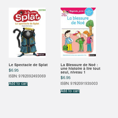
Le Spectacle de Splat
La Blessure de Noé :
une histoire à lire tout
$
6.95
seul, niveau 1
ISBN: 9782092493069
$
6.95
Add to cart
ISBN: 9782091935003
Add to cart