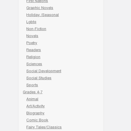
First Nations
Graphic Novels
Holiday /Seasonal
Lgbtq
Non-Fiction
Novels
Poetry
Readers
Religion
Sciences
Social Development
Social Studies
Sports
Grades 4-7
Animal
Art/Activity
Biography
Comic Book
Fairy Tales/Classics