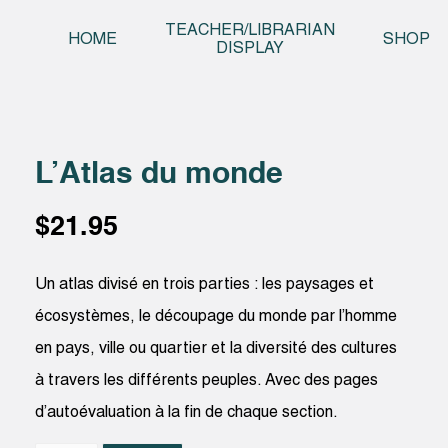
Skip t
TEACHER/LIBRARIAN
HOME
SHOP
DISPLAY
L’Atlas du monde
$
21.95
Un atlas divisé en trois parties : les paysages et
écosystèmes, le découpage du monde par l’homme
en pays, ville ou quartier et la diversité des cultures
à travers les différents peuples. Avec des pages
d’autoévaluation à la fin de chaque section.