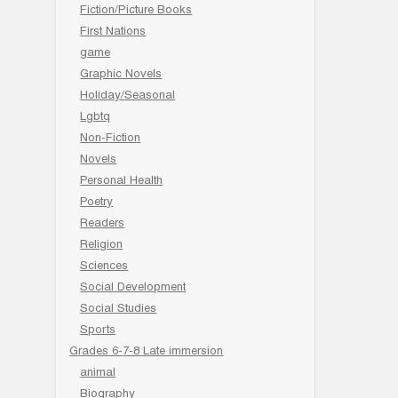
Fiction/Picture Books
First Nations
game
Graphic Novels
Holiday/Seasonal
Lgbtq
Non-Fiction
Novels
Personal Health
Poetry
Readers
Religion
Sciences
Social Development
Social Studies
Sports
Grades 6-7-8 Late immersion
animal
Biography