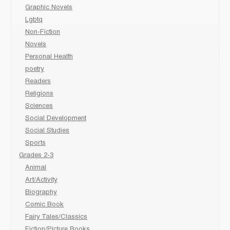
Graphic Novels
Lgbtq
Non-Fiction
Novels
Personal Health
poetry
Readers
Religions
Sciences
Social Development
Social Studies
Sports
Grades 2-3
Animal
Art/Activity
Biography
Comic Book
Fairy Tales/Classics
Fiction/Picture Books