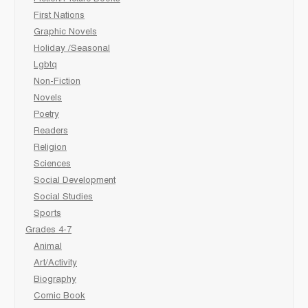
First Nations
Graphic Novels
Holiday /Seasonal
Lgbtq
Non-Fiction
Novels
Poetry
Readers
Religion
Sciences
Social Development
Social Studies
Sports
Grades 4-7
Animal
Art/Activity
Biography
Comic Book