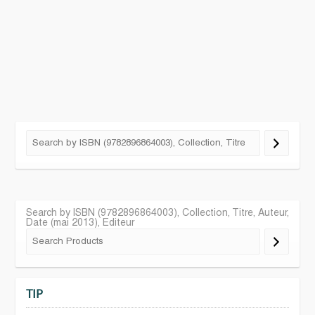
Search by ISBN (9782896864003), Collection, Titre, Auteur,
Date (mai 2013), Editeur
TIP