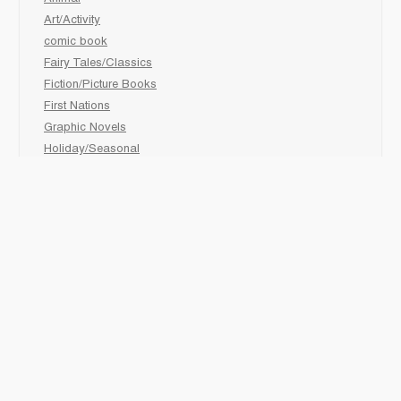
Art/Activity
comic book
Fairy Tales/Classics
Fiction/Picture Books
First Nations
Graphic Novels
Holiday/Seasonal
Non-Fiction
Novels
Readers
Sciences
Social Development
Social Studies
Sports