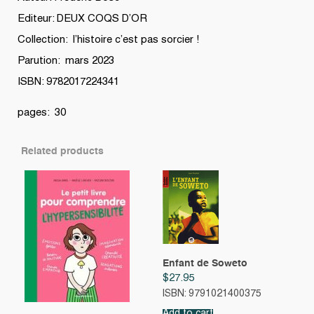
Editeur: DEUX COQS D’OR
Collection: l’histoire c’est pas sorcier !
Parution: mars 2023
ISBN: 9782017224341
pages: 30
Related products
Enfant de Soweto
$
27.95
ISBN: 9791021400375
Add to cart