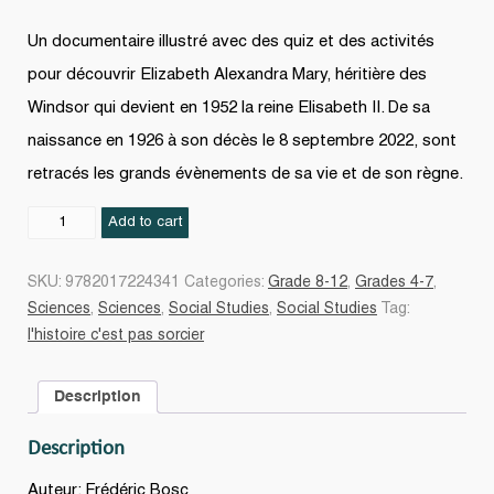
Un documentaire illustré avec des quiz et des activités
pour découvrir Elizabeth Alexandra Mary, héritière des
Windsor qui devient en 1952 la reine Elisabeth II. De sa
naissance en 1926 à son décès le 8 septembre 2022, sont
retracés les grands évènements de sa vie et de son règne.
La
Add to cart
Reine
Elisabeth
SKU:
9782017224341
Categories:
Grade 8-12
,
Grades 4-7
,
II
Sciences
,
Sciences
,
Social Studies
,
Social Studies
Tag:
quantity
l'histoire c'est pas sorcier
Description
Description
Auteur: Frédéric Bosc