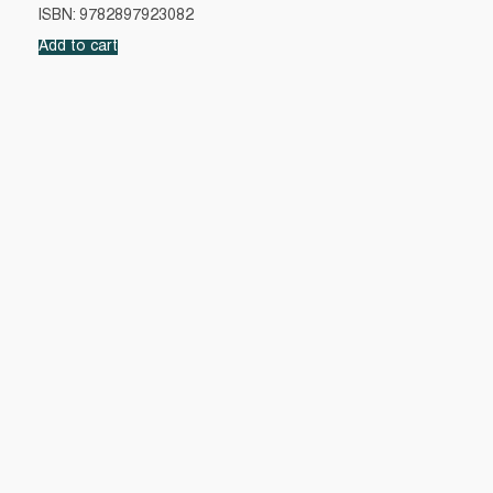
ISBN: 9782897923082
Add to cart