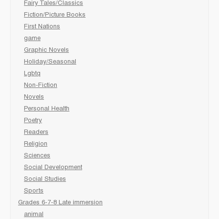
Fairy Tales/Classics
Fiction/Picture Books
First Nations
game
Graphic Novels
Holiday/Seasonal
Lgbtq
Non-Fiction
Novels
Personal Health
Poetry
Readers
Religion
Sciences
Social Development
Social Studies
Sports
Grades 6-7-8 Late immersion
animal