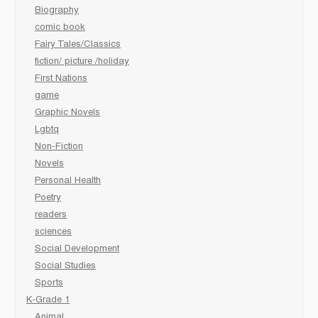
Biography
comic book
Fairy Tales/Classics
fiction/ picture /holiday
First Nations
game
Graphic Novels
Lgbtq
Non-Fiction
Novels
Personal Health
Poetry
readers
sciences
Social Development
Social Studies
Sports
K-Grade 1
Animal