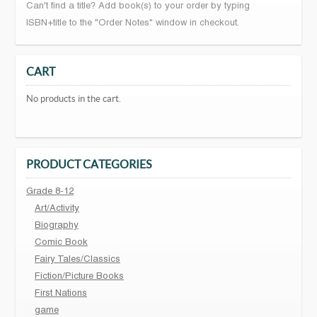
Can't find a title? Add book(s) to your order by typing
ISBN+title to the "Order Notes" window in checkout.
CART
No products in the cart.
PRODUCT CATEGORIES
Grade 8-12
Art/Activity
Biography
Comic Book
Fairy Tales/Classics
Fiction/Picture Books
First Nations
game