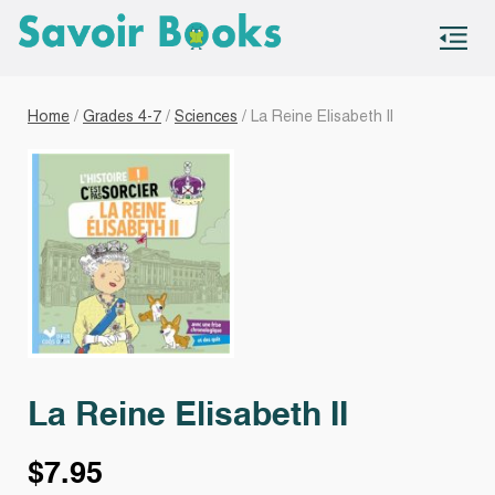
S
co
Home
/
Grades 4-7
/
Sciences
/ La Reine Elisabeth II
La Reine Elisabeth II
$
7.95