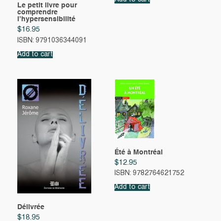
Le petit livre pour
comprendre
l’hypersensibilité
$
16.95
ISBN: 9791036344091
Add to cart
Été à Montréal
$
12.95
ISBN: 9782764621752
Add to cart
Délivrée
$
18.95