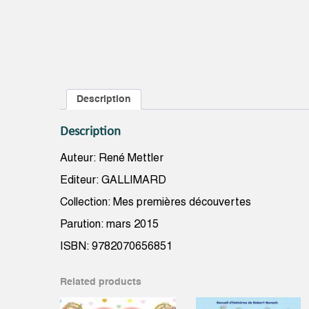
Description
Description
Auteur: René Mettler
Editeur: GALLIMARD
Collection: Mes premières découvertes
Parution: mars 2015
ISBN: 9782070656851
Related products