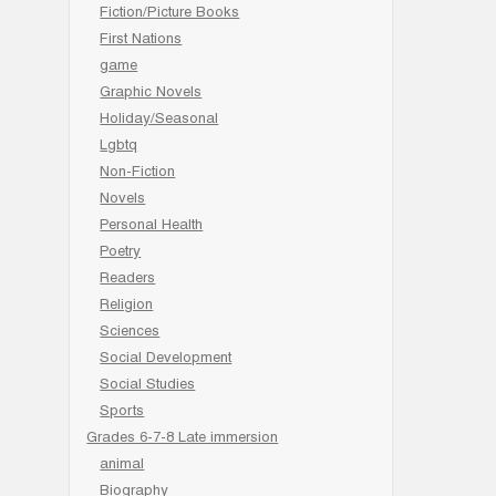
Fiction/Picture Books
First Nations
game
Graphic Novels
Holiday/Seasonal
Lgbtq
Non-Fiction
Novels
Personal Health
Poetry
Readers
Religion
Sciences
Social Development
Social Studies
Sports
Grades 6-7-8 Late immersion
animal
Biography