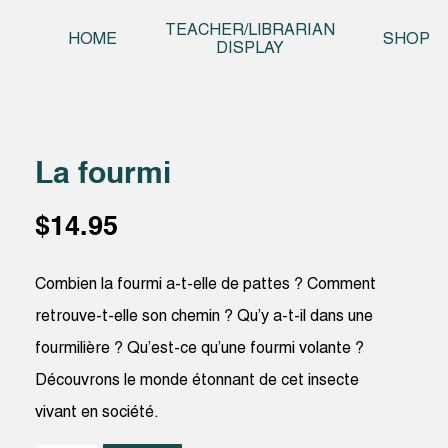
Skip t
TEACHER/LIBRARIAN
HOME
SHOP
DISPLAY
La fourmi
$
14.95
Combien la fourmi a-t-elle de pattes ? Comment
retrouve-t-elle son chemin ? Qu’y a-t-il dans une
fourmilière ? Qu’est-ce qu’une fourmi volante ?
Découvrons le monde étonnant de cet insecte
vivant en société.