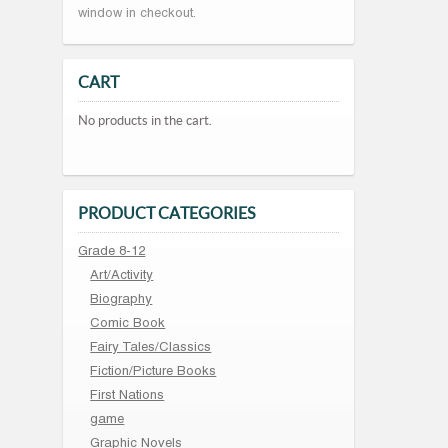
window in checkout.
CART
No products in the cart.
PRODUCT CATEGORIES
Grade 8-12
Art/Activity
Biography
Comic Book
Fairy Tales/Classics
Fiction/Picture Books
First Nations
game
Graphic Novels