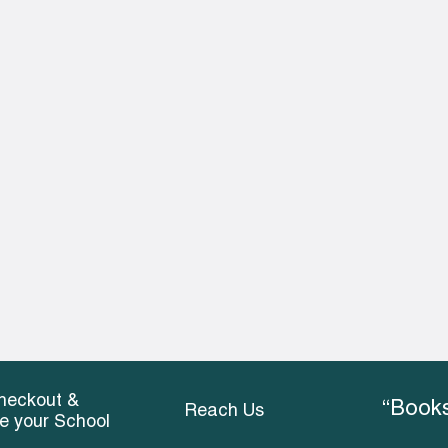
heckout &
“Books
Reach Us
ce your School