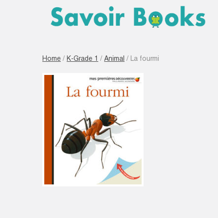
Home
/
K-Grade 1
/
Animal
/ La fourmi