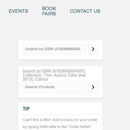
o content
BOOK
EVENTS
CONTACT US
FAIRS
Search by ISBN (9782896864003),
Collection, Titre, Auteur, Date (mai
2013), Editeur
TIP
Can't find a title? Add book(s) to your order
by typing ISBN+title to the "Order Notes"