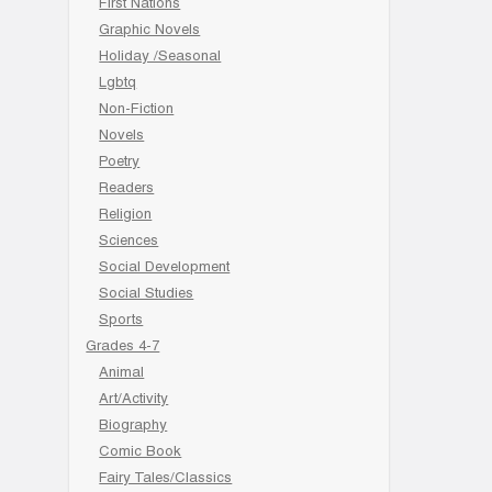
First Nations
Graphic Novels
Holiday /Seasonal
Lgbtq
Non-Fiction
Novels
Poetry
Readers
Religion
Sciences
Social Development
Social Studies
Sports
Grades 4-7
Animal
Art/Activity
Biography
Comic Book
Fairy Tales/Classics