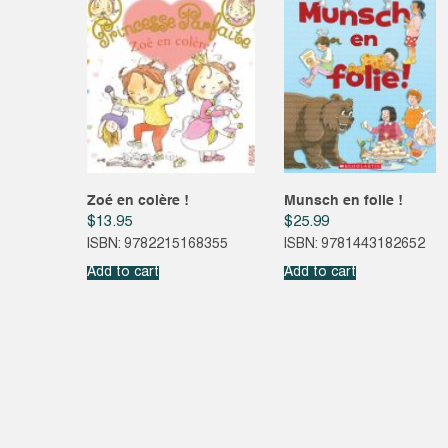
Zoé en colère !
Munsch en folie !
$
13.95
$
25.99
ISBN: 9782215168355
ISBN: 9781443182652
Add to cart
Add to cart