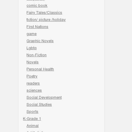
comic book
Fairy Tales/Classics
fiction/ picture /holiday
First Nations
game
Graphic Novels
Lgbtq
Non-Fiction
Novels
Personal Health
Poetry
readers
sciences
Social Development
Social Studies
Sports
K-Grade 1
Animal