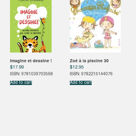
Imagine et dessine !
Zoé à la piscine 30
$
17.99
$
12.95
ISBN: 9781039703568
ISBN: 9782215144076
Add to cart
Add to cart