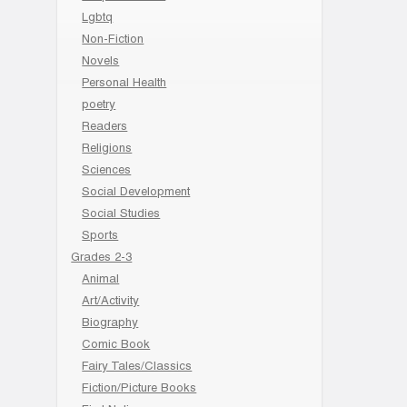
Lgbtq
Non-Fiction
Novels
Personal Health
poetry
Readers
Religions
Sciences
Social Development
Social Studies
Sports
Grades 2-3
Animal
Art/Activity
Biography
Comic Book
Fairy Tales/Classics
Fiction/Picture Books