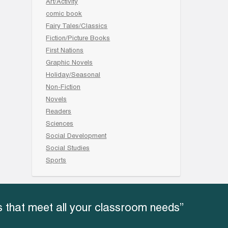
Art/Activity
comic book
Fairy Tales/Classics
Fiction/Picture Books
First Nations
Graphic Novels
Holiday/Seasonal
Non-Fiction
Novels
Readers
Sciences
Social Development
Social Studies
Sports
 that meet all your classroom needs”