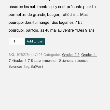
absorbe les nutriments qui y sont présents pour te
permettre de grandir, bouger, réfléchir… Mais
pourquoi dois-tu manger des légumes ? Et
pourquoi, parfois, as-tu mal au ventre ?Dès 9 ans
La
Add to cart
Digestion
quantity
SKU:
9782764447406
Categories:
Grades 2-3
,
Grades 4-
7
,
Grades 6-7-8 Late immersion
,
Sciences
,
sciences
,
Sciences
Tag:
Sa(Voir)