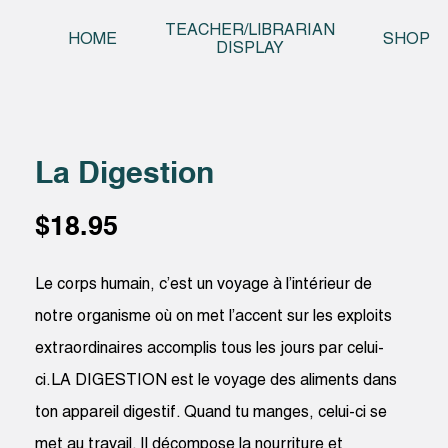
Skip t
TEACHER/LIBRARIAN
HOME
SHOP
DISPLAY
La Digestion
$
18.95
Le corps humain, c’est un voyage à l’intérieur de
notre organisme où on met l’accent sur les exploits
extraordinaires accomplis tous les jours par celui-
ci.LA DIGESTION est le voyage des aliments dans
ton appareil digestif. Quand tu manges, celui-ci se
met au travail. Il décompose la nourriture et