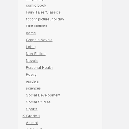
comic book
Fairy Tales/Classics
fiction/ picture /holiday
First Nations
game
Graphic Novels
Lgbtq
Non-Fiction
Novels
Personal Health
Poetry
readers
sciences
Social Development
Social Studies
Sports
K-Grade 1
Animal