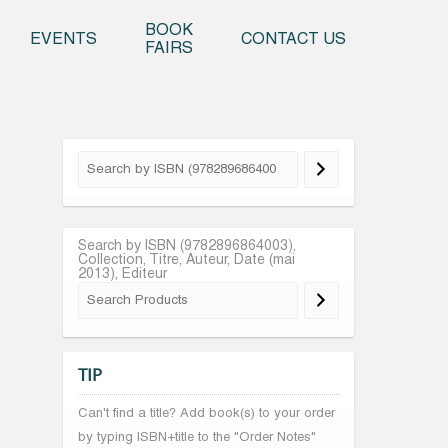
o content
BOOK
EVENTS
CONTACT US
FAIRS
Search by ISBN (9782896864003),
Collection, Titre, Auteur, Date (mai
2013), Editeur
TIP
Can't find a title? Add book(s) to your order
by typing ISBN+title to the "Order Notes"