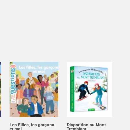
Les Filles, les garçons
Disparition au Mont
et moi
Tremblant