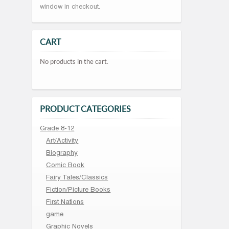
window in checkout.
CART
No products in the cart.
PRODUCT CATEGORIES
Grade 8-12
Art/Activity
Biography
Comic Book
Fairy Tales/Classics
Fiction/Picture Books
First Nations
game
Graphic Novels