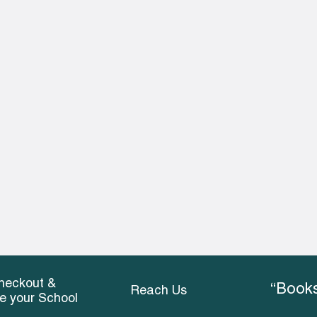
heckout &
“Books
Reach Us
ce your School