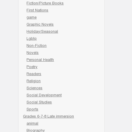
Fiction/Picture Books
First Nations
game
Graphic Novels
Holiday/Seasonal
Lgbtq
Non-Fiction
Novels
Personal Health
Poetry
Readers
Religion
Sciences
Social Development
Social Studies
Sports
Grades 6-7-8 Late immersion
animal
Biography