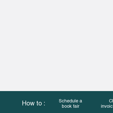
Schedule a
C
How to :
book fair
invoi