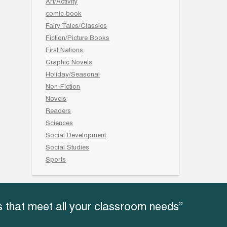
Art/Activity
comic book
Fairy Tales/Classics
Fiction/Picture Books
First Nations
Graphic Novels
Holiday/Seasonal
Non-Fiction
Novels
Readers
Sciences
Social Development
Social Studies
Sports
 that meet all your classroom needs”