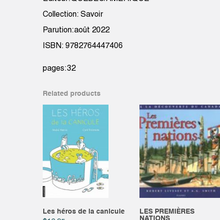
Collection: Savoir
Parution:août 2022
ISBN: 9782764447406
pages:32
Related products
Les héros de la canicule
LES PREMIÈRES
NATIONS