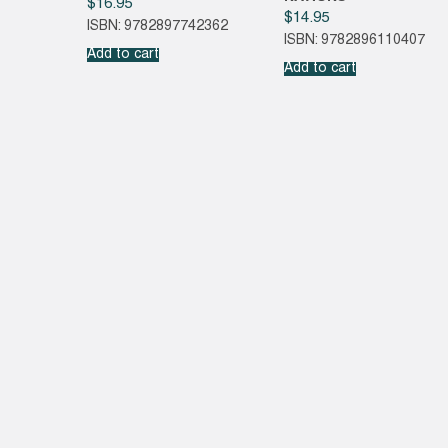
$
16.95
$
14.95
ISBN: 9782897742362
ISBN: 9782896110407
Add to cart
Add to cart