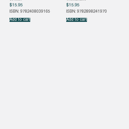
$
15.95
$
15.95
ISBN: 9782408039165
ISBN: 9782898241970
Add to cart
Add to cart