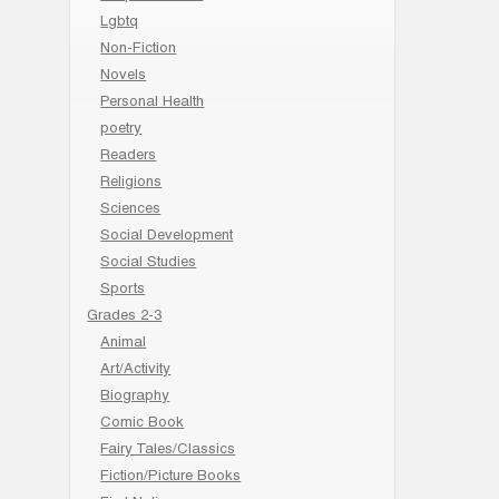
Lgbtq
Non-Fiction
Novels
Personal Health
poetry
Readers
Religions
Sciences
Social Development
Social Studies
Sports
Grades 2-3
Animal
Art/Activity
Biography
Comic Book
Fairy Tales/Classics
Fiction/Picture Books