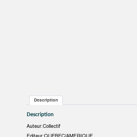
Description
Description
Auteur:Collectif
Editeur:QUEBEC/AMERIQUE