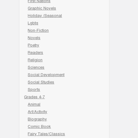
First Nations
Graphic Novels
Holiday /Seasonal
Lgbtq
Non-Fiction
Novels
Poetry
Readers
Religion
Sciences
Social Development
Social Studies
Sports
Grades 4-7
Animal
Art/Activity
Biography
Comic Book
Fairy Tales/Classics