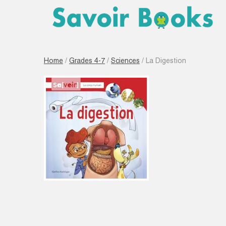
Home
/
Grades 4-7
/
Sciences
/ La Digestion