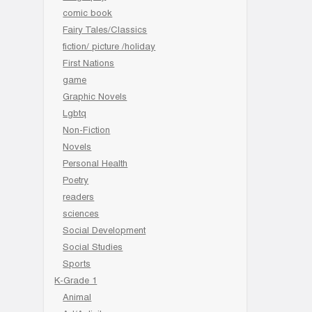
comic book
Fairy Tales/Classics
fiction/ picture /holiday
First Nations
game
Graphic Novels
Lgbtq
Non-Fiction
Novels
Personal Health
Poetry
readers
sciences
Social Development
Social Studies
Sports
K-Grade 1
Animal