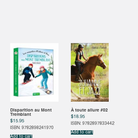
Disparition au Mont
À toute allure #02
Tremblant
$
18.95
$
15.95
ISBN: 9782897833442
ISBN: 9782898241970
Add to cart
Add to cart