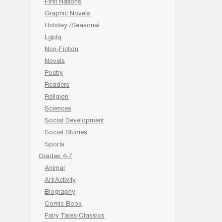
First Nations
Graphic Novels
Holiday /Seasonal
Lgbtq
Non-Fiction
Novels
Poetry
Readers
Religion
Sciences
Social Development
Social Studies
Sports
Grades 4-7
Animal
Art/Activity
Biography
Comic Book
Fairy Tales/Classics