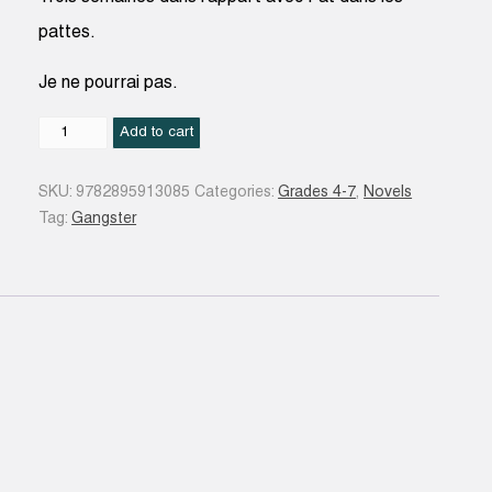
pattes.
Je ne pourrai pas.
Il
Add to cart
peut
toujours
SKU:
9782895913085
Categories:
Grades 4-7
,
Novels
arriver
Tag:
Gangster
pire!
#05
quantity