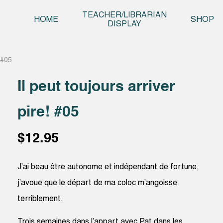
Skip t
TEACHER/LIBRARIAN
HOME
SHOP
DISPLAY
! #05
Il peut toujours arriver
pire! #05
$
12.95
J’ai beau être autonome et indépendant de fortune,
j’avoue que le départ de ma coloc m’angoisse
terriblement.
Trois semaines dans l’appart avec Pat dans les