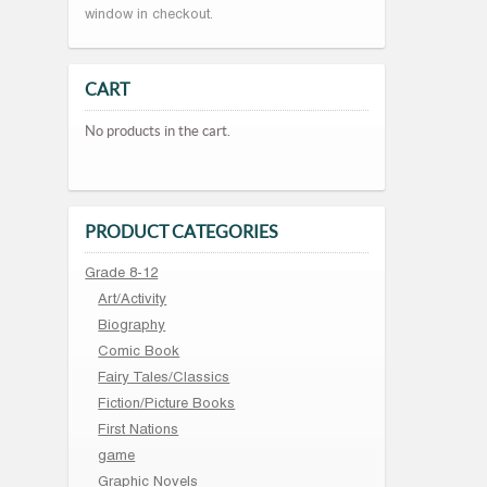
window in checkout.
CART
No products in the cart.
PRODUCT CATEGORIES
Grade 8-12
Art/Activity
Biography
Comic Book
Fairy Tales/Classics
Fiction/Picture Books
First Nations
game
Graphic Novels