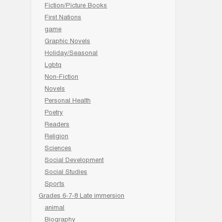
Fiction/Picture Books
First Nations
game
Graphic Novels
Holiday/Seasonal
Lgbtq
Non-Fiction
Novels
Personal Health
Poetry
Readers
Religion
Sciences
Social Development
Social Studies
Sports
Grades 6-7-8 Late immersion
animal
Biography