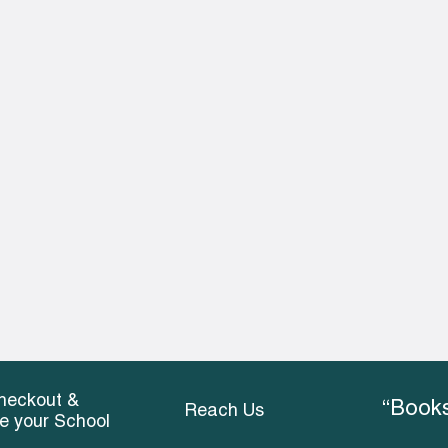
heckout &
“Books
Reach Us
ce your School