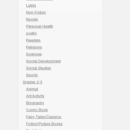
Lgbtq
Non-Fiction
Novels
Personal Health
poetry
Readers
Religions
Sciences
Social Development
Social Studies
Sports
Grades 2-3
Animal
Art/Activity
Biography
Comic Book
Fairy Tales/Classics
Fiction/Picture Books