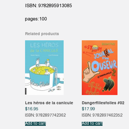
ISBN: 9782895913085
pages:100
Related products
Les héros de la canicule
Dangerfillesfolles #02
$
16.95
$
17.99
ISBN: 9782897742362
ISBN: 9782897462352
Add to cart
Add to cart