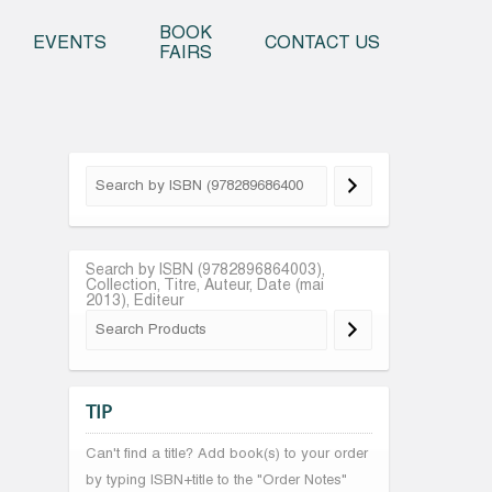
o content
BOOK
EVENTS
CONTACT US
FAIRS
Search by ISBN (9782896864003),
Collection, Titre, Auteur, Date (mai
2013), Editeur
TIP
Can't find a title? Add book(s) to your order
by typing ISBN+title to the "Order Notes"