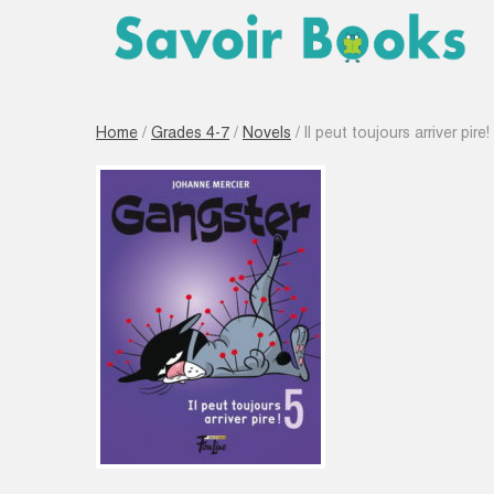
Home
/
Grades 4-7
/
Novels
/ Il peut toujours arriver pire