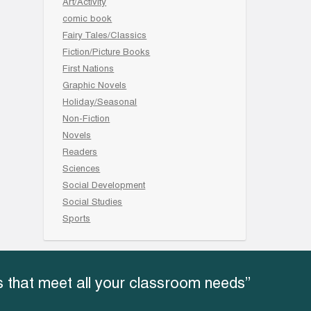
Art/Activity
comic book
Fairy Tales/Classics
Fiction/Picture Books
First Nations
Graphic Novels
Holiday/Seasonal
Non-Fiction
Novels
Readers
Sciences
Social Development
Social Studies
Sports
 that meet all your classroom needs”