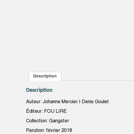
Description
Description
Auteur: Johanne Mercier | Denis Goulet
Éditeur: FOU LIRE
Collection: Gangster
Parution: février 2018