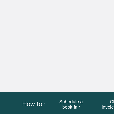
Schedule a
C
How to :
book fair
invoi