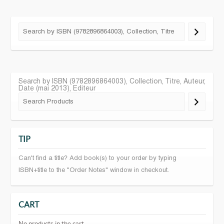
Search by ISBN (9782896864003), Collection, Titre, Auteur,
Date (mai 2013), Editeur
TIP
Can't find a title? Add book(s) to your order by typing
ISBN+title to the "Order Notes" window in checkout.
CART
No products in the cart.