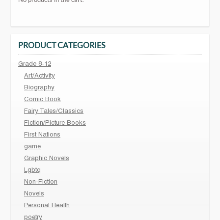
PRODUCT CATEGORIES
Grade 8-12
Art/Activity
Biography
Comic Book
Fairy Tales/Classics
Fiction/Picture Books
First Nations
game
Graphic Novels
Lgbtq
Non-Fiction
Novels
Personal Health
poetry