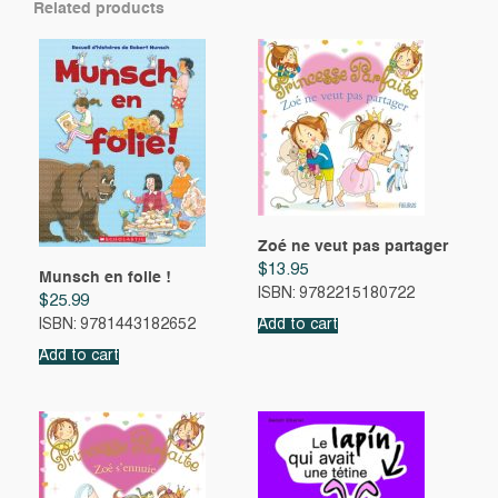
Related products
Zoé ne veut pas partager
$
13.95
Munsch en folie !
ISBN: 9782215180722
$
25.99
ISBN: 9781443182652
Add to cart
Add to cart