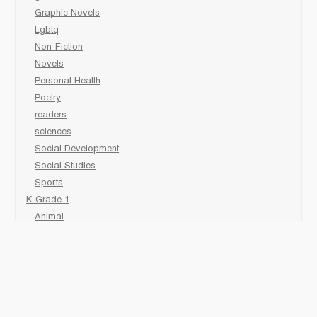
Graphic Novels
Lgbtq
Non-Fiction
Novels
Personal Health
Poetry
readers
sciences
Social Development
Social Studies
Sports
K-Grade 1
Animal
Art/Activity
comic book
Fairy Tales/Classics
Fiction/Picture Books
First Nations