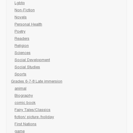
Lgbtq
Non-Fiction
Novels
Personal Health
Poetry
Readers
Religion
Sciences
Social Development
Social Studies
Sports
Grades 6-7-8 Late immersion
animal
Biography
comic book
Fairy Tales/Classics
fiction/ picture /holiday
First Nations
game