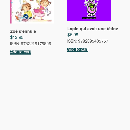
Lapin qui avait une tétine
Zoé s’ennuie
$
6.95
$
13.95
ISBN: 9782895405757
ISBN: 9782215175896
Add to cart
Add to cart