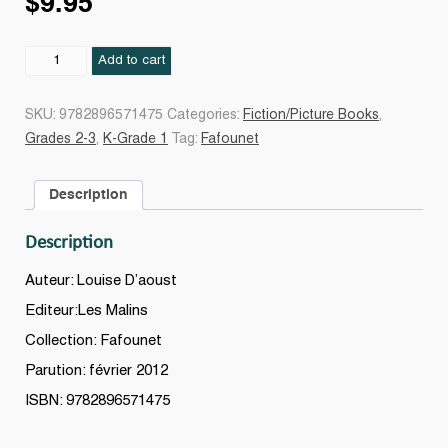
$
9.95
Fafounet
Add to cart
chez
le
SKU:
9782896571475
Categories:
Fiction/Picture Books
,
dentiste
Grades 2-3
,
K-Grade 1
Tag:
Fafounet
quantity
Description
Description
Auteur: Louise D’aoust
Editeur:Les Malins
Collection: Fafounet
Parution: février 2012
ISBN: 9782896571475