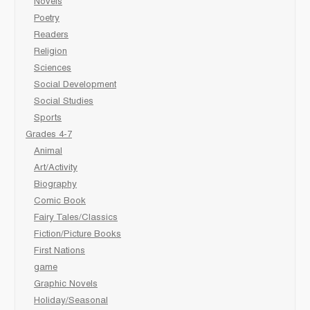
Novels
Poetry
Readers
Religion
Sciences
Social Development
Social Studies
Sports
Grades 4-7
Animal
Art/Activity
Biography
Comic Book
Fairy Tales/Classics
Fiction/Picture Books
First Nations
game
Graphic Novels
Holiday/Seasonal