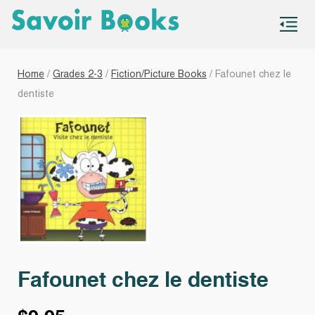
S
co
Home
/
Grades 2-3
/
Fiction/Picture Books
/ Fafounet chez le
dentiste
Fafounet chez le dentiste