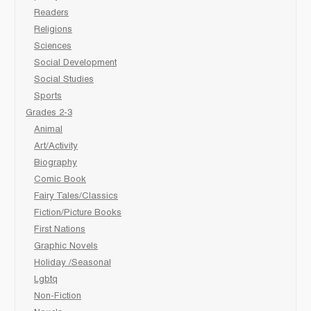
Readers
Religions
Sciences
Social Development
Social Studies
Sports
Grades 2-3
Animal
Art/Activity
Biography
Comic Book
Fairy Tales/Classics
Fiction/Picture Books
First Nations
Graphic Novels
Holiday /Seasonal
Lgbtq
Non-Fiction