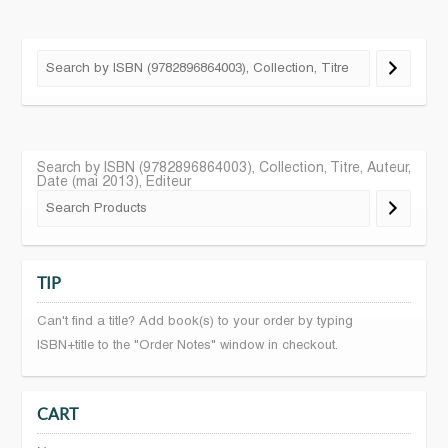
Search by ISBN (9782896864003), Collection, Titre, Auteur,
Date (mai 2013), Editeur
TIP
Can't find a title? Add book(s) to your order by typing
ISBN+title to the "Order Notes" window in checkout.
CART