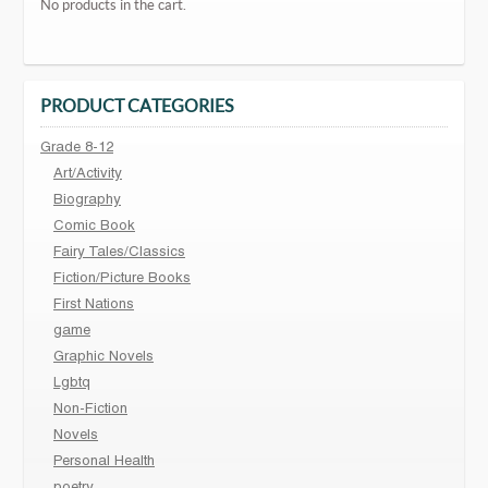
No products in the cart.
PRODUCT CATEGORIES
Grade 8-12
Art/Activity
Biography
Comic Book
Fairy Tales/Classics
Fiction/Picture Books
First Nations
game
Graphic Novels
Lgbtq
Non-Fiction
Novels
Personal Health
poetry