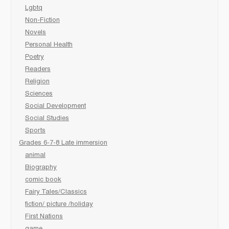
Lgbtq
Non-Fiction
Novels
Personal Health
Poetry
Readers
Religion
Sciences
Social Development
Social Studies
Sports
Grades 6-7-8 Late immersion
animal
Biography
comic book
Fairy Tales/Classics
fiction/ picture /holiday
First Nations
game