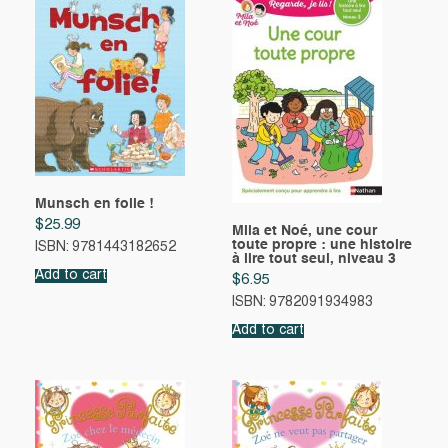
Munsch en folie !
$
25.99
Mila et Noé, une cour
toute propre : une histoire
ISBN: 9781443182652
à lire tout seul, niveau 3
Add to cart
$
6.95
ISBN: 9782091934983
Add to cart