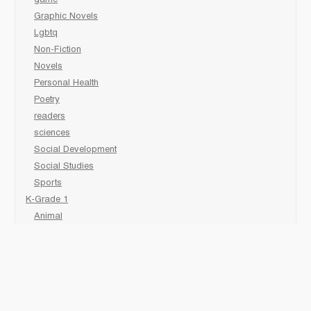
Graphic Novels
Lgbtq
Non-Fiction
Novels
Personal Health
Poetry
readers
sciences
Social Development
Social Studies
Sports
K-Grade 1
Animal
Art/Activity
comic book
Fairy Tales/Classics
Fiction/Picture Books
First Nations