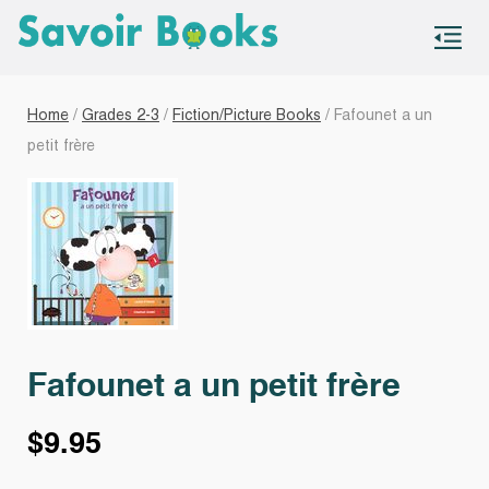
S
co
Home
/
Grades 2-3
/
Fiction/Picture Books
/ Fafounet a un
petit frère
Fafounet a un petit frère
$
9.95