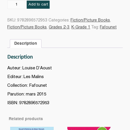
Fafounet
Add to cart
a
un
SKU:
9782896572953
Categories:
Fiction/Picture Books
,
petit
Fiction/Picture Books
,
Grades 2-3
,
K-Grade 1
Tag:
Fafounet
frère
quantity
Description
Description
Auteur: Louise D’Aoust
Editeur: Les Malins
Collection: Fafounet
Parution: mars 2015
ISBN: 9782896572953
Related products