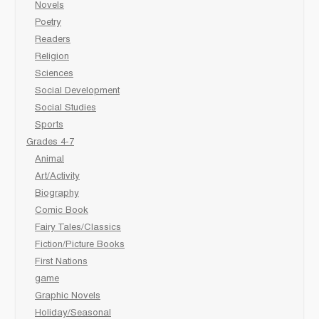
Novels
Poetry
Readers
Religion
Sciences
Social Development
Social Studies
Sports
Grades 4-7
Animal
Art/Activity
Biography
Comic Book
Fairy Tales/Classics
Fiction/Picture Books
First Nations
game
Graphic Novels
Holiday/Seasonal