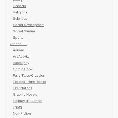
Readers
Religions
Sciences
Social Development
Social Studies
Sports
Grades 2-3
Animal
Art/Activity
Biography
Comic Book
Fairy Tales/Classics
Fiction/Picture Books
First Nations
Graphic Novels
Holiday /Seasonal
Lgbtq
Non-Fiction