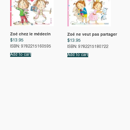
Zoé chez le médecin
Zoé ne veut pas partager
$
13.95
$
13.95
ISBN: 9782215160595
ISBN: 9782215180722
Add to cart
Add to cart