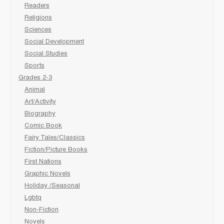
Readers
Religions
Sciences
Social Development
Social Studies
Sports
Grades 2-3
Animal
Art/Activity
Biography
Comic Book
Fairy Tales/Classics
Fiction/Picture Books
First Nations
Graphic Novels
Holiday /Seasonal
Lgbtq
Non-Fiction
Novels