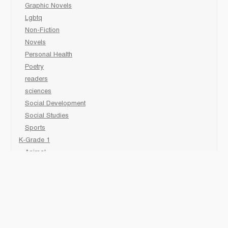
Graphic Novels
Lgbtq
Non-Fiction
Novels
Personal Health
Poetry
readers
sciences
Social Development
Social Studies
Sports
K-Grade 1
Animal
Art/Activity
comic book
Fairy Tales/Classics
Fiction/Picture Books
First Nations
Graphic Novels