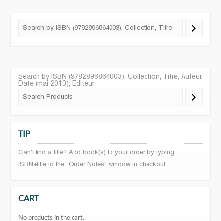
Search by ISBN (9782896864003), Collection, Titre, Auteur,
Date (mai 2013), Editeur
TIP
Can't find a title? Add book(s) to your order by typing
ISBN+title to the "Order Notes" window in checkout.
CART
No products in the cart.