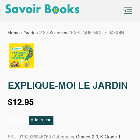
S
co
Home
/
Grades 2-3
/
Sciences
/ EXPLIQUE-MOI LE JARDIN
EXPLIQUE-MOI LE JARDIN
$
12.95
EXPLIQUE-
Add to cart
MOI
LE
SKU:
9782035946768
Categories:
Grades 2-3
,
K-Grade 1
,