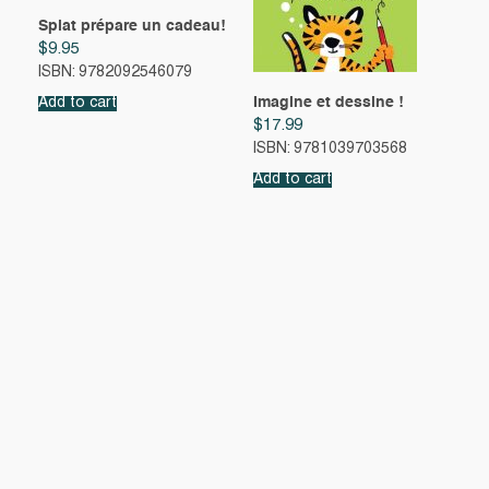
Splat prépare un cadeau!
$
9.95
ISBN: 9782092546079
Imagine et dessine !
Add to cart
$
17.99
ISBN: 9781039703568
Add to cart