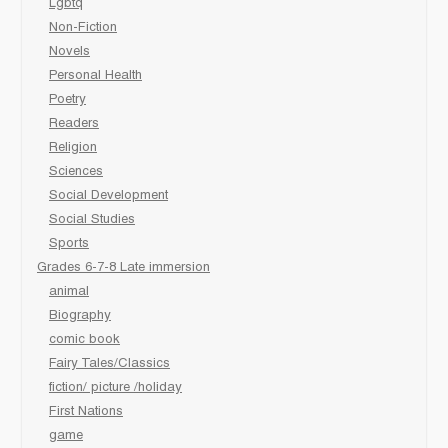
Lgbtq
Non-Fiction
Novels
Personal Health
Poetry
Readers
Religion
Sciences
Social Development
Social Studies
Sports
Grades 6-7-8 Late immersion
animal
Biography
comic book
Fairy Tales/Classics
fiction/ picture /holiday
First Nations
game