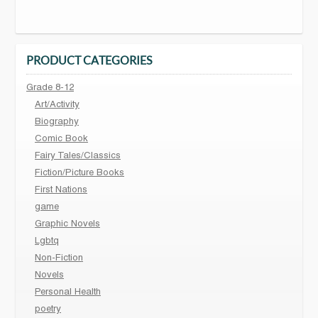
PRODUCT CATEGORIES
Grade 8-12
Art/Activity
Biography
Comic Book
Fairy Tales/Classics
Fiction/Picture Books
First Nations
game
Graphic Novels
Lgbtq
Non-Fiction
Novels
Personal Health
poetry