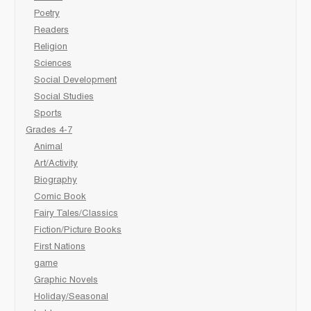
Poetry
Readers
Religion
Sciences
Social Development
Social Studies
Sports
Grades 4-7
Animal
Art/Activity
Biography
Comic Book
Fairy Tales/Classics
Fiction/Picture Books
First Nations
game
Graphic Novels
Holiday/Seasonal