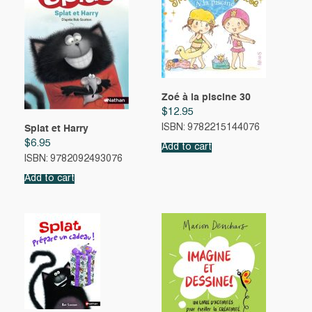
Zoé à la piscine 30
$
12.95
ISBN: 9782215144076
Splat et Harry
$
6.95
Add to cart
ISBN: 9782092493076
Add to cart