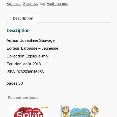
JARDIN
Sciences
,
Sciences
Tag:
Explique-moi
quantity
Description
Description
Auteur: Joséphine Sauvage,
Editeur: Larousse – Jeunesse
Collection:Explique-moi
Parution: août 2018
ISBN:9782035946768
pages:30
Related products