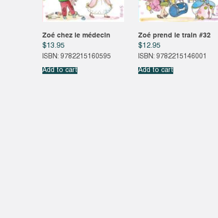
Zoé chez le médecin
Zoé prend le train #32
$
13.95
$
12.95
ISBN: 9782215160595
ISBN: 9782215146001
Add to cart
Add to cart