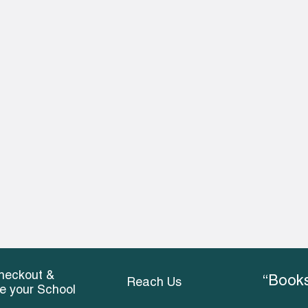
heckout &
“Books
Reach Us
ce your School