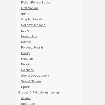
Fiction/Picture Books
First Nations
game
Graphic Novels
Holiday/Seasonal
Lgbtq
Non-Fiction
Novels
Personal Health
Poetry
Readers
Religion
Sciences
Social Development
Social Studies
Sports
Grades 6-7-8 Late immersion
animal
Biography