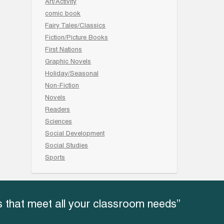
Art/Activity
comic book
Fairy Tales/Classics
Fiction/Picture Books
First Nations
Graphic Novels
Holiday/Seasonal
Non-Fiction
Novels
Readers
Sciences
Social Development
Social Studies
Sports
 that meet all your classroom needs”