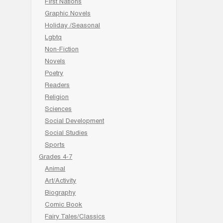
First Nations
Graphic Novels
Holiday /Seasonal
Lgbtq
Non-Fiction
Novels
Poetry
Readers
Religion
Sciences
Social Development
Social Studies
Sports
Grades 4-7
Animal
Art/Activity
Biography
Comic Book
Fairy Tales/Classics