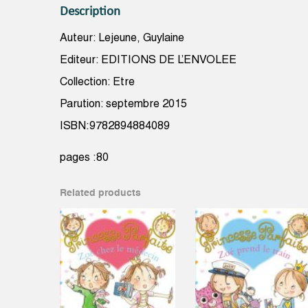
Description
Auteur: Lejeune, Guylaine
Editeur: EDITIONS DE L’ENVOLEE
Collection: Etre
Parution: septembre 2015
ISBN:9782894884089
pages :80
Related products