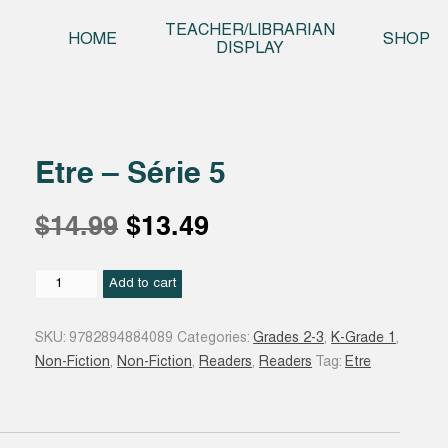
Skip t
TEACHER/LIBRARIAN
HOME
SHOP
DISPLAY
Etre – Série 5
Original
Current
$
14.99
$
13.49
price
price
Etre
Add to cart
-
Série
was:
is:
SKU:
9782894884089
Categories:
Grades 2-3
,
K-Grade 1
,
5
Non-Fiction
,
Non-Fiction
,
Readers
,
Readers
Tag:
Etre
quantity
$14.99.
$13.49.