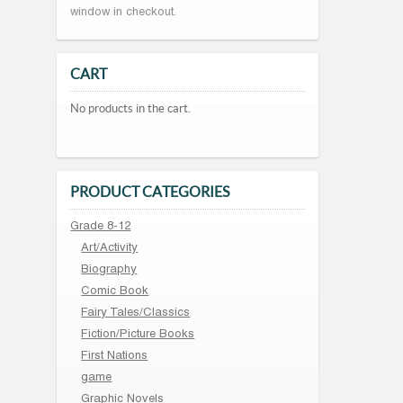
window in checkout.
CART
No products in the cart.
PRODUCT CATEGORIES
Grade 8-12
Art/Activity
Biography
Comic Book
Fairy Tales/Classics
Fiction/Picture Books
First Nations
game
Graphic Novels