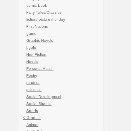
comic book
Fairy Tales/Classics
fiction/ picture /holiday
First Nations
game
Graphic Novels
Lgbtq
Non-Fiction
Novels
Personal Health
Poetry
readers
sciences
Social Development
Social Studies
Sports
K-Grade 1
Animal