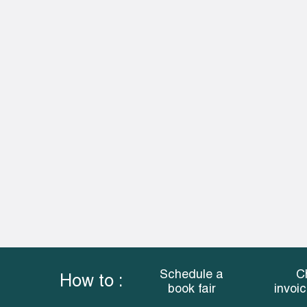
Schedule a
C
How to :
book fair
invoi