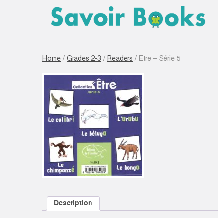
Home
/
Grades 2-3
/
Readers
/ Etre – Série 5
Description