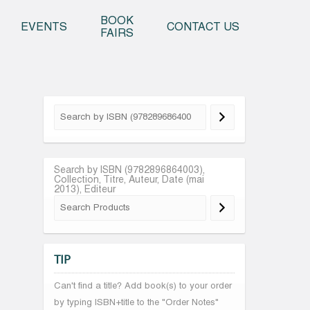
o content
BOOK
EVENTS
CONTACT US
FAIRS
Search by ISBN (9782896864003),
Collection, Titre, Auteur, Date (mai
2013), Editeur
TIP
Can't find a title? Add book(s) to your order
by typing ISBN+title to the "Order Notes"