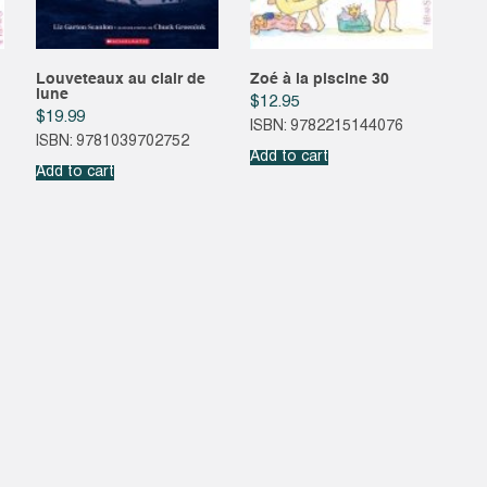
Louveteaux au clair de
Zoé à la piscine 30
lune
$
12.95
$
19.99
ISBN: 9782215144076
ISBN: 9781039702752
Add to cart
Add to cart