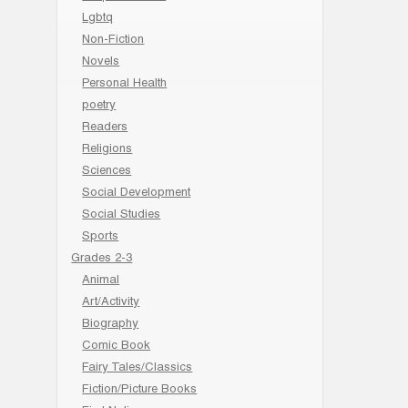
Lgbtq
Non-Fiction
Novels
Personal Health
poetry
Readers
Religions
Sciences
Social Development
Social Studies
Sports
Grades 2-3
Animal
Art/Activity
Biography
Comic Book
Fairy Tales/Classics
Fiction/Picture Books